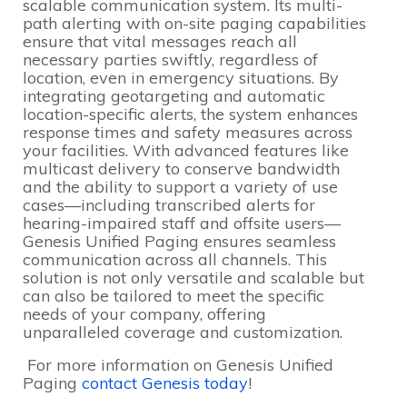
scalable communication system. Its multi-
path alerting with on-site paging capabilities
ensure that vital messages reach all
necessary parties swiftly, regardless of
location, even in emergency situations. By
integrating geotargeting and automatic
location-specific alerts, the system enhances
response times and safety measures across
your facilities. With advanced features like
multicast delivery to conserve bandwidth
and the ability to support a variety of use
cases—including transcribed alerts for
hearing-impaired staff and offsite users—
Genesis Unified Paging ensures seamless
communication across all channels. This
solution is not only versatile and scalable but
can also be tailored to meet the specific
needs of your company, offering
unparalleled coverage and customization.
For more information on Genesis Unified
Paging
contact Genesis today
!