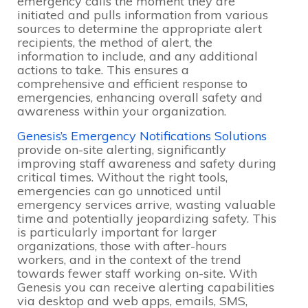
emergency calls the moment they are
initiated and pulls information from various
sources to determine the appropriate alert
recipients, the method of alert, the
information to include, and any additional
actions to take. This ensures a
comprehensive and efficient response to
emergencies, enhancing overall safety and
awareness within your organization.
Genesis’s Emergency Notifications Solutions
provide on-site alerting, significantly
improving staff awareness and safety during
critical times. Without the right tools,
emergencies can go unnoticed until
emergency services arrive, wasting valuable
time and potentially jeopardizing safety. This
is particularly important for larger
organizations, those with after-hours
workers, and in the context of the trend
towards fewer staff working on-site. With
Genesis you can receive alerting capabilities
via desktop and web apps, emails, SMS,