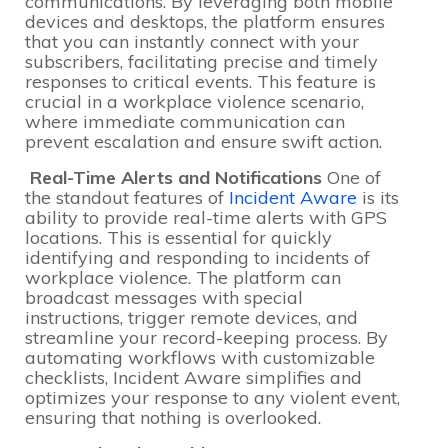
communications. By leveraging both mobile
devices and desktops, the platform ensures
that you can instantly connect with your
subscribers, facilitating precise and timely
responses to critical events. This feature is
crucial in a workplace violence scenario,
where immediate communication can
prevent escalation and ensure swift action.
Real-Time Alerts and Notifications
One of
the standout features of
Incident Aware
is its
ability to provide real-time alerts with GPS
locations. This is essential for quickly
identifying and responding to incidents of
workplace violence. The platform can
broadcast messages with special
instructions, trigger remote devices, and
streamline your record-keeping process. By
automating workflows with customizable
checklists, Incident Aware simplifies and
optimizes your response to any violent event,
ensuring that nothing is overlooked.