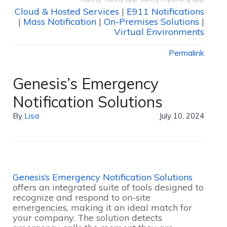
Cloud & Hosted Services
|
E911 Notifications
|
Mass Notification
|
On-Premises Solutions
|
Virtual Environments
Permalink
Genesis’s Emergency
Notification Solutions
By
Lisa
July 10, 2024
Genesis’s Emergency Notification Solutions
offers an integrated suite of tools designed to
recognize and respond to on-site
emergencies, making it an ideal match for
your company. The solution detects