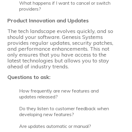
What happens if I want to cancel or switch
providers?
Product Innovation and Updates
The tech landscape evolves quickly, and so
should your software. Genesis Systems
provides regular updates, security patches,
and performance enhancements. This not
only ensures that you have access to the
latest technologies but allows you to stay
ahead of industry trends.
Questions to ask:
How frequently are new features and
updates released?
Do they listen to customer feedback when
developing new features?
Are updates automatic or manual?