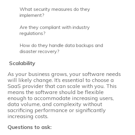
What security measures do they
implement?
Are they compliant with industry
regulations?
How do they handle data backups and
disaster recovery?
Scalability
As your business grows, your software needs
will likely change. It’s essential to choose a
SaaS provider that can scale with you. This
means the software should be flexible
enough to accommodate increasing users,
data volume, and complexity without
sacrificing performance or significantly
increasing costs.
Questions to ask: