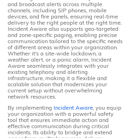
and broadcast alerts across multiple
channels, including SIP phones, mobile
devices, and fire panels, ensuring real-time
delivery to the right people at the right time.
Incident Aware also supports geo-targeted
and zone-specific paging, enabling precise
communication tailored to the specific needs
of different areas within your organization.
Whether it's a site-wide lockdown, a
weather alert, or a panic alarm, Incident
Aware seamlessly integrates with your
existing telephony and alerting
infrastructure, making it a flexible and
scalable solution that modernizes your
current setup without overwhelming
network resources.
By implementing
Incident Aware
, you equip
your organization with a powerful safety
tool that ensures immediate action and
effective communication during critical
incidents. Its ability to bridge and extend