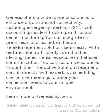
Genesis offers a wide range of solutions to
enhance organizational connectivity,
including emergency alerting (E911), call
accounting, incident tracking, and contact
center monitoring. You can integrate on-
premises, cloud-hosted, and SaaS
TeleManagement solutions seamlessly. With
features like traffic analysis and public
alerting, Genesis ensures secure and efficient
communication. You can customize solutions
through their interactive Solution Designer or
consult directly with experts by scheduling
one-on-one meetings to tailor your
connection needs to your unique
environment.
Learn more at
Genesis Systems
.
Safety
,
safety app
,
safety reporting app
,
Call Accounting
,
call
analytics
,
911 notifications