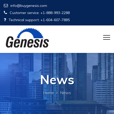
info@buygenesis.com
Customer service: +1-888-993-2288
Technical support: +1-604-607-7885
News
Home
News