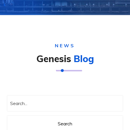
NEWS
Genesis
Blog