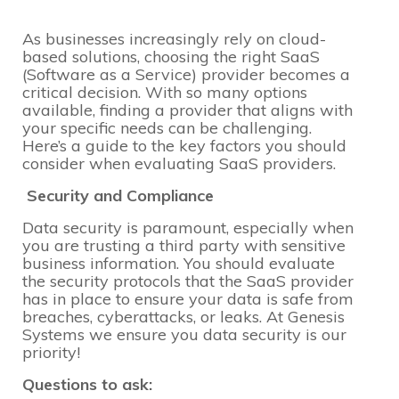
As businesses increasingly rely on cloud-
based solutions, choosing the right SaaS
(Software as a Service) provider becomes a
critical decision. With so many options
available, finding a provider that aligns with
your specific needs can be challenging.
Here’s a guide to the key factors you should
consider when evaluating SaaS providers.
Security and Compliance
Data security is paramount, especially when
you are trusting a third party with sensitive
business information. You should evaluate
the security protocols that the SaaS provider
has in place to ensure your data is safe from
breaches, cyberattacks, or leaks. At Genesis
Systems we ensure you data security is our
priority!
Questions to ask: