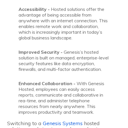
Accessibility -
Hosted solutions offer the
advantage of being accessible from
anywhere with an internet connection. This
enables remote work and collaboration,
which is increasingly important in today’s
global business landscape.
Improved Security -
Genesis’s hosted
solution is built on managed, enterprise-level
security features like data encryption,
firewalls, and multi-factor authentication.
Enhanced Collaboration -
With Genesis
Hosted, employees can easily access
reports, communicate and collaborative in
rea-time, and administer telephone
resources from nearly anywhere. This
improves productivity and teamwork.
Switching to a
Genesis Systems
hosted