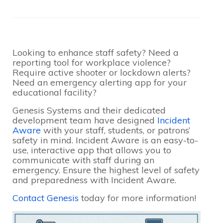
Looking to enhance staff safety? Need a
reporting tool for workplace violence?
Require active shooter or lockdown alerts?
Need an emergency alerting app for your
educational facility?
Genesis Systems and their dedicated
development team have designed
Incident
Aware
with your staff, students, or patrons’
safety in mind. Incident Aware is an easy-to-
use, interactive app that allows you to
communicate with staff during an
emergency. Ensure the highest level of safety
and preparedness with Incident Aware.
Contact Genesis
today for more information!