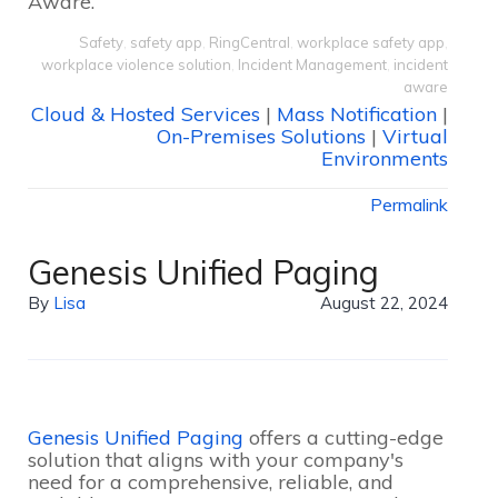
Aware.
Safety
,
safety app
,
RingCentral
,
workplace safety app
,
workplace violence solution
,
Incident Management
,
incident
aware
Cloud & Hosted Services
|
Mass Notification
|
On-Premises Solutions
|
Virtual
Environments
Permalink
Genesis Unified Paging
By
Lisa
August 22, 2024
Genesis Unified Paging
offers a cutting-edge
solution that aligns with your company's
need for a comprehensive, reliable, and