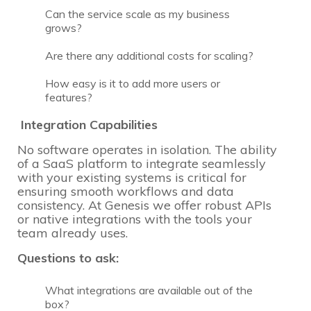
Can the service scale as my business
grows?
Are there any additional costs for scaling?
How easy is it to add more users or
features?
Integration Capabilities
No software operates in isolation. The ability
of a SaaS platform to integrate seamlessly
with your existing systems is critical for
ensuring smooth workflows and data
consistency. At Genesis we offer robust APIs
or native integrations with the tools your
team already uses.
Questions to ask:
What integrations are available out of the
box?