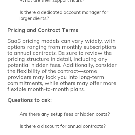
What are their support hours?
Is there a dedicated account manager for
larger clients?
Pricing and Contract Terms
SaaS pricing models can vary widely, with
options ranging from monthly subscriptions
to annual contracts. Be sure to review the
pricing structure in detail, including any
potential hidden fees. Additionally, consider
the flexibility of the contract—some
providers may lock you into long-term
commitments, while others may offer more
flexible month-to-month plans.
Questions to ask:
Are there any setup fees or hidden costs?
Is there a discount for annual contracts?