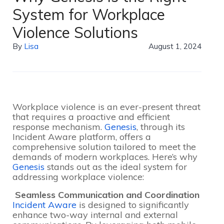
System for Workplace
Violence Solutions
By
Lisa
August 1, 2024
Workplace violence is an ever-present threat
that requires a proactive and efficient
response mechanism.
Genesis
, through its
Incident Aware platform, offers a
comprehensive solution tailored to meet the
demands of modern workplaces. Here’s why
Genesis
stands out as the ideal system for
addressing workplace violence:
Seamless Communication and Coordination
Incident Aware
is designed to significantly
enhance two-way internal and external