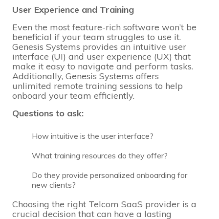
User Experience and Training
Even the most feature-rich software won’t be
beneficial if your team struggles to use it.
Genesis Systems provides an intuitive user
interface (UI) and user experience (UX) that
make it easy to navigate and perform tasks.
Additionally, Genesis Systems offers
unlimited remote training sessions to help
onboard your team efficiently.
Questions to ask:
How intuitive is the user interface?
What training resources do they offer?
Do they provide personalized onboarding for
new clients?
Choosing the right Telcom SaaS provider is a
crucial decision that can have a lasting