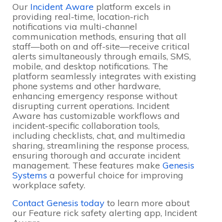
Our
Incident Aware
platform excels in
providing real-time, location-rich
notifications via multi-channel
communication methods, ensuring that all
staff—both on and off-site—receive critical
alerts simultaneously through emails, SMS,
mobile, and desktop notifications
. The
platform seamlessly integrates with existing
phone systems and other hardware,
enhancing emergency response without
disrupting current operations
. Incident
Aware has customizable workflows and
incident-specific collaboration tools,
including checklists, chat, and multimedia
sharing, streamlining the response process,
ensuring thorough and accurate incident
management
. These features make
Genesis
Systems
a powerful choice for improving
workplace safety.
Contact Genesis today
to learn more about
our Feature rick safety alerting app, Incident