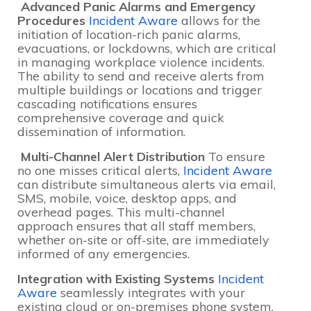
Advanced Panic Alarms and Emergency
Procedures
Incident Aware
allows for the
initiation of location-rich panic alarms,
evacuations, or lockdowns, which are critical
in managing workplace violence incidents.
The ability to send and receive alerts from
multiple buildings or locations and trigger
cascading notifications ensures
comprehensive coverage and quick
dissemination of information.
Multi-Channel Alert Distribution
To ensure
no one misses critical alerts,
Incident Aware
can distribute simultaneous alerts via email,
SMS, mobile, voice, desktop apps, and
overhead pages. This multi-channel
approach ensures that all staff members,
whether on-site or off-site, are immediately
informed of any emergencies.
Integration with Existing Systems
Incident
Aware
seamlessly integrates with your
existing cloud or on-premises phone system,