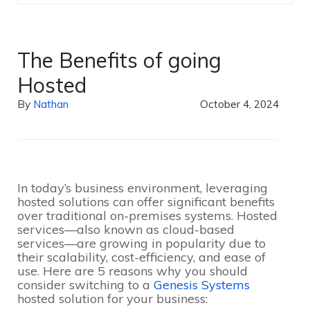
The Benefits of going
Hosted
By
Nathan
October 4, 2024
In today’s business environment, leveraging
hosted solutions can offer significant benefits
over traditional on-premises systems. Hosted
services—also known as cloud-based
services—are growing in popularity due to
their scalability, cost-efficiency, and ease of
use. Here are 5 reasons why you should
consider switching to a
Genesis Systems
hosted solution for your business: