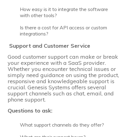
How easy is it to integrate the software
with other tools?
Is there a cost for API access or custom
integrations?
Support and Customer Service
Good customer support can make or break
your experience with a SaaS provider.
Whether you encounter technical issues or
simply need guidance on using the product,
responsive and knowledgeable support is
crucial. Genesis Systems offers several
support channels such as chat, email, and
phone support.
Questions to ask:
What support channels do they offer?