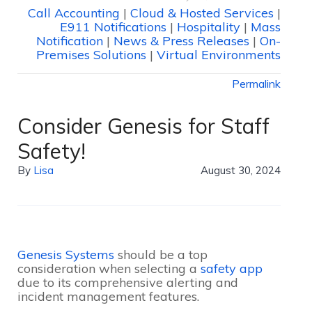
Call Accounting
|
Cloud & Hosted Services
|
E911 Notifications
|
Hospitality
|
Mass
Notification
|
News & Press Releases
|
On-
Premises Solutions
|
Virtual Environments
Permalink
Consider Genesis for Staff
Safety!
By
Lisa
August 30, 2024
Genesis Systems
should be a top
consideration when selecting a
safety app
due to its comprehensive alerting and
incident management features.