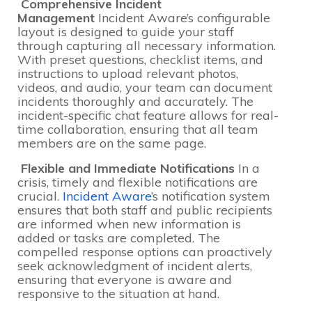
Comprehensive Incident
Management
Incident Aware’s configurable
layout is designed to guide your staff
through capturing all necessary information.
With preset questions, checklist items, and
instructions to upload relevant photos,
videos, and audio, your team can document
incidents thoroughly and accurately. The
incident-specific chat feature allows for real-
time collaboration, ensuring that all team
members are on the same page.
Flexible and Immediate Notifications
In a
crisis, timely and flexible notifications are
crucial.
Incident Aware
’s notification system
ensures that both staff and public recipients
are informed when new information is
added or tasks are completed. The
compelled response options can proactively
seek acknowledgment of incident alerts,
ensuring that everyone is aware and
responsive to the situation at hand.