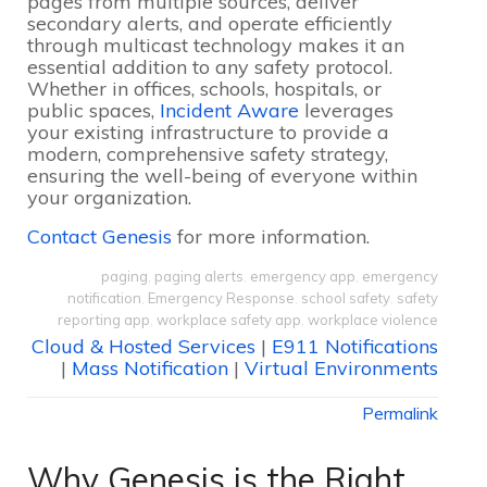
pages from multiple sources, deliver
secondary alerts, and operate efficiently
through multicast technology makes it an
essential addition to any safety protocol.
Whether in offices, schools, hospitals, or
public spaces,
Incident Aware
leverages
your existing infrastructure to provide a
modern, comprehensive safety strategy,
ensuring the well-being of everyone within
your organization.
Contact Genesis
for more information.
paging
,
paging alerts
,
emergency app
,
emergency
notification
,
Emergency Response
,
school safety
,
safety
reporting app
,
workplace safety app
,
workplace violence
Cloud & Hosted Services
|
E911 Notifications
|
Mass Notification
|
Virtual Environments
Permalink
Why Genesis is the Right