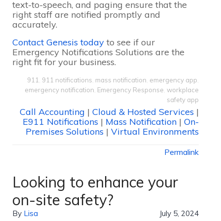
text-to-speech, and paging ensure that the
right staff are notified promptly and
accurately.
Contact Genesis today
to see if our
Emergency Notifications Solutions are the
right fit for your business.
911
,
911 notifications
,
mass notification
,
emergency app
,
emergency notification
,
Emergency Response
,
workplace
safety app
Call Accounting
|
Cloud & Hosted Services
|
E911 Notifications
|
Mass Notification
|
On-
Premises Solutions
|
Virtual Environments
Permalink
Looking to enhance your
on-site safety?
By
Lisa
July 5, 2024