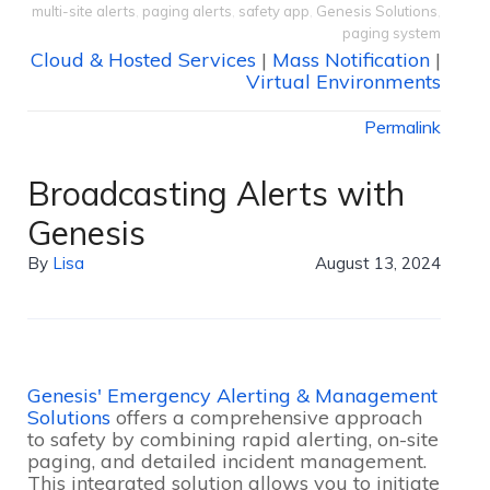
multi-site alerts
,
paging alerts
,
safety app
,
Genesis Solutions
,
paging system
Cloud & Hosted Services
|
Mass Notification
|
Virtual Environments
Permalink
Broadcasting Alerts with
Genesis
By
Lisa
August 13, 2024
Genesis' Emergency Alerting & Management
Solutions
offers a comprehensive approach
to safety by combining rapid alerting, on-site
paging, and detailed incident management.
This integrated solution allows you to initiate