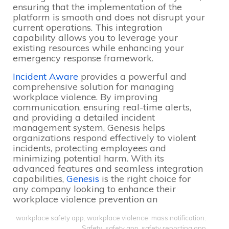
ensuring that the implementation of the
platform is smooth and does not disrupt your
current operations. This integration
capability allows you to leverage your
existing resources while enhancing your
emergency response framework.
Incident Aware
provides a powerful and
comprehensive solution for managing
workplace violence. By improving
communication, ensuring real-time alerts,
and providing a detailed incident
management system, Genesis helps
organizations respond effectively to violent
incidents, protecting employees and
minimizing potential harm. With its
advanced features and seamless integration
capabilities,
Genesis
is the right choice for
any company looking to enhance their
workplace violence prevention an
workplace safety app
,
workplace violence
,
mass notification
,
Safety
,
safety app
,
safety reporting app