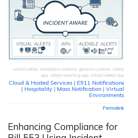
school safety
,
workplace violence
,
genesis systems
,
safety
app
,
safety reporting app
,
school safety app
Cloud & Hosted Services
|
E911 Notifications
|
Hospitality
|
Mass Notification
|
Virtual
Environments
Permalink
Enhancing Compliance for
Bill 553 Using Incident