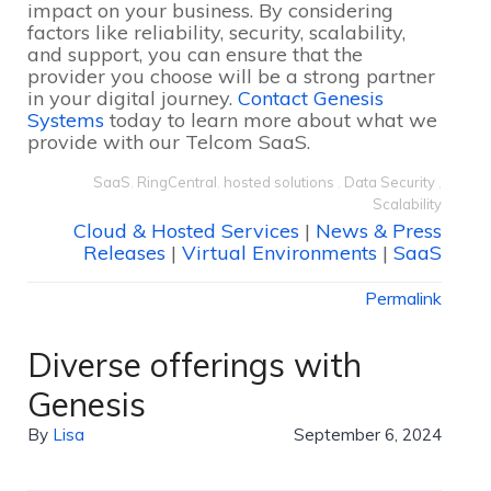
impact on your business. By considering
factors like reliability, security, scalability,
and support, you can ensure that the
provider you choose will be a strong partner
in your digital journey.
Contact Genesis
Systems
today to learn more about what we
provide with our Telcom SaaS.
SaaS
,
RingCentral
,
hosted solutions
,
Data Security
,
Scalability
Cloud & Hosted Services
|
News & Press
Releases
|
Virtual Environments
|
SaaS
Permalink
Diverse offerings with
Genesis
By
Lisa
September 6, 2024