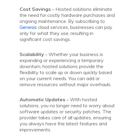
Cost Savings -
Hosted solutions eliminate
the need for costly hardware purchases and
ongoing maintenance. By subscribing to
Genesis
cloud services, businesses can pay
only for what they use, resulting in
significant cost savings.
Scalability -
Whether your business is
expanding or experiencing a temporary
downturn, hosted solutions provide the
flexibility to scale up or down quickly based
on your current needs. You can add or
remove resources without major overhauls.
Automatic Updates -
With hosted
solutions, you no longer need to worry about
software updates or security patches. The
provider takes care of all updates, ensuring
you always have the latest features and
improvements.