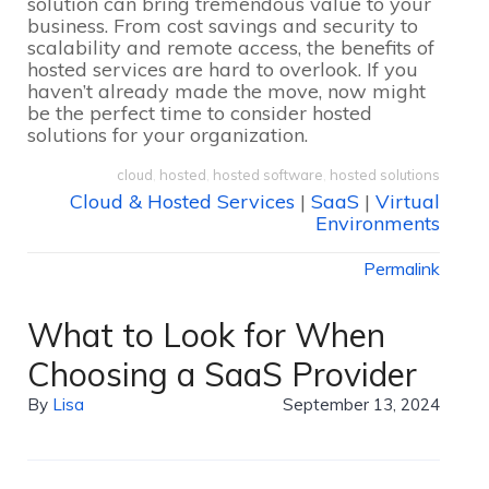
solution can bring tremendous value to your
business. From cost savings and security to
scalability and remote access, the benefits of
hosted services are hard to overlook. If you
haven’t already made the move, now might
be the perfect time to consider hosted
solutions for your organization.
cloud
,
hosted
,
hosted software
,
hosted solutions
Cloud & Hosted Services
|
SaaS
|
Virtual
Environments
Permalink
What to Look for When
Choosing a SaaS Provider
By
Lisa
September 13, 2024