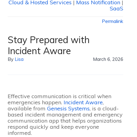
Cloud & Hosted Services
|
Mass Notification
|
SaaS
Permalink
Stay Prepared with
Incident Aware
By
Lisa
March 6, 2026
Effective communication is critical when
emergencies happen.
Incident Aware
,
available from
Genesis Systems
, is a cloud-
based incident management and emergency
communication app that helps organizations
respond quickly and keep everyone
informed.