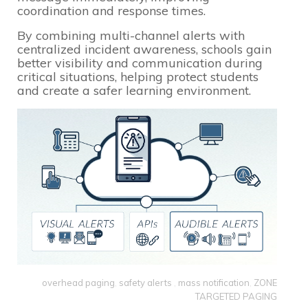
coordination and response times.
By combining multi-channel alerts with
centralized incident awareness, schools gain
better visibility and communication during
critical situations, helping protect students
and create a safer learning environment.
overhead paging
,
safety alerts
,
mass notification
,
ZONE
TARGETED PAGING