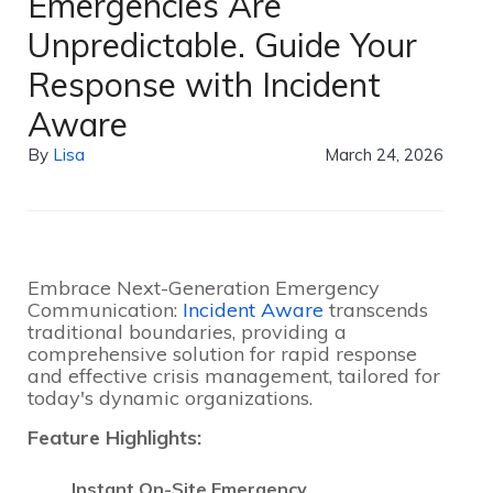
Emergencies Are
Unpredictable. Guide Your
Response with Incident
Aware
By
Lisa
March 24, 2026
Embrace Next-Generation Emergency
Communication:
Incident Aware
transcends
traditional boundaries, providing a
comprehensive solution for rapid response
and effective crisis management, tailored for
today's dynamic organizations.
Feature Highlights:
Instant On-Site Emergency