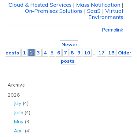
Cloud & Hosted Services
|
Mass Notification
|
On-Premises Solutions
|
SaaS
|
Virtual
Environments
Permalink
Newer
posts
1
2
3
4
5
6
7
8
9
10
...
17
18
Older
posts
Archive
2026
July
(4)
June
(4)
May
(3)
April
(4)