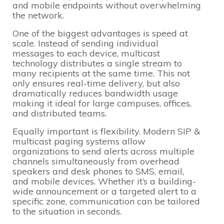
and mobile endpoints without overwhelming
the network.
One of the biggest advantages is speed at
scale. Instead of sending individual
messages to each device, multicast
technology distributes a single stream to
many recipients at the same time. This not
only ensures real-time delivery, but also
dramatically reduces bandwidth usage
making it ideal for large campuses, offices,
and distributed teams.
Equally important is flexibility. Modern SIP &
multicast paging systems allow
organizations to send alerts across multiple
channels simultaneously from overhead
speakers and desk phones to SMS, email,
and mobile devices. Whether it’s a building-
wide announcement or a targeted alert to a
specific zone, communication can be tailored
to the situation in seconds.