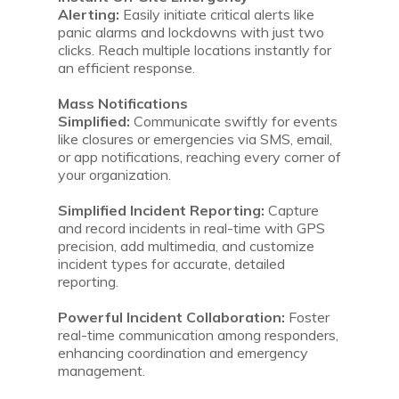
Alerting:
Easily initiate critical alerts like
panic alarms and lockdowns with just two
clicks. Reach multiple locations instantly for
an efficient response.
Mass Notifications
Simplified:
Communicate swiftly for events
like closures or emergencies via SMS, email,
or app notifications, reaching every corner of
your organization.
Simplified Incident Reporting:
Capture
and record incidents in real-time with GPS
precision, add multimedia, and customize
incident types for accurate, detailed
reporting.
Powerful Incident Collaboration:
Foster
real-time communication among responders,
enhancing coordination and emergency
management.