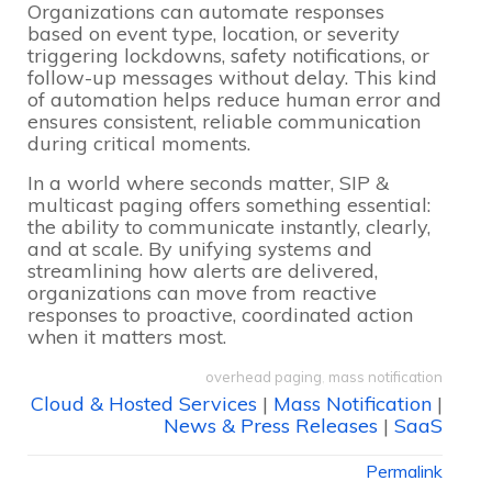
Organizations can automate responses
based on event type, location, or severity
triggering lockdowns, safety notifications, or
follow-up messages without delay. This kind
of automation helps reduce human error and
ensures consistent, reliable communication
during critical moments.
In a world where seconds matter, SIP &
multicast paging offers something essential:
the ability to communicate instantly, clearly,
and at scale. By unifying systems and
streamlining how alerts are delivered,
organizations can move from reactive
responses to proactive, coordinated action
when it matters most.
overhead paging
,
mass notification
Cloud & Hosted Services
|
Mass Notification
|
News & Press Releases
|
SaaS
Permalink