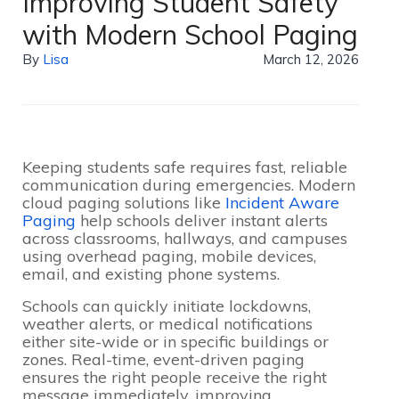
Improving Student Safety
with Modern School Paging
By
Lisa
March 12, 2026
Keeping students safe requires fast, reliable
communication during emergencies. Modern
cloud paging solutions like
Incident Aware
Paging
help schools deliver instant alerts
across classrooms, hallways, and campuses
using overhead paging, mobile devices,
email, and existing phone systems.
Schools can quickly initiate lockdowns,
weather alerts, or medical notifications
either site-wide or in specific buildings or
zones. Real-time, event-driven paging
ensures the right people receive the right
message immediately, improving