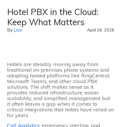
Hotel PBX in the Cloud:
Keep What Matters
By
Lisa
April 16, 2026
Hotels are steadily moving away from
traditional on-premises phone systems and
adopting hosted platforms like RingCentral,
Microsoft Teams, and other cloud PBX
solutions. The shift makes sense as it
provides reduced infrastructure, easier
scalability, and simplified management but
it often leaves a gap when it comes to
critical integrations that hotels have relied on
for years.
Call Analytics,
emergency alerting, and