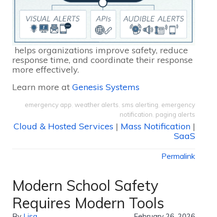
helps organizations improve safety, reduce
response time, and coordinate their response
more effectively.
Learn more at
Genesis Systems
emergency app
,
weather alerts
,
sms alerting
,
emergency
notification
,
paging alerts
Cloud & Hosted Services
|
Mass Notification
|
SaaS
Permalink
Modern School Safety
Requires Modern Tools
By
Lisa
February 26, 2026