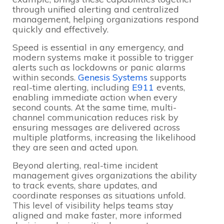
through unified alerting and centralized
management, helping organizations respond
quickly and effectively.
Speed is essential in any emergency, and
modern systems make it possible to trigger
alerts such as lockdowns or panic alarms
within seconds.
Genesis Systems
supports
real-time alerting, including
E911
events,
enabling immediate action when every
second counts. At the same time, multi-
channel communication reduces risk by
ensuring messages are delivered across
multiple platforms, increasing the likelihood
they are seen and acted upon.
Beyond alerting, real-time incident
management gives organizations the ability
to track events, share updates, and
coordinate responses as situations unfold.
This level of visibility helps teams stay
aligned and make faster, more informed