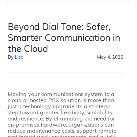
Beyond Dial Tone: Safer,
Smarter Communication in
the Cloud
By
Lisa
May 4, 2026
Moving your communications system to a
cloud or hosted PBX solution is more than
just a technology upgrade it’s a strategic
step toward greater flexibility, scalability,
and resilience. By eliminating the need for
on-premises hardware, organizations can
reduce maintenance costs, support remote
and hybrid work environments, and quickly