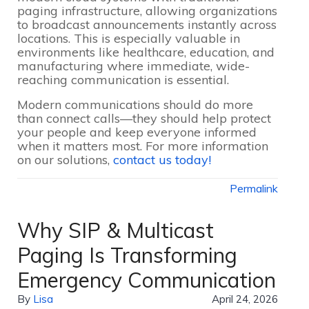
paging infrastructure, allowing organizations
to broadcast announcements instantly across
locations. This is especially valuable in
environments like healthcare, education, and
manufacturing where immediate, wide-
reaching communication is essential.
Modern communications should do more
than connect calls—they should help protect
your people and keep everyone informed
when it matters most. For more information
on our solutions,
contact us today!
Permalink
Why SIP & Multicast
Paging Is Transforming
Emergency Communication
By
Lisa
April 24, 2026