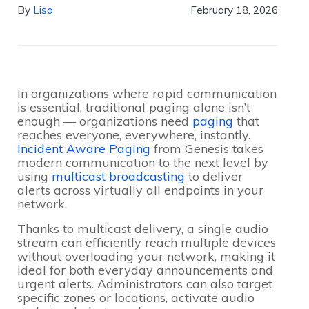
By
Lisa
February 18, 2026
In organizations where rapid communication
is essential, traditional paging alone isn’t
enough — organizations need
paging
that
reaches everyone, everywhere, instantly.
Incident Aware Paging
from Genesis takes
modern communication to the next level by
using
multicast broadcasting
to deliver
alerts across virtually all endpoints in your
network.
Thanks to multicast delivery, a single audio
stream can efficiently reach multiple devices
without overloading your network, making it
ideal for both everyday announcements and
urgent alerts. Administrators can also target
specific zones or locations, activate audio