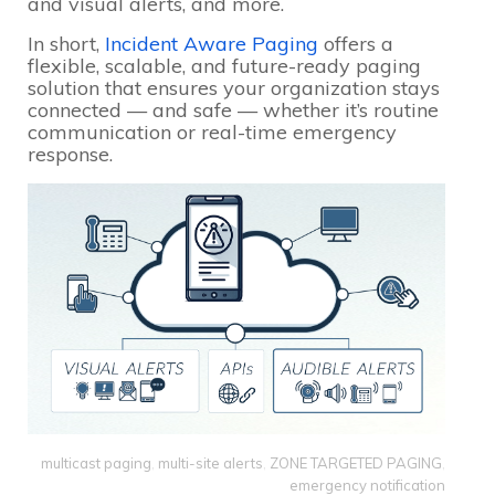
and visual alerts, and more.
In short,
Incident Aware Paging
offers a
flexible, scalable, and future-ready paging
solution that ensures your organization stays
connected — and safe — whether it’s routine
communication or real-time emergency
response.
multicast paging
,
multi-site alerts
,
ZONE TARGETED PAGING
,
emergency notification