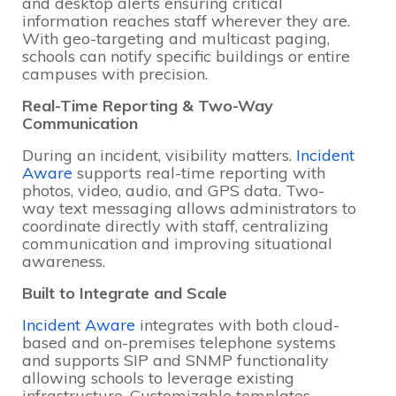
and desktop alerts ensuring critical
information reaches staff wherever they are.
With geo-targeting and multicast paging,
schools can notify specific buildings or entire
campuses with precision.
Real-Time Reporting & Two-Way
Communication
During an incident, visibility matters.
Incident
Aware
supports real-time reporting with
photos, video, audio, and GPS data. Two-
way text messaging allows administrators to
coordinate directly with staff, centralizing
communication and improving situational
awareness.
Built to Integrate and Scale
Incident Aware
integrates with both cloud-
based and on-premises telephone systems
and supports SIP and SNMP functionality
allowing schools to leverage existing
infrastructure. Customizable templates,