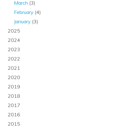
March
(3)
February
(4)
January
(3)
2025
2024
2023
2022
2021
2020
2019
2018
2017
2016
2015