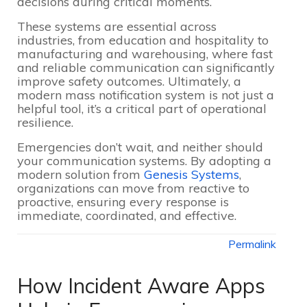
decisions during critical moments.
These systems are essential across
industries, from education and hospitality to
manufacturing and warehousing, where fast
and reliable communication can significantly
improve safety outcomes. Ultimately, a
modern mass notification system is not just a
helpful tool, it’s a critical part of operational
resilience.
Emergencies don’t wait, and neither should
your communication systems. By adopting a
modern solution from
Genesis Systems
,
organizations can move from reactive to
proactive, ensuring every response is
immediate, coordinated, and effective.
Permalink
How Incident Aware Apps