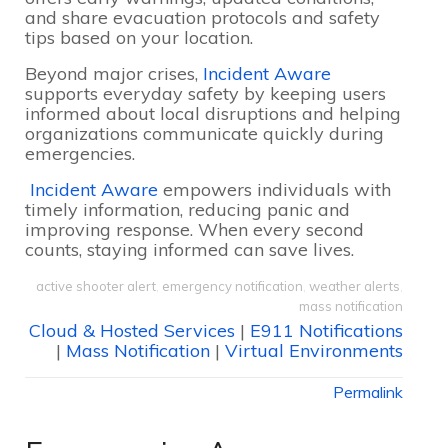
and share evacuation protocols and safety
tips based on your location.
Beyond major crises,
Incident Aware
supports everyday safety by keeping users
informed about local disruptions and helping
organizations communicate quickly during
emergencies.
Incident Aware
empowers individuals with
timely information, reducing panic and
improving response. When every second
counts, staying informed can save lives.
active shooter alert
,
emergency notification
,
weather alerts
,
mass notification
Cloud & Hosted Services
|
E911 Notifications
|
Mass Notification
|
Virtual Environments
Permalink