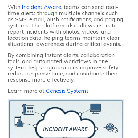
With
Incident Aware
, teams can send real-
time alerts through multiple channels such
as SMS, email, push notifications, and paging
systems. The platform also allows users to
report incidents with photos, videos, and
location data, helping teams maintain clear
situational awareness during critical events.
By combining instant alerts, collaboration
tools, and automated workflows in one
system, helps organizations improve safety,
reduce response time, and coordinate their
response more effectively.
Learn more at
Genesis Systems