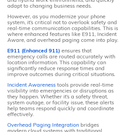
adapt to changing business needs.
However, as you modernize your phone
system, it’s critical not to overlook safety and
real-time communication capabilities. This is
where enhanced features like E911, Incident
Aware, and overhead paging come into play.
E911 (Enhanced 911)
ensures that
emergency calls are routed accurately with
location information. This capability can
significantly reduce response times and
improve outcomes during critical situations.
Incident Awareness
tools provide real-time
visibility into emergencies or disruptions as
they happen. Whether it’s a safety threat,
system outage, or facility issue, these alerts
help teams respond quickly and coordinate
effectively.
Overhead Paging Integration
bridges
modern cloud systems with traditional