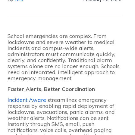
School emergencies are complex. From
lockdowns and severe weather to medical
incidents and campus-wide alerts,
administrators must communicate quickly,
clearly, and confidently. Traditional alarm
systems alone are no longer enough. Schools
need an integrated, intelligent approach to
emergency management.
Faster Alerts, Better Coordination
Incident Aware
streamlines emergency
response by enabling rapid deployment of
lockdowns, evacuations, panic alarms, and
weather alerts. Notifications can be sent
instantly through SMS, email, push
notifications, voice calls, overhead paging