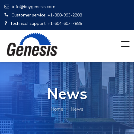
info@buygenesis.com
Customer service: +1-888-993-2288
Technical support: +1-604-607-7885
News
Home
News