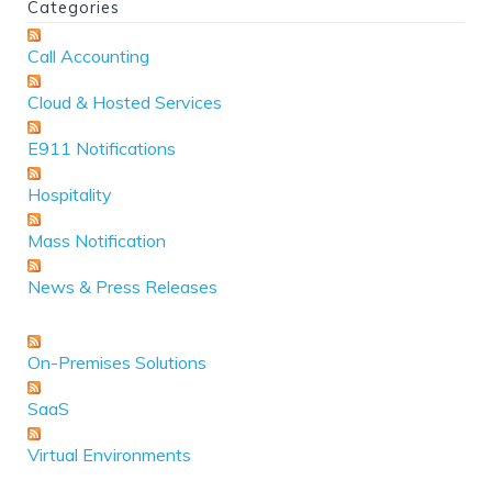
Categories
Call Accounting
Cloud & Hosted Services
E911 Notifications
Hospitality
Mass Notification
News & Press Releases
On-Premises Solutions
SaaS
Virtual Environments