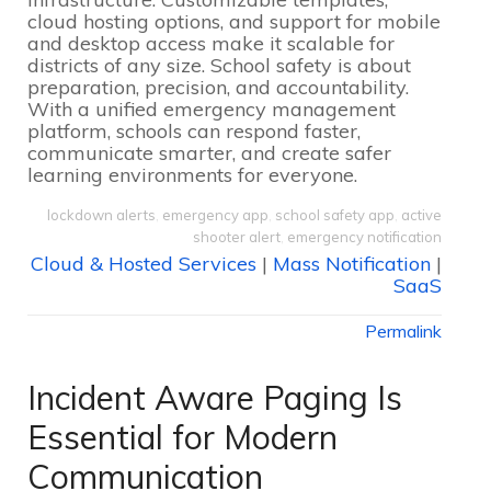
cloud hosting options, and support for mobile
and desktop access make it scalable for
districts of any size. School safety is about
preparation, precision, and accountability.
With a unified emergency management
platform, schools can respond faster,
communicate smarter, and create safer
learning environments for everyone.
lockdown alerts
,
emergency app
,
school safety app
,
active
shooter alert
,
emergency notification
Cloud & Hosted Services
|
Mass Notification
|
SaaS
Permalink
Incident Aware Paging Is
Essential for Modern
Communication