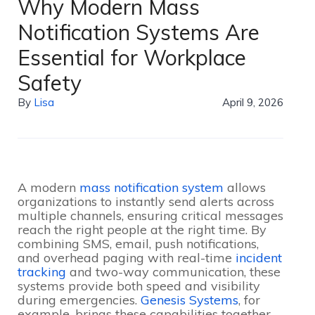
Why Modern Mass
Notification Systems Are
Essential for Workplace
Safety
By
Lisa
April 9, 2026
A modern
mass notification system
allows
organizations to instantly send alerts across
multiple channels, ensuring critical messages
reach the right people at the right time. By
combining SMS, email, push notifications,
and overhead paging with real-time
incident
tracking
and two-way communication, these
systems provide both speed and visibility
during emergencies.
Genesis Systems
, for
example, brings these capabilities together