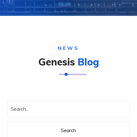
NEWS
Genesis
Blog