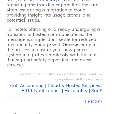
reporting and tracking capabilities that are
often lost during a migration to cloud,
providing insight into usage, trends, and
potential issues.
For hotels planning or already undergoing a
transition to hosted communications, the
message is simple: don’t settle for reduced
functionality. Engage with Genesis early in
the process to ensure your new phone
system integrates seamlessly with the tools
that support safety, reporting, and guest
services
hosted phone analytics
,
hospitality solution
,
cloud pbx
integrations
,
staff safety alerts
Call Accounting
|
Cloud & Hosted Services
|
E911 Notifications
|
Hospitality
|
SaaS
Permalink