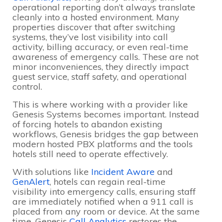
operational reporting don’t always translate
cleanly into a hosted environment. Many
properties discover that after switching
systems, they’ve lost visibility into call
activity, billing accuracy, or even real-time
awareness of emergency calls. These are not
minor inconveniences, they directly impact
guest service, staff safety, and operational
control.
This is where working with a provider like
Genesis Systems becomes important. Instead
of forcing hotels to abandon existing
workflows, Genesis bridges the gap between
modern hosted PBX platforms and the tools
hotels still need to operate effectively.
With solutions like
Incident Aware
and
GenAlert
, hotels can regain real-time
visibility into emergency calls, ensuring staff
are immediately notified when a 911 call is
placed from any room or device. At the same
time, Genesis
Call Analytics
restores the