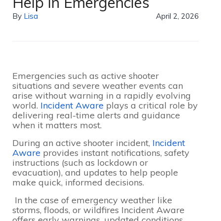
Help in Emergencies
By
Lisa
April 2, 2026
Emergencies such as active shooter
situations and severe weather events can
arise without warning in a rapidly evolving
world.
Incident Aware
plays a critical role by
delivering real-time alerts and guidance
when it matters most.
During an active shooter incident,
Incident
Aware
provides instant notifications, safety
instructions (such as lockdown or
evacuation), and updates to help people
make quick, informed decisions.
In the case of emergency weather like
storms, floods, or wildfires Incident Aware
offers early warnings, updated conditions,