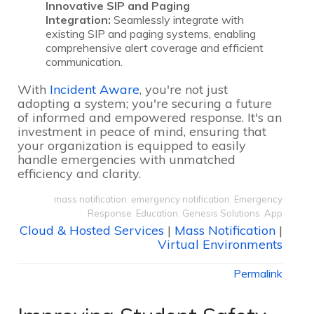
Innovative SIP and Paging
Integration:
Seamlessly integrate with
existing SIP and paging systems, enabling
comprehensive alert coverage and efficient
communication.
With
Incident Aware
, you're not just
adopting a system; you're securing a future
of informed and empowered response. It's an
investment in peace of mind, ensuring that
your organization is equipped to easily
handle emergencies with unmatched
efficiency and clarity.
mass notification
,
emergency notification
,
Emergency
Response
,
Education
,
Genesis Solutions
,
App
Cloud & Hosted Services
|
Mass Notification
|
Virtual Environments
Permalink