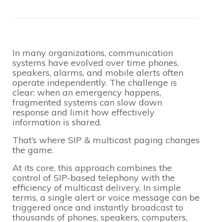
In many organizations, communication
systems have evolved over time phones,
speakers, alarms, and mobile alerts often
operate independently. The challenge is
clear: when an emergency happens,
fragmented systems can slow down
response and limit how effectively
information is shared.
That’s where SIP & multicast paging changes
the game.
At its core, this approach combines the
control of SIP-based telephony with the
efficiency of multicast delivery. In simple
terms, a single alert or voice message can be
triggered once and instantly broadcast to
thousands of phones, speakers, computers,