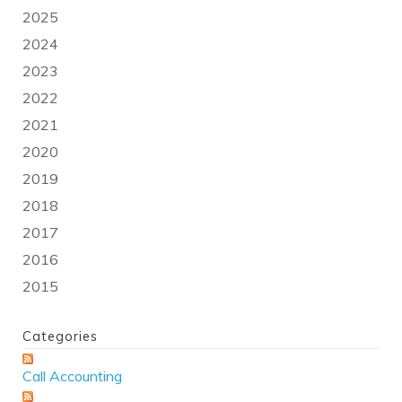
2025
2024
2023
2022
2021
2020
2019
2018
2017
2016
2015
Categories
Call Accounting