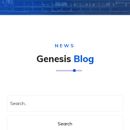
NEWS
Genesis
Blog