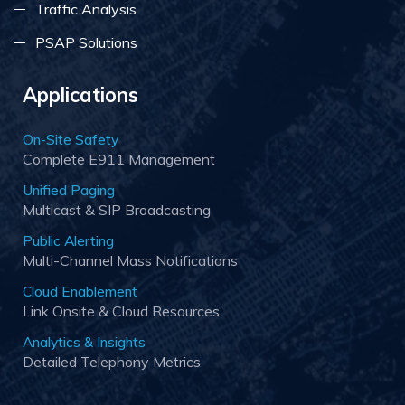
Traffic Analysis
PSAP Solutions
Applications
On-Site Safety
Complete E911 Management
Unified Paging
Multicast & SIP Broadcasting
Public Alerting
Multi-Channel Mass Notifications
Cloud Enablement
Link Onsite & Cloud Resources
Analytics & Insights
Detailed Telephony Metrics