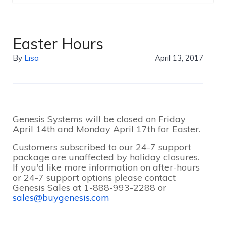
Easter Hours
By
Lisa
April 13, 2017
Genesis Systems will be closed on Friday
April 14th and Monday April 17th for Easter.
Customers subscribed to our 24-7 support
package are unaffected by holiday closures.
If you'd like more information on after-hours
or 24-7 support options please contact
Genesis Sales at 1-888-993-2288 or
sales@buygenesis.com