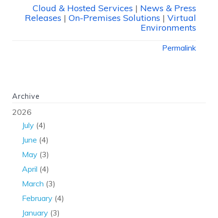
Cloud & Hosted Services
|
News & Press
Releases
|
On-Premises Solutions
|
Virtual
Environments
Permalink
Archive
2026
July
(4)
June
(4)
May
(3)
April
(4)
March
(3)
February
(4)
January
(3)