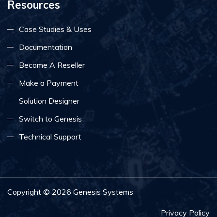
Resources
Case Studies & Uses
Documentation
Become A Reseller
Make a Payment
Solution Designer
Switch to Genesis
Technical Support
Copyright ©
2026
Genesis Systems
Privacy Policy