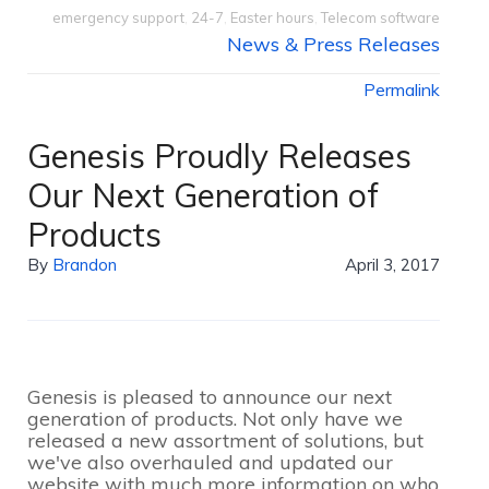
emergency support
,
24-7
,
Easter hours
,
Telecom software
News & Press Releases
Permalink
Genesis Proudly Releases
Our Next Generation of
Products
By
Brandon
April 3, 2017
Genesis is pleased to announce our next
generation of products. Not only have we
released a new assortment of solutions, but
we've also overhauled and updated our
website with much more information on who