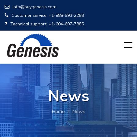
info@buygenesis.com
Customer service: +1-888-993-2288
Technical support: +1-604-607-7885
News
Home
News