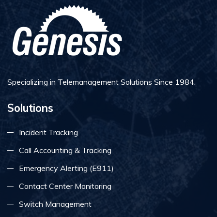
Specializing in Telemanagement Solutions Since 1984.
Solutions
Incident Tracking
Call Accounting & Tracking
Emergency Alerting (E911)
Contact Center Monitoring
Switch Management