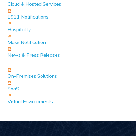
Cloud & Hosted Services
E911 Notifications
Hospitality
Mass Notification
News & Press Releases
On-Premises Solutions
SaaS
Virtual Environments