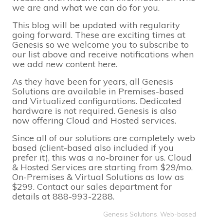
we are and what we can do for you.
This blog will be updated with regularity
going forward. These are exciting times at
Genesis so we welcome you to subscribe to
our list above and receive notifications when
we add new content here.
As they have been for years, all Genesis
Solutions are available in Premises-based
and Virtualized configurations. Dedicated
hardware is not required. Genesis is also
now offering Cloud and Hosted services.
Since all of our solutions are
completely web
based
(client-based also included if you
prefer it), this was a no-brainer for us. Cloud
& Hosted Services are starting from $29/mo.
On-Premises & Virtual Solutions as low as
$299. Contact our sales department for
details at 888-993-2288.
Genesis Solutions
,
Web-based