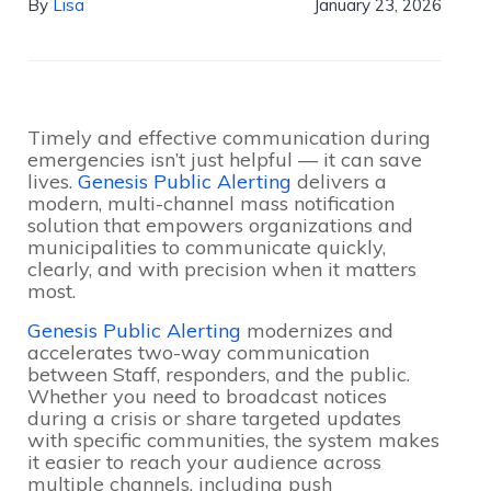
By
Lisa
January 23, 2026
Timely and effective communication during
emergencies isn’t just helpful — it can save
lives.
Genesis Public Alerting
delivers a
modern, multi-channel mass notification
solution that empowers organizations and
municipalities to communicate quickly,
clearly, and with precision when it matters
most.
Genesis Public Alerting
modernizes and
accelerates two-way communication
between Staff, responders, and the public.
Whether you need to broadcast notices
during a crisis or share targeted updates
with specific communities, the system makes
it easier to reach your audience across
multiple channels, including push