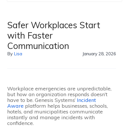
Safer Workplaces Start
with Faster
Communication
By
Lisa
January 28, 2026
Workplace emergencies are unpredictable,
but how an organization responds doesn’t
have to be. Genesis Systems’
Incident
Aware
platform helps businesses, schools,
hotels, and municipalities communicate
instantly and manage incidents with
confidence.