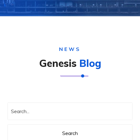
NEWS
Genesis
Blog