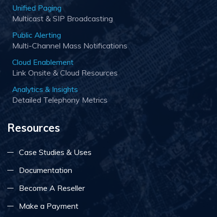
Unified Paging
Multicast & SIP Broadcasting
Public Alerting
Multi-Channel Mass Notifications
Cloud Enablement
Link Onsite & Cloud Resources
Analytics & Insights
Detailed Telephony Metrics
Resources
Case Studies & Uses
Documentation
Become A Reseller
Make a Payment