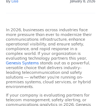
By
Lisa
January 8, 2026
In 2026, businesses across industries face
more pressure than ever to modernize their
communications infrastructure, enhance
operational visibility, and ensure safety,
compliance, and rapid response in a
complex world. If your organization is
evaluating technology partners this year,
Genesis Systems
stands out as a powerful,
versatile choice that delivers industry-
leading telecommunication and safety
solutions — whether you’re running on-
premises systems, cloud services, or hybrid
environments.
If your company is evaluating partners for
telecom management, safety alerting, or
communications analytics in 2026, Genesis