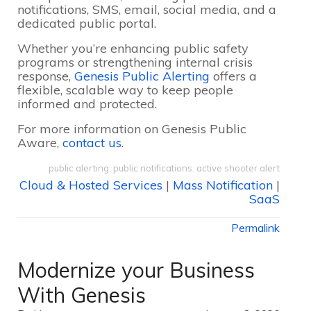
notifications, SMS, email, social media, and a
dedicated public portal.
Whether you’re enhancing public safety
programs or strengthening internal crisis
response,
Genesis Public Alerting
offers a
flexible, scalable way to keep people
informed and protected.
For more information on Genesis Public
Aware,
contact us
.
public alerting
,
public notifications
,
active shooter alert
Cloud & Hosted Services
|
Mass Notification
|
SaaS
Permalink
Modernize your Business
With Genesis