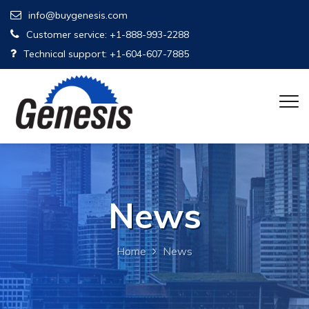
info@buygenesis.com
Customer service: +1-888-993-2288
Technical support: +1-604-607-7885
News
Home
News