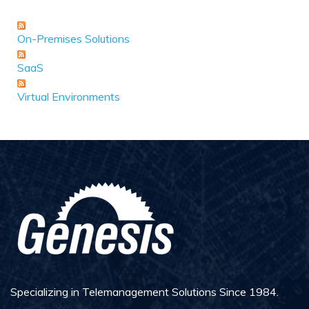
On-Premises Solutions
SaaS
Virtual Environments
Specializing in Telemanagement Solutions Since 1984.