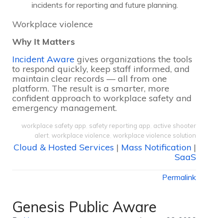
incidents for reporting and future planning.
Workplace violence
Why It Matters
Incident Aware
gives organizations the tools
to respond quickly, keep staff informed, and
maintain clear records — all from one
platform. The result is a smarter, more
confident approach to workplace safety and
emergency management.
workplace safety app
,
safety reporting app
,
active shooter
alert
,
workplace violence
,
workplace violence solution
Cloud & Hosted Services
|
Mass Notification
|
SaaS
Permalink
Genesis Public Aware