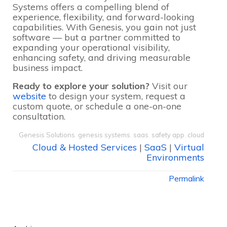
Systems offers a compelling blend of
experience, flexibility, and forward-looking
capabilities. With Genesis, you gain not just
software — but a partner committed to
expanding your operational visibility,
enhancing safety, and driving measurable
business impact.
Ready to explore your solution?
Visit our
website
to design your system, request a
custom quote, or schedule a one-on-one
consultation.
Genesis Solutions
,
genesis systems
,
saas
,
safety app
,
cloud
Cloud & Hosted Services
|
SaaS
|
Virtual
Environments
Permalink