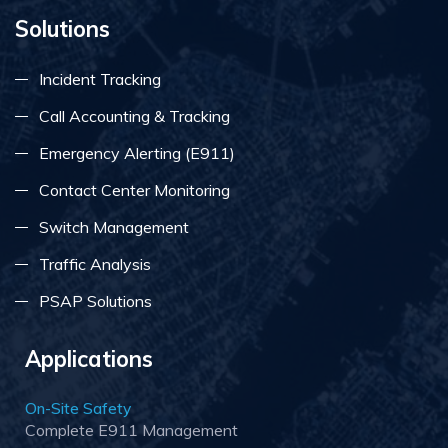
Solutions
Incident Tracking
Call Accounting & Tracking
Emergency Alerting (E911)
Contact Center Monitoring
Switch Management
Traffic Analysis
PSAP Solutions
Applications
On-Site Safety
Complete E911 Management