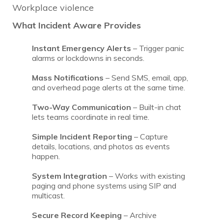
Workplace violence
What Incident Aware Provides
Instant Emergency Alerts
– Trigger panic
alarms or lockdowns in seconds.
Mass Notifications
– Send SMS, email, app,
and overhead page alerts at the same time.
Two-Way Communication
– Built-in chat
lets teams coordinate in real time.
Simple Incident Reporting
– Capture
details, locations, and photos as events
happen.
System Integration
– Works with existing
paging and phone systems using SIP and
multicast.
Secure Record Keeping
– Archive