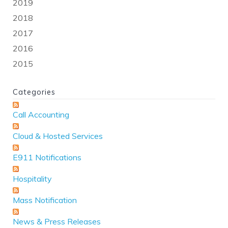
2019
2018
2017
2016
2015
Categories
Call Accounting
Cloud & Hosted Services
E911 Notifications
Hospitality
Mass Notification
News & Press Releases