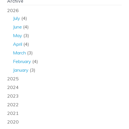
Archive
2026
July
(4)
June
(4)
May
(3)
April
(4)
March
(3)
February
(4)
January
(3)
2025
2024
2023
2022
2021
2020