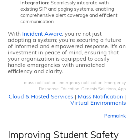
Integration:
Seamlessly integrate with
existing SIP and paging systems, enabling
comprehensive alert coverage and efficient
communication.
With
Incident Aware
, you're not just
adopting a system; you're securing a future
of informed and empowered response. It's an
investment in peace of mind, ensuring that
your organization is equipped to easily
handle emergencies with unmatched
efficiency and clarity.
mass notification
,
emergency notification
,
Emergency
Response
,
Education
,
Genesis Solutions
,
App
Cloud & Hosted Services
|
Mass Notification
|
Virtual Environments
Permalink
Improving Student Safety