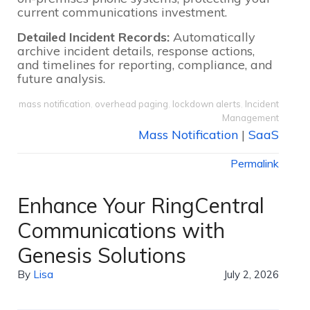
current communications investment.
Detailed Incident Records:
Automatically
archive incident details, response actions,
and timelines for reporting, compliance, and
future analysis.
mass notification
,
overhead paging
,
lockdown alerts
,
Incident
Management
Mass Notification
|
SaaS
Permalink
Enhance Your RingCentral
Communications with
Genesis Solutions
By
Lisa
July 2, 2026