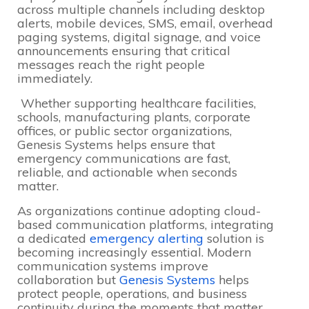
across multiple channels including desktop
alerts, mobile devices, SMS, email, overhead
paging systems, digital signage, and voice
announcements ensuring that critical
messages reach the right people
immediately.
Whether supporting healthcare facilities,
schools, manufacturing plants, corporate
offices, or public sector organizations,
Genesis Systems helps ensure that
emergency communications are fast,
reliable, and actionable when seconds
matter.
As organizations continue adopting cloud-
based communication platforms, integrating
a dedicated
emergency alerting
solution is
becoming increasingly essential. Modern
communication systems improve
collaboration but
Genesis Systems
helps
protect people, operations, and business
continuity during the moments that matter