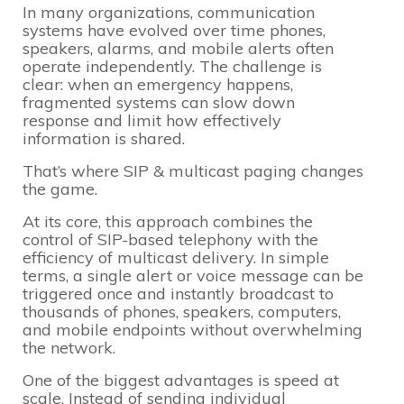
In many organizations, communication
systems have evolved over time phones,
speakers, alarms, and mobile alerts often
operate independently. The challenge is
clear: when an emergency happens,
fragmented systems can slow down
response and limit how effectively
information is shared.
That’s where SIP & multicast paging changes
the game.
At its core, this approach combines the
control of SIP-based telephony with the
efficiency of multicast delivery. In simple
terms, a single alert or voice message can be
triggered once and instantly broadcast to
thousands of phones, speakers, computers,
and mobile endpoints without overwhelming
the network.
One of the biggest advantages is speed at
scale. Instead of sending individual