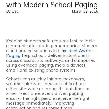
with Modern School Paging
By
Lisa
March 12, 2026
Keeping students safe requires fast, reliable
communication during emergencies. Modern
cloud paging solutions like
Incident Aware
Paging
help schools deliver instant alerts
across classrooms, hallways, and campuses
using overhead paging, mobile devices,
email, and existing phone systems.
Schools can quickly initiate lockdowns,
weather alerts, or medical notifications
either site-wide or in specific buildings or
zones. Real-time, event-driven paging
ensures the right people receive the right
message immediately, improving
coordination and response times.