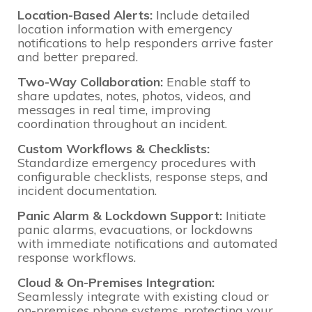
Location-Based Alerts:
Include detailed
location information with emergency
notifications to help responders arrive faster
and better prepared.
Two-Way Collaboration:
Enable staff to
share updates, notes, photos, videos, and
messages in real time, improving
coordination throughout an incident.
Custom Workflows & Checklists:
Standardize emergency procedures with
configurable checklists, response steps, and
incident documentation.
Panic Alarm & Lockdown Support:
Initiate
panic alarms, evacuations, or lockdowns
with immediate notifications and automated
response workflows.
Cloud & On-Premises Integration:
Seamlessly integrate with existing cloud or
on-premises phone systems, protecting your