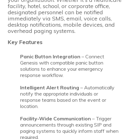
facility, hotel, school, or corporate office,
designated personnel can be notified
immediately via SMS, email, voice calls,
desktop notifications, mobile devices, and
overhead paging systems.
Key Features
Panic Button Integration
– Connect
Genesis with compatible panic button
solutions to enhance your emergency
response workflow.
Intelligent Alert Routing
– Automatically
notify the appropriate individuals or
response teams based on the event or
location.
Facility-Wide Communication
– Trigger
announcements through existing SIP and
paging systems to quickly inform staff when
required.