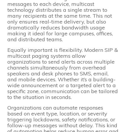
messages to each device, multicast
technology distributes a single stream to
many recipients at the same time. This not
only ensures real-time delivery, but also
dramatically reduces bandwidth usage
making it ideal for large campuses, offices,
and distributed teams.
Equally important is flexibility. Modern SIP &
multicast paging systems allow
organizations to send alerts across multiple
channels simultaneously from overhead
speakers and desk phones to SMS, email,
and mobile devices. Whether it’s a building-
wide announcement or a targeted alert to a
specific zone, communication can be tailored
to the situation in seconds.
Organizations can automate responses
based on event type, location, or severity
triggering lockdowns, safety notifications, or
follow-up messages without delay. This kind
of automation helps reduce human error and