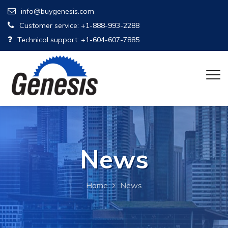
info@buygenesis.com
Customer service: +1-888-993-2288
Technical support: +1-604-607-7885
News
Home
News