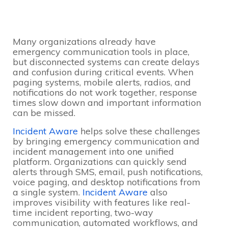
Many organizations already have
emergency communication tools in place,
but disconnected systems can create delays
and confusion during critical events. When
paging systems, mobile alerts, radios, and
notifications do not work together, response
times slow down and important information
can be missed.
Incident Aware
helps solve these challenges
by bringing emergency communication and
incident management into one unified
platform. Organizations can quickly send
alerts through SMS, email, push notifications,
voice paging, and desktop notifications from
a single system.
Incident Aware
also
improves visibility with features like real-
time incident reporting, two-way
communication, automated workflows, and