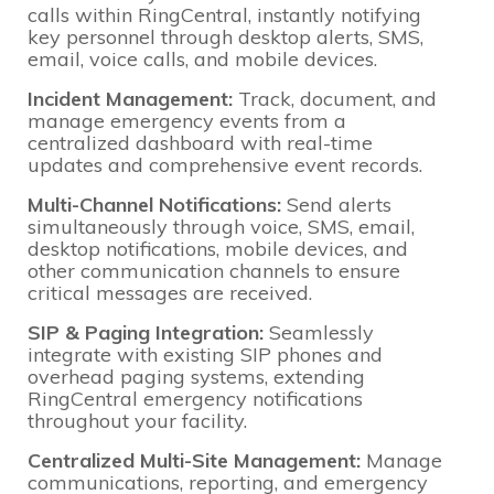
calls within RingCentral, instantly notifying
key personnel through desktop alerts, SMS,
email, voice calls, and mobile devices.
Incident Management:
Track, document, and
manage emergency events from a
centralized dashboard with real-time
updates and comprehensive event records.
Multi-Channel Notifications:
Send alerts
simultaneously through voice, SMS, email,
desktop notifications, mobile devices, and
other communication channels to ensure
critical messages are received.
SIP & Paging Integration:
Seamlessly
integrate with existing SIP phones and
overhead paging systems, extending
RingCentral emergency notifications
throughout your facility.
Centralized Multi-Site Management:
Manage
communications, reporting, and emergency