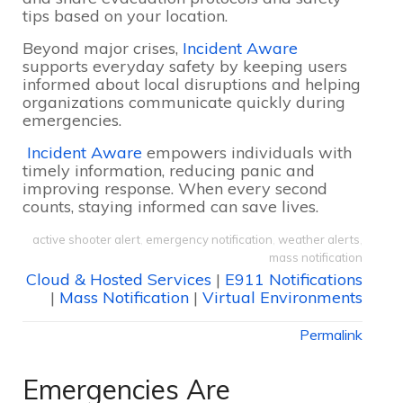
tips based on your location.
Beyond major crises,
Incident Aware
supports everyday safety by keeping users
informed about local disruptions and helping
organizations communicate quickly during
emergencies.
Incident Aware
empowers individuals with
timely information, reducing panic and
improving response. When every second
counts, staying informed can save lives.
active shooter alert
,
emergency notification
,
weather alerts
,
mass notification
Cloud & Hosted Services
|
E911 Notifications
|
Mass Notification
|
Virtual Environments
Permalink
Emergencies Are