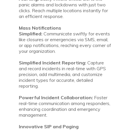
panic alarms and lockdowns with just two
clicks. Reach multiple locations instantly for
an efficient response.
Mass Notifications
Simplified:
Communicate swiftly for events
like closures or emergencies via SMS, email,
or app notifications, reaching every corner of
your organization.
Simplified Incident Reporting:
Capture
and record incidents in real-time with GPS
precision, add multimedia, and customize
incident types for accurate, detailed
reporting.
Powerful Incident Collaboration:
Foster
real-time communication among responders,
enhancing coordination and emergency
management.
Innovative SIP and Paging