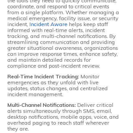
the tools they need to quickly communicate,
coordinate, and respond to critical events
from a single platform. Whether managing a
medical emergency, facility issue, or security
incident,
Incident Aware
helps keep staff
informed with real-time alerts, incident
tracking, and multi-channel notifications. By
streamlining communication and providing
greater situational awareness, organizations
can improve response times, enhance safety,
and maintain detailed records for
compliance and post-incident review.
Real-Time Incident Tracking:
Monitor
emergencies as they unfold with live
updates, status changes, and centralized
incident management.
Multi-Channel Notifications:
Deliver critical
alerts simultaneously through SMS, email,
desktop notifications, mobile apps, voice, and
overhead paging to reach staff wherever
they are.