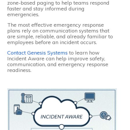
zone-based paging to help teams respond
faster and stay informed during
emergencies.
The most effective emergency response
plans rely on communication systems that
are simple, reliable, and already familiar to
employees before an incident occurs.
Contact Genesis Systems
to learn how
Incident Aware can help improve safety,
communication, and emergency response
readiness.