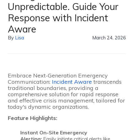
Unpredictable. Guide Your
Response with Incident
Aware
By
Lisa
March 24, 2026
Embrace Next-Generation Emergency
Communication:
Incident Aware
transcends
traditional boundaries, providing a
comprehensive solution for rapid response
and effective crisis management, tailored for
today's dynamic organizations.
Feature Highlights:
Instant On-Site Emergency
Alerting:
Easily initiate critical alerts like