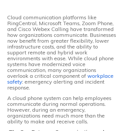
Cloud communication platforms like
RingCentral, Microsoft Teams, Zoom Phone,
and Cisco Webex Calling have transformed
how organizations communicate. Businesses
now benefit from greater flexibility, lower
infrastructure costs, and the ability to
support remote and hybrid work
environments with ease. While cloud phone
systems have modernized voice
communication, many organizations
overlook a critical component of
workplace
safety
: emergency alerting and incident
response.
A cloud phone system can help employees
communicate during normal operations.
However, during an emergency,
organizations need much more than the
ability to make and receive calls.