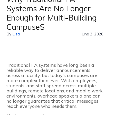
Systems Are No Longer
Enough for Multi-Building
CampuseS
By
Lisa
June 2, 2026
Traditional PA systems have long been a
reliable way to deliver announcements
across a facility, but today's campuses are
more complex than ever. With employees,
students, and staff spread across multiple
buildings, remote locations, and mobile work
environments, overhead speakers alone can
no longer guarantee that critical messages
reach everyone who needs them.