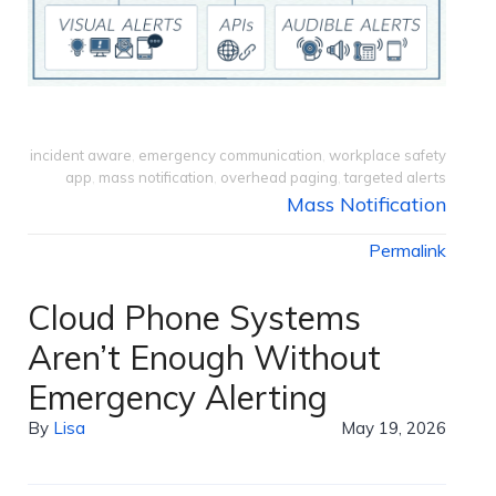
incident aware
,
emergency communication
,
workplace safety
app
,
mass notification
,
overhead paging
,
targeted alerts
Mass Notification
Permalink
Cloud Phone Systems
Aren’t Enough Without
Emergency Alerting
By
Lisa
May 19, 2026