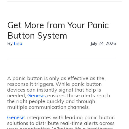
Get More from Your Panic
Button System
By
Lisa
July 24, 2026
A panic button is only as effective as the
response it triggers. While panic button
devices can instantly signal that help is
needed,
Genesis
ensures those alerts reach
the right people quickly and through
multiple communication channels.
Genesis
integrates with leading panic button
solutions to distribute real-time alerts across
your organization. Whether it's a healthcare