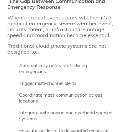
The Gap Between Communication and
Emergency Response
When a critical event occurs whether it’s a
medical emergency, severe weather event,
security threat, or infrastructure outage
speed and coordination become essential.
Traditional cloud phone systems are not
designed to:
Automatically notify staff during
emergencies
Trigger multi-channel alerts
Coordinate mass communication across
locations
Integrate with paging and overhead speaker
systems
Escalate incidents to designated response