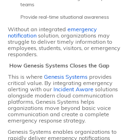
teams
Provide real-time situational awareness
Without an integrated
emergency
notification
solution, organizations may
struggle to deliver timely information to
employees, students, visitors, or emergency
responders.
How Genesis Systems Closes the Gap
This is where
Genesis Systems
provides
critical value. By integrating emergency
alerting with our
Incident Aware
solutions
alongside modern cloud communication
platforms, Genesis Systems helps
organizations move beyond basic voice
communication and create a complete
emergency response strategy.
Genesis Systems enables organizations to
rapidly deliver emergency notifications