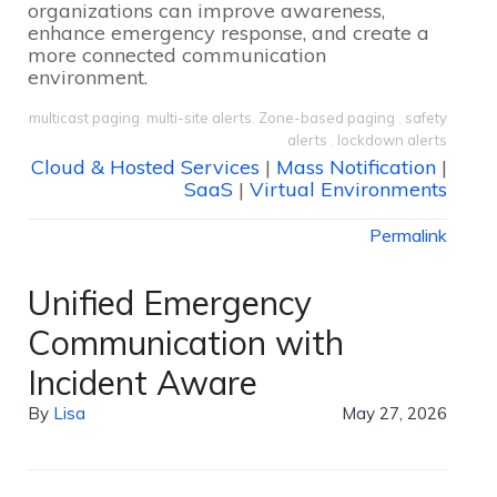
organizations can improve awareness,
enhance emergency response, and create a
more connected communication
environment.
multicast paging
,
multi-site alerts
,
Zone-based paging
,
safety
alerts
,
lockdown alerts
Cloud & Hosted Services
|
Mass Notification
|
SaaS
|
Virtual Environments
Permalink
Unified Emergency
Communication with
Incident Aware
By
Lisa
May 27, 2026