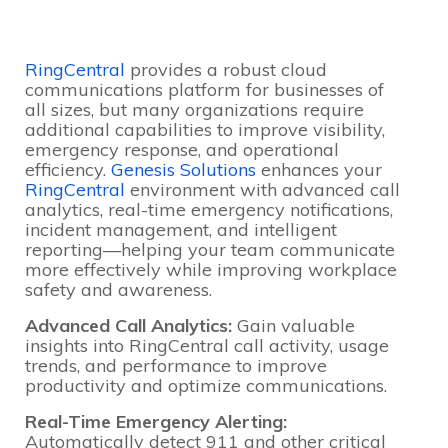
RingCentral
provides a robust cloud
communications platform for businesses of
all sizes, but many organizations require
additional capabilities to improve visibility,
emergency response, and operational
efficiency.
Genesis Solutions
enhances your
RingCentral
environment with advanced call
analytics, real-time emergency notifications,
incident management, and intelligent
reporting—helping your team communicate
more effectively while improving workplace
safety and awareness.
Advanced Call Analytics:
Gain valuable
insights into RingCentral call activity, usage
trends, and performance to improve
productivity and optimize communications.
Real-Time Emergency Alerting:
Automatically detect 911 and other critical