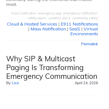
most.
mass notification
,
emergency app
,
emergency notification
,
safety alerts
,
weather alerts
,
community safety
Cloud & Hosted Services
|
E911 Notifications
|
Mass Notification
|
SaaS
|
Virtual
Environments
Permalink
Why SIP & Multicast
Paging Is Transforming
Emergency Communication
By
Lisa
April 24, 2026