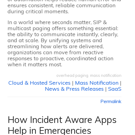
ensures consistent, reliable communication
during critical moments.
In a world where seconds matter, SIP &
multicast paging offers something essential:
the ability to communicate instantly, clearly,
and at scale. By unifying systems and
streamlining how alerts are delivered,
organizations can move from reactive
responses to proactive, coordinated action
when it matters most.
overhead paging
,
mass notification
Cloud & Hosted Services
|
Mass Notification
|
News & Press Releases
|
SaaS
Permalink
How Incident Aware Apps
Help in Emergencies