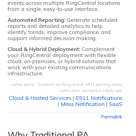
events across multiple RingCentral locations
from a single, easy-to-use interface.
Automated Reporting:
Generate scheduled
reports and detailed analytics to help
identify trends, improve compliance, and
support informed decision-making.
Cloud & Hybrid Deployment:
Complement
your RingCentral deployment with flexible
cloud, on-premises, or hybrid solutions that
work with your existing communications
infrastructure.
safety alerts
,
Solutions for Ringcentral
,
e911 alerting
,
mass
notification
,
workplace safety app
Cloud & Hosted Services
|
E911 Notifications
|
Mass Notification
|
SaaS
Permalink
Why Traditional PA