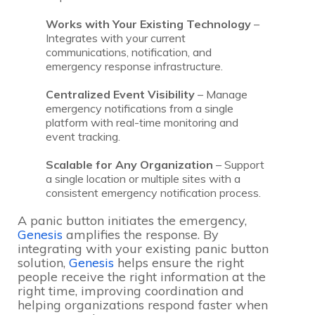
Works with Your Existing Technology
–
Integrates with your current
communications, notification, and
emergency response infrastructure.
Centralized Event Visibility
– Manage
emergency notifications from a single
platform with real-time monitoring and
event tracking.
Scalable for Any Organization
– Support
a single location or multiple sites with a
consistent emergency notification process.
A panic button initiates the emergency,
Genesis
amplifies the response. By
integrating with your existing panic button
solution,
Genesis
helps ensure the right
people receive the right information at the
right time, improving coordination and
helping organizations respond faster when