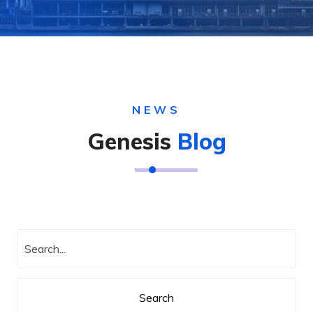
NEWS
Genesis
Blog