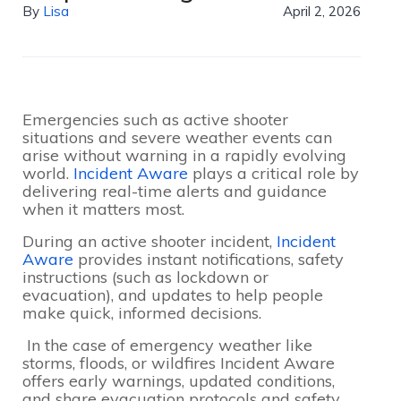
By
Lisa
April 2, 2026
Emergencies such as active shooter
situations and severe weather events can
arise without warning in a rapidly evolving
world.
Incident Aware
plays a critical role by
delivering real-time alerts and guidance
when it matters most.
During an active shooter incident,
Incident
Aware
provides instant notifications, safety
instructions (such as lockdown or
evacuation), and updates to help people
make quick, informed decisions.
In the case of emergency weather like
storms, floods, or wildfires Incident Aware
offers early warnings, updated conditions,
and share evacuation protocols and safety