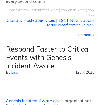
every second counts.
panic alarms
,
Panic buttons
,
emergency alerts
,
emergency
app
Cloud & Hosted Services
|
E911 Notifications
|
Mass Notification
|
SaaS
Permalink
Respond Faster to Critical
Events with Genesis
Incident Aware
By
Lisa
July 7, 2026
Genesis Incident Aware
gives organizations