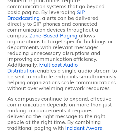
Modern organizations require
communication systems that go beyond
basic paging. By leveraging
SIP
Broadcasting
, alerts can be delivered
directly to SIP phones and connected
communication devices throughout a
campus.
Zone-Based Paging
allows
organizations to target specific buildings or
departments with relevant messages,
reducing unnecessary disruptions and
improving communication efficiency.
Additionally,
Multicast Audio
Distribution
enables a single audio stream to
be sent to multiple endpoints simultaneously,
helping organizations scale communications
without overwhelming network resources.
As campuses continue to expand, effective
communication depends on more than just
making announcements it requires
delivering the right message to the right
people at the right time. By combining
traditional paging with
Incident Aware
,