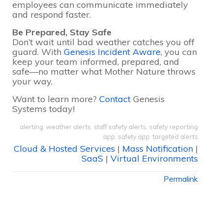
employees can communicate immediately
and respond faster.
Be Prepared, Stay Safe
Don’t wait until bad weather catches you off
guard. With
Genesis Incident Aware
, you can
keep your team informed, prepared, and
safe—no matter what Mother Nature throws
your way.
Want to learn more?
Contact
Genesis
Systems today!
alerting
,
weather alerts
,
staff safety alerts
,
safety reporting
app
,
safety app
,
targeted alerts
Cloud & Hosted Services
|
Mass Notification
|
SaaS
|
Virtual Environments
Permalink