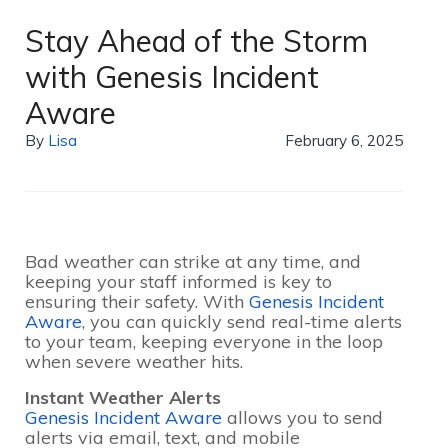
Stay Ahead of the Storm
with Genesis Incident
Aware
By
Lisa
February 6, 2025
Bad weather can strike at any time, and
keeping your staff informed is key to
ensuring their safety. With
Genesis Incident
Aware
, you can quickly send real-time alerts
to your team, keeping everyone in the loop
when severe weather hits.
Instant Weather Alerts
Genesis Incident Aware
allows you to send
alerts via email, text, and mobile