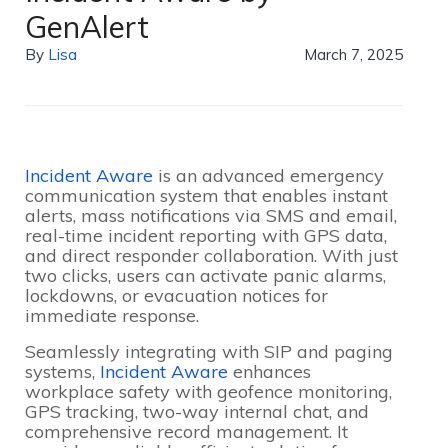
GenAlert
By
Lisa
March 7, 2025
Incident Aware
is an advanced emergency
communication system that enables instant
alerts, mass notifications via SMS and email,
real-time incident reporting with GPS data,
and direct responder collaboration. With just
two clicks, users can activate panic alarms,
lockdowns, or evacuation notices for
immediate response.
Seamlessly integrating with SIP and paging
systems,
Incident Aware
enhances
workplace safety with geofence monitoring,
GPS tracking, two-way internal chat, and
comprehensive record management. It