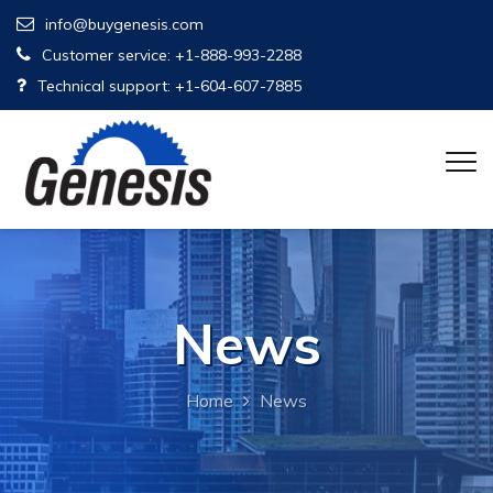
info@buygenesis.com
Customer service: +1-888-993-2288
Technical support: +1-604-607-7885
News
Home
News