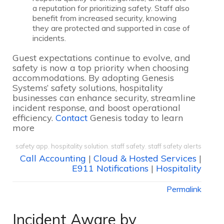
a reputation for prioritizing safety. Staff also
benefit from increased security, knowing
they are protected and supported in case of
incidents.
Guest expectations continue to evolve, and
safety is now a top priority when choosing
accommodations. By adopting Genesis
Systems’ safety solutions, hospitality
businesses can enhance security, streamline
incident response, and boost operational
efficiency.
Contact
Genesis today to learn
more
safety app
,
hospitality solution
,
staff safety
,
staff safety alerts
Call Accounting
|
Cloud & Hosted Services
|
E911 Notifications
|
Hospitality
Permalink
Incident Aware by