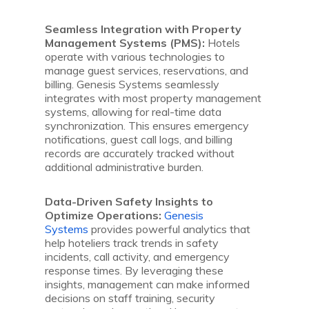
Seamless Integration with Property
Management Systems (PMS):
Hotels
operate with various technologies to
manage guest services, reservations, and
billing. Genesis Systems seamlessly
integrates with most property management
systems, allowing for real-time data
synchronization. This ensures emergency
notifications, guest call logs, and billing
records are accurately tracked without
additional administrative burden.
Data-Driven Safety Insights to
Optimize Operations:
Genesis
Systems
provides powerful analytics that
help hoteliers track trends in safety
incidents, call activity, and emergency
response times. By leveraging these
insights, management can make informed
decisions on staff training, security