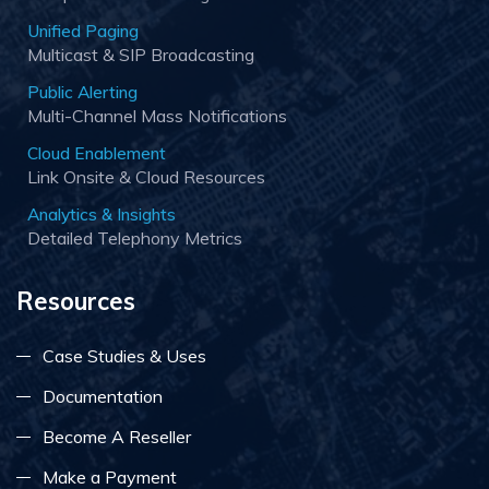
Unified Paging
Multicast & SIP Broadcasting
Public Alerting
Multi-Channel Mass Notifications
Cloud Enablement
Link Onsite & Cloud Resources
Analytics & Insights
Detailed Telephony Metrics
Resources
Case Studies & Uses
Documentation
Become A Reseller
Make a Payment