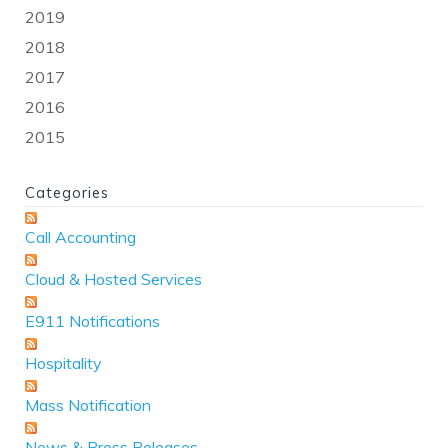
2019
2018
2017
2016
2015
Categories
Call Accounting
Cloud & Hosted Services
E911 Notifications
Hospitality
Mass Notification
News & Press Releases