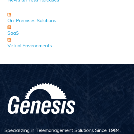
On-Premises Solutions
SaaS
Virtual Environments
Specializing in Telemanagement Solutions Since 1984.