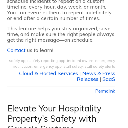
schedule incidents to repeat on a custom
timeline: every hour, day, week, or month.
You can even set them to repeat indefinitely
or end after a certain number of times.
This feature helps you stay organized, save
time, and make sure the right people always
get the right message—on schedule.
Contact
us to learn!
safety app
,
safety reporting app
,
incident aware
,
emergency
notification
,
emergency app
,
staff safety
,
staff safety alerts
Cloud & Hosted Services
|
News & Press
Releases
|
SaaS
Permalink
Elevate Your Hospitality
Property’s Safety with