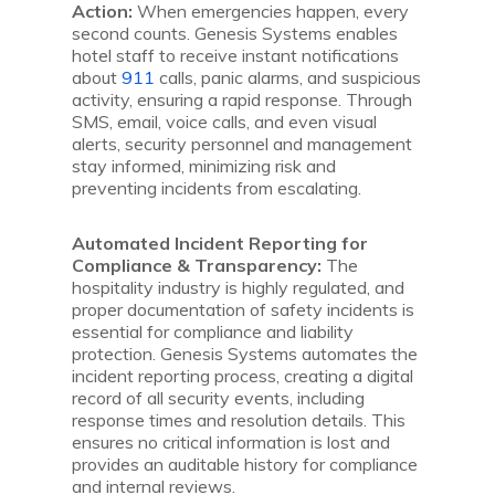
Action:
When emergencies happen, every
second counts. Genesis Systems enables
hotel staff to receive instant notifications
about
911
calls, panic alarms, and suspicious
activity, ensuring a rapid response. Through
SMS, email, voice calls, and even visual
alerts, security personnel and management
stay informed, minimizing risk and
preventing incidents from escalating.
Automated Incident Reporting for
Compliance & Transparency:
The
hospitality industry is highly regulated, and
proper documentation of safety incidents is
essential for compliance and liability
protection. Genesis Systems automates the
incident reporting process, creating a digital
record of all security events, including
response times and resolution details. This
ensures no critical information is lost and
provides an auditable history for compliance
and internal reviews.