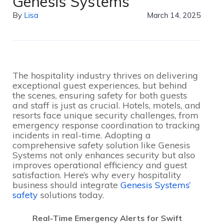
Genesis Systems
By
Lisa
March 14, 2025
The hospitality industry thrives on delivering
exceptional guest experiences, but behind
the scenes, ensuring safety for both guests
and staff is just as crucial. Hotels, motels, and
resorts face unique security challenges, from
emergency response coordination to tracking
incidents in real-time. Adopting a
comprehensive safety solution like Genesis
Systems not only enhances security but also
improves operational efficiency and guest
satisfaction. Here’s why every hospitality
business should integrate
Genesis Systems’
safety
solutions today.
Real-Time Emergency Alerts for Swift