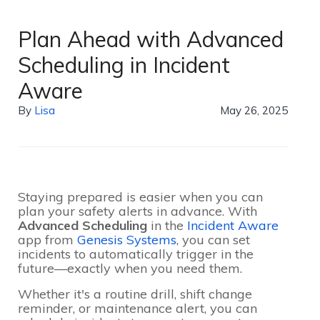
Plan Ahead with Advanced
Scheduling in Incident
Aware
By
Lisa
May 26, 2025
Staying prepared is easier when you can
plan your safety alerts in advance. With
Advanced Scheduling
in the
Incident Aware
app from
Genesis Systems
, you can set
incidents to automatically trigger in the
future—exactly when you need them.
Whether it's a routine drill, shift change
reminder, or maintenance alert, you can