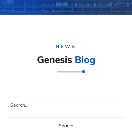
NEWS
Genesis
Blog