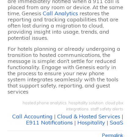
are immediately notified when a 911 call is
placed from any room or device. At the same
time, Genesis
Call Analytics
restores the
reporting and tracking capabilities that are
often lost during a migration to cloud,
providing insight into usage, trends, and
potential issues.
For hotels planning or already undergoing a
transition to hosted communications, the
message is simple: don’t settle for reduced
functionality. Engage with Genesis early in
the process to ensure your new phone
system integrates seamlessly with the tools
that support safety, reporting, and guest
services
hosted phone analytics
,
hospitality solution
,
cloud pbx
integrations
,
staff safety alerts
Call Accounting
|
Cloud & Hosted Services
|
E911 Notifications
|
Hospitality
|
SaaS
Permalink