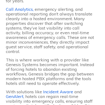
for years.
Call Analytics,
emergency alerting, and
operational reporting don’t always translate
cleanly into a hosted environment. Many
properties discover that after switching
systems, they’ve lost visibility into call
activity, billing accuracy, or even real-time
awareness of emergency calls. These are not
minor inconveniences, they directly impact
guest service, staff safety, and operational
control.
This is where working with a provider like
Genesis Systems becomes important. Instead
of forcing hotels to abandon existing
workflows, Genesis bridges the gap between
modern hosted PBX platforms and the tools
hotels still need to operate effectively.
With solutions like
Incident Aware
and
GenAlert
, hotels can regain real-time
visibility into emergency calls, ensuring staff