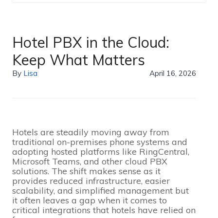
Hotel PBX in the Cloud:
Keep What Matters
By
Lisa
April 16, 2026
Hotels are steadily moving away from
traditional on-premises phone systems and
adopting hosted platforms like RingCentral,
Microsoft Teams, and other cloud PBX
solutions. The shift makes sense as it
provides reduced infrastructure, easier
scalability, and simplified management but
it often leaves a gap when it comes to
critical integrations that hotels have relied on