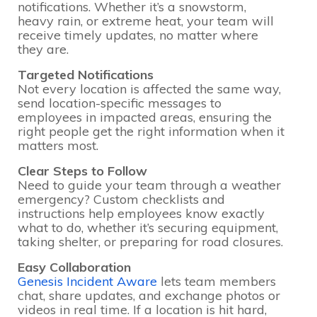
notifications. Whether it’s a snowstorm,
heavy rain, or extreme heat, your team will
receive timely updates, no matter where
they are.
Targeted Notifications
Not every location is affected the same way,
send location-specific messages to
employees in impacted areas, ensuring the
right people get the right information when it
matters most.
Clear Steps to Follow
Need to guide your team through a weather
emergency? Custom checklists and
instructions help employees know exactly
what to do, whether it’s securing equipment,
taking shelter, or preparing for road closures.
Easy Collaboration
Genesis Incident Aware
lets team members
chat, share updates, and exchange photos or
videos in real time. If a location is hit hard,