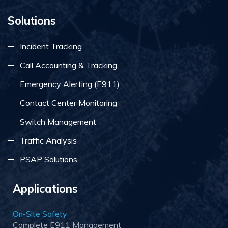
Solutions
Incident Tracking
Call Accounting & Tracking
Emergency Alerting (E911)
Contact Center Monitoring
Switch Management
Traffic Analysis
PSAP Solutions
Applications
On-Site Safety
Complete E911 Management