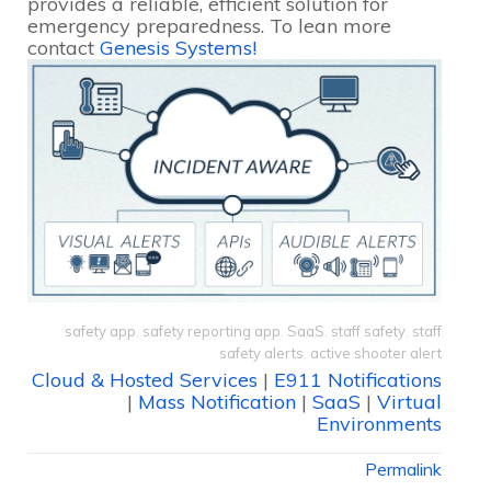
provides a reliable, efficient solution for
emergency preparedness. To lean more
contact
Genesis Systems!
safety app
,
safety reporting app
,
SaaS
,
staff safety
,
staff
safety alerts
,
active shooter alert
Cloud & Hosted Services
|
E911 Notifications
|
Mass Notification
|
SaaS
|
Virtual
Environments
Permalink