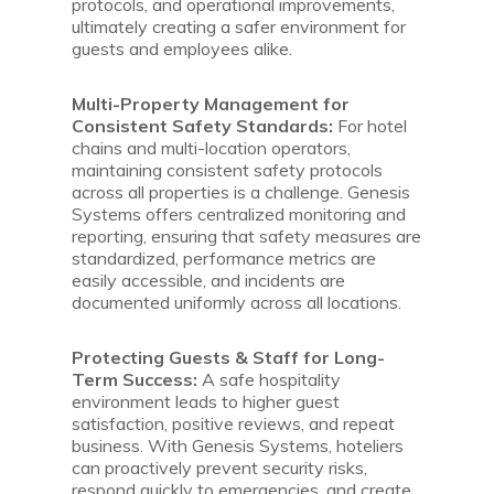
protocols, and operational improvements,
ultimately creating a safer environment for
guests and employees alike.
Multi-Property Management for
Consistent Safety Standards:
For hotel
chains and multi-location operators,
maintaining consistent safety protocols
across all properties is a challenge. Genesis
Systems offers centralized monitoring and
reporting, ensuring that safety measures are
standardized, performance metrics are
easily accessible, and incidents are
documented uniformly across all locations.
Protecting Guests & Staff for Long-
Term Success:
A safe hospitality
environment leads to higher guest
satisfaction, positive reviews, and repeat
business. With Genesis Systems, hoteliers
can proactively prevent security risks,
respond quickly to emergencies, and create