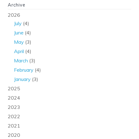
Archive
2026
July
(4)
June
(4)
May
(3)
April
(4)
March
(3)
February
(4)
January
(3)
2025
2024
2023
2022
2021
2020