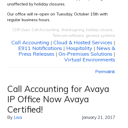
unaffected by holiday closures.
Our office will re-open on Tuesday, October 15th with
regular business hours.
CDR Uses
,
Call Accounting
,
thanksgiving
,
holiday closure,
,
Telecom software
,
genesis systems
Call Accounting
|
Cloud & Hosted Services
|
E911 Notifications
|
Hospitality
|
News &
Press Releases
|
On-Premises Solutions
|
Virtual Environments
Permalink
Call Accounting for Avaya
IP Office Now Avaya
Certified!
By
Lisa
January 21, 2017