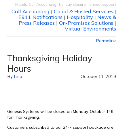
Motels
,
Call Accounting
,
holiday closure,
,
annual support
Call Accounting
|
Cloud & Hosted Services
|
E911 Notifications
|
Hospitality
|
News &
Press Releases
|
On-Premises Solutions
|
Virtual Environments
Permalink
Thanksgiving Holiday
Hours
By
Lisa
October 11, 2019
Genesis Systems will be closed on Monday, October 14th
for Thanksgiving.
Customers subscribed to our 24-7 support package are