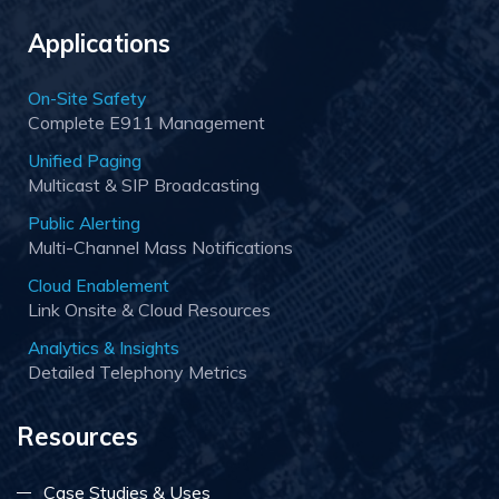
Applications
On-Site Safety
Complete E911 Management
Unified Paging
Multicast & SIP Broadcasting
Public Alerting
Multi-Channel Mass Notifications
Cloud Enablement
Link Onsite & Cloud Resources
Analytics & Insights
Detailed Telephony Metrics
Resources
Case Studies & Uses