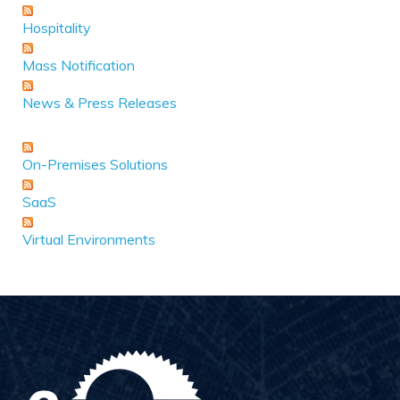
Hospitality
Mass Notification
News & Press Releases
On-Premises Solutions
SaaS
Virtual Environments