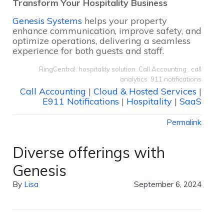
Transform Your Hospitality Business
Genesis Systems
helps your property
enhance communication, improve safety, and
optimize operations, delivering a seamless
experience for both guests and staff.
RingCentral
,
hospitality solution
,
Call Accounting
,
call
analytics
,
911 notifications
Call Accounting
|
Cloud & Hosted Services
|
E911 Notifications
|
Hospitality
|
SaaS
Permalink
Diverse offerings with
Genesis
By
Lisa
September 6, 2024