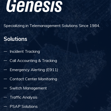
Specializing in Telemanagement Solutions Since 1984.
Solutions
Incident Tracking
Call Accounting & Tracking
Emergency Alerting (E911)
Contact Center Monitoring
Switch Management
Traffic Analysis
PSAP Solutions