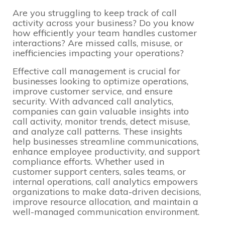
Are you struggling to keep track of call
activity across your business? Do you know
how efficiently your team handles customer
interactions? Are missed calls, misuse, or
inefficiencies impacting your operations?
Effective call management is crucial for
businesses looking to optimize operations,
improve customer service, and ensure
security. With advanced call analytics,
companies can gain valuable insights into
call activity, monitor trends, detect misuse,
and analyze call patterns. These insights
help businesses streamline communications,
enhance employee productivity, and support
compliance efforts. Whether used in
customer support centers, sales teams, or
internal operations, call analytics empowers
organizations to make data-driven decisions,
improve resource allocation, and maintain a
well-managed communication environment.