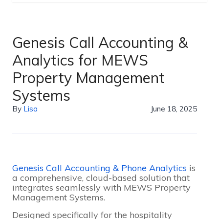
Genesis Call Accounting &
Analytics for MEWS
Property Management
Systems
By
Lisa
June 18, 2025
Genesis Call Accounting & Phone Analytics
is
a comprehensive, cloud-based solution that
integrates seamlessly with MEWS Property
Management Systems.
Designed specifically for the hospitality