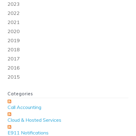
2023
2022
2021
2020
2019
2018
2017
2016
2015
Categories
Call Accounting
Cloud & Hosted Services
E911 Notifications