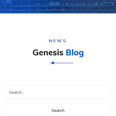
NEWS
Genesis
Blog