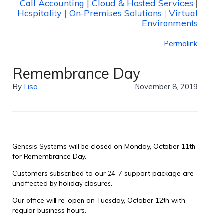
Call Accounting
|
Cloud & Hosted Services
|
Hospitality
|
On-Premises Solutions
|
Virtual
Environments
Permalink
Remembrance Day
By
Lisa
November 8, 2019
Genesis Systems will be closed on Monday, October 11th
for Remembrance Day.
Customers subscribed to our 24-7 support package are
unaffected by holiday closures.
Our office will re-open on Tuesday, October 12th with
regular business hours.