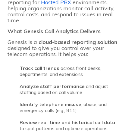
reporting for
Hosted PBX
environments,
helping organizations monitor call activity,
control costs, and respond to issues in real
time.
What Genesis Call Analytics Delivers
Genesis is a
cloud-based reporting solution
designed to give you control over your
telecom operations. It helps you:
Track call trends
across front desks,
departments, and extensions
Analyze staff performance
and adjust
staffing based on call volume
Identify telephone misuse
, abuse, and
emergency calls (e.g., 911)
Review real-time and historical call data
to spot patterns and optimize operations