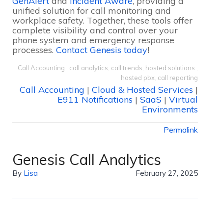
GenAlert
and
Incident Aware
, providing a
unified solution for call monitoring and
workplace safety. Together, these tools offer
complete visibility and control over your
phone system and emergency response
processes.
Contact Genesis today
!
Call Accounting
,
call analytics
,
call trends
,
hosted solutions
,
hosted pbx
,
call reporting
Call Accounting
|
Cloud & Hosted Services
|
E911 Notifications
|
SaaS
|
Virtual
Environments
Permalink
Genesis Call Analytics
By
Lisa
February 27, 2025