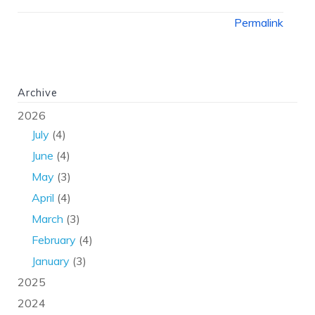
Permalink
Archive
2026
July
(4)
June
(4)
May
(3)
April
(4)
March
(3)
February
(4)
January
(3)
2025
2024