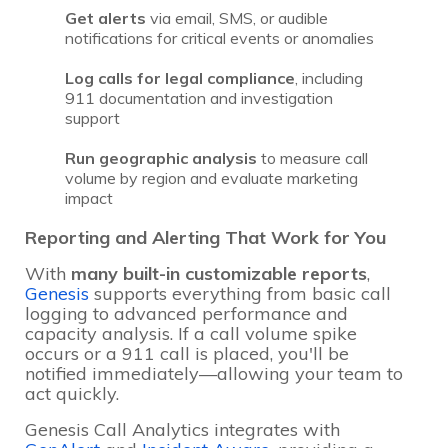
Get alerts
via email, SMS, or audible
notifications for critical events or anomalies
Log calls for legal compliance
, including
911 documentation and investigation
support
Run geographic analysis
to measure call
volume by region and evaluate marketing
impact
Reporting and Alerting That Work for You
With
many
built-in customizable reports
,
Genesis
supports everything from basic call
logging to advanced performance and
capacity analysis. If a call volume spike
occurs or a 911 call is placed, you'll be
notified immediately—allowing your team to
act quickly.
Genesis Call Analytics integrates with