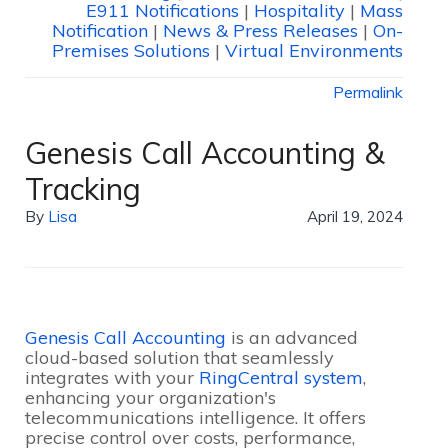
E911 Notifications
|
Hospitality
|
Mass
Notification
|
News & Press Releases
|
On-
Premises Solutions
|
Virtual Environments
Permalink
Genesis Call Accounting &
Tracking
By
Lisa
April 19, 2024
Genesis Call Accounting
is an advanced
cloud-based solution that seamlessly
integrates with your
RingCentral system
,
enhancing your organization's
telecommunications intelligence. It offers
precise control over costs, performance,