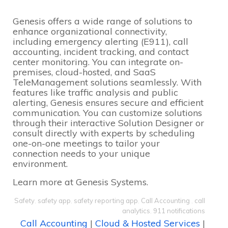
Genesis offers a wide range of solutions to
enhance organizational connectivity,
including emergency alerting (E911), call
accounting, incident tracking, and contact
center monitoring. You can integrate on-
premises, cloud-hosted, and SaaS
TeleManagement solutions seamlessly. With
features like traffic analysis and public
alerting, Genesis ensures secure and efficient
communication. You can customize solutions
through their interactive Solution Designer or
consult directly with experts by scheduling
one-on-one meetings to tailor your
connection needs to your unique
environment.
Learn more at
Genesis Systems
.
Safety
,
safety app
,
safety reporting app
,
Call Accounting
,
call
analytics
,
911 notifications
Call Accounting
|
Cloud & Hosted Services
|