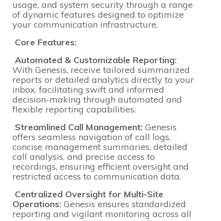
usage, and system security through a range
of dynamic features designed to optimize
your communication infrastructure.
Core Features:
Automated & Customizable Reporting:
With Genesis, receive tailored summarized
reports or detailed analytics directly to your
inbox, facilitating swift and informed
decision-making through automated and
flexible reporting capabilities.
Streamlined Call Management:
Genesis
offers seamless navigation of call logs,
concise management summaries, detailed
call analysis, and precise access to
recordings, ensuring efficient oversight and
restricted access to communication data.
Centralized Oversight for Multi-Site
Operations:
Genesis ensures standardized
reporting and vigilant monitoring across all