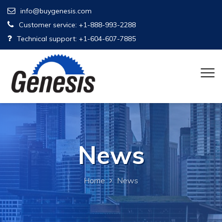
info@buygenesis.com
Customer service: +1-888-993-2288
Technical support: +1-604-607-7885
News
Home
News