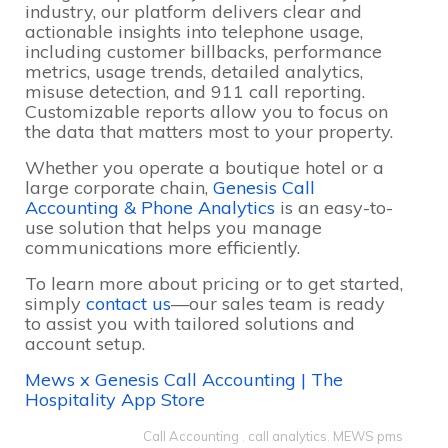
industry, our platform delivers clear and
actionable insights into telephone usage,
including customer billbacks, performance
metrics, usage trends, detailed analytics,
misuse detection, and 911 call reporting.
Customizable reports allow you to focus on
the data that matters most to your property.
Whether you operate a boutique hotel or a
large corporate chain,
Genesis Call
Accounting & Phone Analytics
is an easy-to-
use solution that helps you manage
communications more efficiently.
To learn more about pricing or to get started,
simply
contact us
—our sales team is ready
to assist you with tailored solutions and
account setup.
Mews x Genesis Call Accounting | The
Hospitality App Store
Call Accounting
,
call analytics
,
MEWS pms