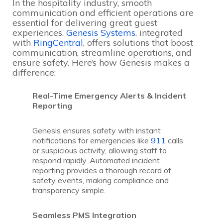
In the hospitality industry, smooth
communication and efficient operations are
essential for delivering great guest
experiences.
Genesis Systems
, integrated
with
RingCentral
, offers solutions that boost
communication, streamline operations, and
ensure safety. Here’s how Genesis makes a
difference:
Real-Time Emergency Alerts & Incident
Reporting
Genesis ensures safety with instant
notifications for emergencies like
911
calls
or suspicious activity, allowing staff to
respond rapidly. Automated incident
reporting provides a thorough record of
safety events, making compliance and
transparency simple.
Seamless PMS Integration