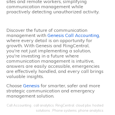
sites and remote workers, simplifying
communication management while
proactively detecting unauthorized activity.
Discover the future of communication
management with
Genesis Call Accounting
,
where every detail is an opportunity for
growth. With Genesis and RingCentral,
you're not just implementing a solution,
you're investing in a future where
communication management is intuitive,
answers are easily accessible, emergencies
are effectively handled, and every call brings
valuable insights.
Choose
Genesis
for smarter, safer and more
strategic communication and emergency
management solution.
Call Accounting
,
call analytics
,
RingCentral
,
cloud pbx
,
hosted
solutions
,
Phone systems
,
phone analytics