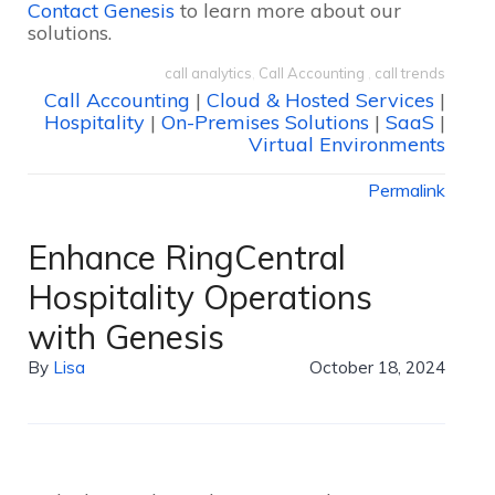
Contact Genesis
to learn more about our
solutions.
call analytics
,
Call Accounting
,
call trends
Call Accounting
|
Cloud & Hosted Services
|
Hospitality
|
On-Premises Solutions
|
SaaS
|
Virtual Environments
Permalink
Enhance RingCentral
Hospitality Operations
with Genesis
By
Lisa
October 18, 2024