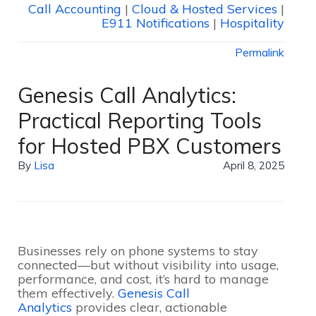
Call Accounting
|
Cloud & Hosted Services
|
E911 Notifications
|
Hospitality
Permalink
Genesis Call Analytics:
Practical Reporting Tools
for Hosted PBX Customers
By
Lisa
April 8, 2025
Businesses rely on phone systems to stay
connected—but without visibility into usage,
performance, and cost, it’s hard to manage
them effectively.
Genesis Call
Analytics
provides clear, actionable