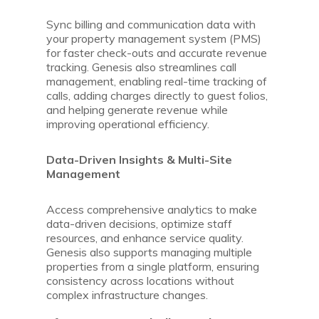
Sync billing and communication data with
your property management system (PMS)
for faster check-outs and accurate revenue
tracking. Genesis also streamlines call
management, enabling real-time tracking of
calls, adding charges directly to guest folios,
and helping generate revenue while
improving operational efficiency.
Data-Driven Insights & Multi-Site
Management
Access comprehensive analytics to make
data-driven decisions, optimize staff
resources, and enhance service quality.
Genesis also supports managing multiple
properties from a single platform, ensuring
consistency across locations without
complex infrastructure changes.