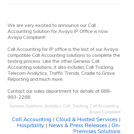
We are very excited to announce our Call
Accounting Solution for Avaya IP Office is now
Avaya Compliant!
Call Accounting for IP office is the last of our Avaya
compatible Call Accounting solutions to complete the
testing process. Like the other Genesis Call
Accounting solutions, it also includes Call Tracking,
Telecom Analytics, Traffic Trends, Cradle to Grave
Reporting and much more.
Contact our sales department for details at 888-
993-2288.
Genesis Solutions
,
Analytics
,
Call
,
Tracking
,
Call Accounting
,
Avaya Compliant
Call Accounting
|
Cloud & Hosted Services
|
Hospitality
|
News & Press Releases
|
On-
Premises Solutions