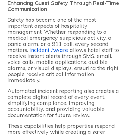
Enhancing Guest Safety Through Real-Time
Communication
Safety has become one of the most
important aspects of hospitality
management. Whether responding to a
medical emergency, suspicious activity, a
panic alarm, or a 911 call, every second
matters.
Incident Aware
allows hotel staff to
receive instant alerts through SMS, email,
voice calls, mobile applications, audible
alarms, or visual displays, ensuring the right
people receive critical information
immediately.
Automated incident reporting also creates a
complete digital record of every event,
simplifying compliance, improving
accountability, and providing valuable
documentation for future review.
These capabilities help properties respond
more effectively while creating a safer