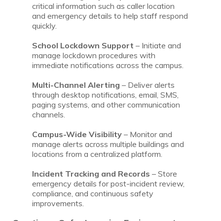
critical information such as caller location
and emergency details to help staff respond
quickly.
School Lockdown Support
– Initiate and
manage lockdown procedures with
immediate notifications across the campus.
Multi-Channel Alerting
– Deliver alerts
through desktop notifications, email, SMS,
paging systems, and other communication
channels.
Campus-Wide Visibility
– Monitor and
manage alerts across multiple buildings and
locations from a centralized platform.
Incident Tracking and Records
– Store
emergency details for post-incident review,
compliance, and continuous safety
improvements.