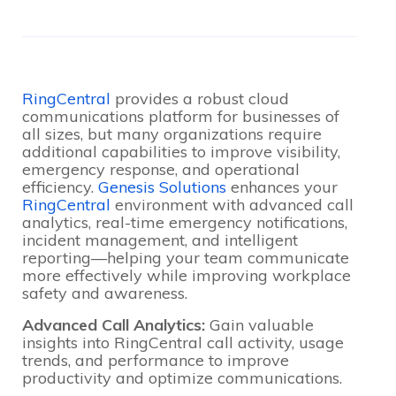
RingCentral
provides a robust cloud
communications platform for businesses of
all sizes, but many organizations require
additional capabilities to improve visibility,
emergency response, and operational
efficiency.
Genesis Solutions
enhances your
RingCentral
environment with advanced call
analytics, real-time emergency notifications,
incident management, and intelligent
reporting—helping your team communicate
more effectively while improving workplace
safety and awareness.
Advanced Call Analytics:
Gain valuable
insights into RingCentral call activity, usage
trends, and performance to improve
productivity and optimize communications.