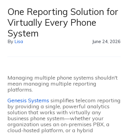
One Reporting Solution for
Virtually Every Phone
System
By
Lisa
June 24, 2026
Managing multiple phone systems shouldn't
mean managing multiple reporting
platforms.
Genesis Systems
simplifies telecom reporting
by providing a single, powerful analytics
solution that works with virtually any
business phone system—whether your
organization uses an on-premises PBX, a
cloud-hosted platform, or a hybrid