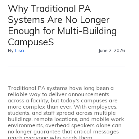
Why Traditional PA
Systems Are No Longer
Enough for Multi-Building
CampuseS
By
Lisa
June 2, 2026
Traditional PA systems have long been a
reliable way to deliver announcements
across a facility, but today's campuses are
more complex than ever. With employees,
students, and staff spread across multiple
buildings, remote locations, and mobile work
environments, overhead speakers alone can
no longer guarantee that critical messages
reach everyone who needs them.