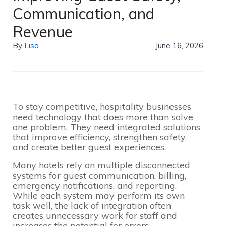
Communication, and
Revenue
By
Lisa
June 16, 2026
To stay competitive, hospitality businesses
need technology that does more than solve
one problem. They need integrated solutions
that improve efficiency, strengthen safety,
and create better guest experiences.
Many hotels rely on multiple disconnected
systems for guest communication, billing,
emergency notifications, and reporting.
While each system may perform its own
task well, the lack of integration often
creates unnecessary work for staff and
increases the potential for errors.