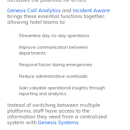
Genesis Call Analytics
and
Incident Aware
brings these essential functions together,
allowing hotel teams to:
Streamline day-to-day operations
Improve communication between
departments
Respond faster during emergencies
Reduce administrative workloads
Gain valuable operational insights through
reporting and analytics
Instead of switching between multiple
platforms, staff have access to the
information they need from a centralized
system with
Genesis Systems
.