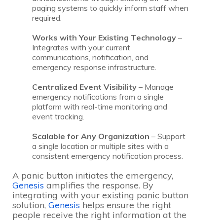
paging systems to quickly inform staff when
required.
Works with Your Existing Technology
–
Integrates with your current
communications, notification, and
emergency response infrastructure.
Centralized Event Visibility
– Manage
emergency notifications from a single
platform with real-time monitoring and
event tracking.
Scalable for Any Organization
– Support
a single location or multiple sites with a
consistent emergency notification process.
A panic button initiates the emergency,
Genesis
amplifies the response. By
integrating with your existing panic button
solution,
Genesis
helps ensure the right
people receive the right information at the