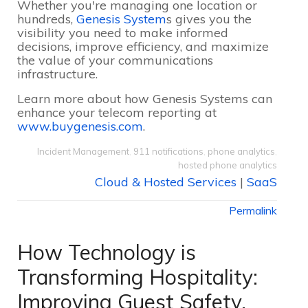
Whether you're managing one location or
hundreds,
Genesis System
s gives you the
visibility you need to make informed
decisions, improve efficiency, and maximize
the value of your communications
infrastructure.
Learn more about how Genesis Systems can
enhance your telecom reporting at
www.buygenesis.com
.
Incident Management
,
911 notifications
,
phone analytics
,
hosted phone analytics
Cloud & Hosted Services
|
SaaS
Permalink
How Technology is
Transforming Hospitality:
Improving Guest Safety,