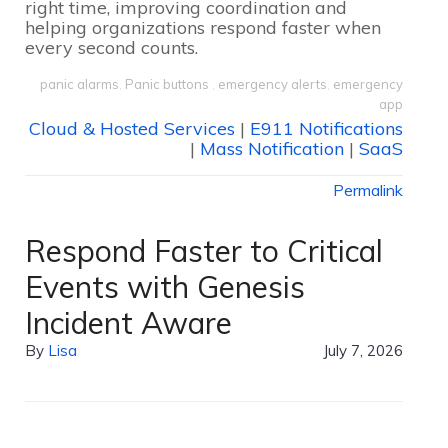
right time, improving coordination and
helping organizations respond faster when
every second counts.
panic alarms
,
Panic buttons
,
emergency alerts
,
emergency
app
Cloud & Hosted Services
|
E911 Notifications
|
Mass Notification
|
SaaS
Permalink
Respond Faster to Critical
Events with Genesis
Incident Aware
By
Lisa
July 7, 2026