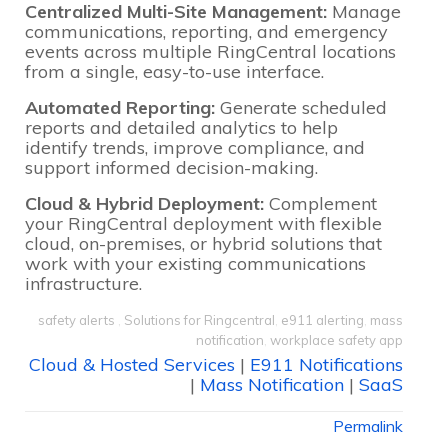
Centralized Multi-Site Management:
Manage
communications, reporting, and emergency
events across multiple RingCentral locations
from a single, easy-to-use interface.
Automated Reporting:
Generate scheduled
reports and detailed analytics to help
identify trends, improve compliance, and
support informed decision-making.
Cloud & Hybrid Deployment:
Complement
your RingCentral deployment with flexible
cloud, on-premises, or hybrid solutions that
work with your existing communications
infrastructure.
safety alerts
,
Solutions for Ringcentral
,
e911 alerting
,
mass
notification
,
workplace safety app
Cloud & Hosted Services
|
E911 Notifications
|
Mass Notification
|
SaaS
Permalink