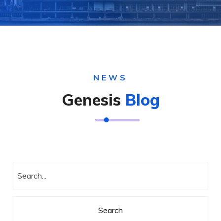
NEWS
Genesis
Blog