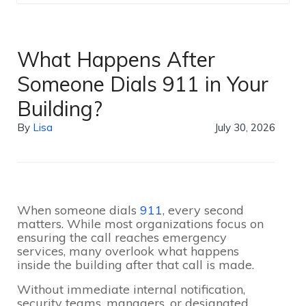
What Happens After
Someone Dials 911 in Your
Building?
By
Lisa
July 30, 2026
When someone dials
911
, every second
matters. While most organizations focus on
ensuring the call reaches emergency
services, many overlook what happens
inside the building after that call is made.
Without immediate internal notification,
security teams, managers, or designated