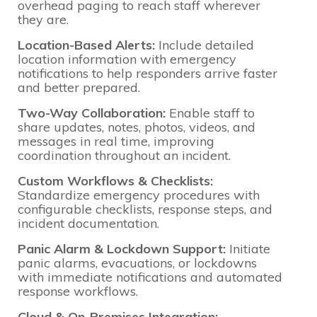
overhead paging to reach staff wherever
they are.
Location-Based Alerts:
Include detailed
location information with emergency
notifications to help responders arrive faster
and better prepared.
Two-Way Collaboration:
Enable staff to
share updates, notes, photos, videos, and
messages in real time, improving
coordination throughout an incident.
Custom Workflows & Checklists:
Standardize emergency procedures with
configurable checklists, response steps, and
incident documentation.
Panic Alarm & Lockdown Support:
Initiate
panic alarms, evacuations, or lockdowns
with immediate notifications and automated
response workflows.
Cloud & On-Premises Integration: