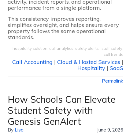
activity, incident reports, and operational
performance from a single platform.
This consistency improves reporting,
simplifies oversight, and helps ensure every
property follows the same operational
standards.
hospitality solution
,
call analytics
,
safety alerts
,
staff safety
,
call trends
Call Accounting
|
Cloud & Hosted Services
|
Hospitality
|
SaaS
Permalink
How Schools Can Elevate
Student Safety with
Genesis GenAlert
By
Lisa
June 9, 2026