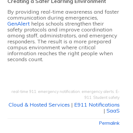
Creating a Safer Learning Environment
By providing real-time awareness and faster
communication during emergencies,
GenAlert
helps schools strengthen their
safety protocols and improve coordination
among staff, administrators, and emergency
responders. The result is a more prepared
campus environment where critical
information reaches the right people when
seconds count.
real-time 911
,
emergency notification
,
emergency alerts
,
E-
911
,
Student safety
Cloud & Hosted Services
|
E911 Notifications
|
SaaS
Permalink