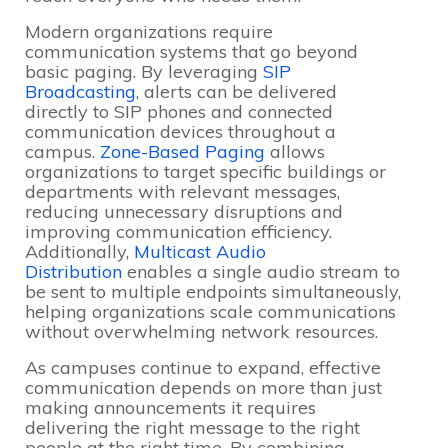
Modern organizations require
communication systems that go beyond
basic paging. By leveraging
SIP
Broadcasting
, alerts can be delivered
directly to SIP phones and connected
communication devices throughout a
campus.
Zone-Based Paging
allows
organizations to target specific buildings or
departments with relevant messages,
reducing unnecessary disruptions and
improving communication efficiency.
Additionally,
Multicast Audio
Distribution
enables a single audio stream to
be sent to multiple endpoints simultaneously,
helping organizations scale communications
without overwhelming network resources.
As campuses continue to expand, effective
communication depends on more than just
making announcements it requires
delivering the right message to the right
people at the right time. By combining