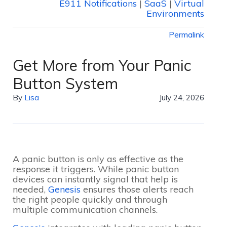
E911 Notifications
|
SaaS
|
Virtual
Environments
Permalink
Get More from Your Panic
Button System
By
Lisa
July 24, 2026
A panic button is only as effective as the
response it triggers. While panic button
devices can instantly signal that help is
needed,
Genesis
ensures those alerts reach
the right people quickly and through
multiple communication channels.