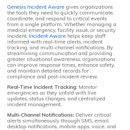
Genesis Incident Aware
gives organizations
the tools they need to quickly communicate,
coordinate, and respond to critical events
from a single platform. Whether managing a
medical emergency, facility issue, or security
incident,
Incident Aware
helps keep staff
informed with real-time alerts, incident
tracking, and multi-channel notifications. By
streamlining communication and providing
greater situational awareness, organizations
can improve response times, enhance safety,
and maintain detailed records for
compliance and post-incident review.
Real-Time Incident Tracking:
Monitor
emergencies as they unfold with live
updates, status changes, and centralized
incident management.
Multi-Channel Notifications:
Deliver critical
alerts simultaneously through SMS, email,
desktop notifications, mobile apps, voice, and