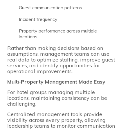
Guest communication patterns
Incident frequency
Property performance across multiple
locations
Rather than making decisions based on
assumptions, management teams can use
real data to optimize staffing, improve guest
services, and identify opportunities for
operational improvements.
Multi-Property Management Made Easy
For hotel groups managing multiple
locations, maintaining consistency can be
challenging.
Centralized management tools provide
visibility across every property, allowing
leadership teams to monitor communication