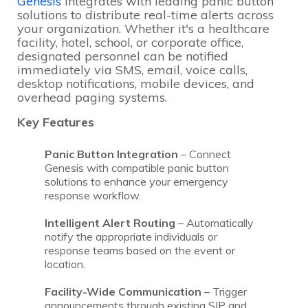
Genesis
integrates with leading panic button
solutions to distribute real-time alerts across
your organization. Whether it's a healthcare
facility, hotel, school, or corporate office,
designated personnel can be notified
immediately via SMS, email, voice calls,
desktop notifications, mobile devices, and
overhead paging systems.
Key Features
Panic Button Integration
– Connect
Genesis with compatible panic button
solutions to enhance your emergency
response workflow.
Intelligent Alert Routing
– Automatically
notify the appropriate individuals or
response teams based on the event or
location.
Facility-Wide Communication
– Trigger
announcements through existing SIP and