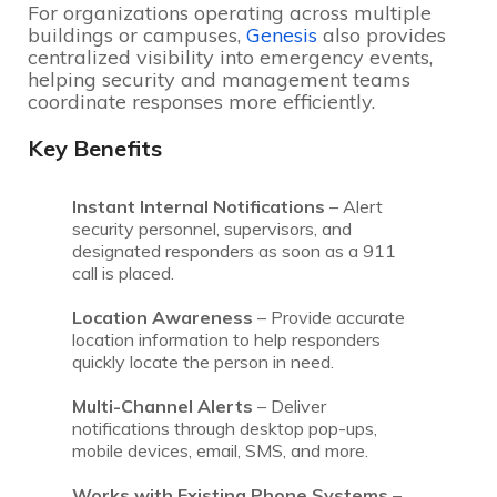
For organizations operating across multiple
buildings or campuses,
Genesis
also provides
centralized visibility into emergency events,
helping security and management teams
coordinate responses more efficiently.
Key Benefits
Instant Internal Notifications
– Alert
security personnel, supervisors, and
designated responders as soon as a 911
call is placed.
Location Awareness
– Provide accurate
location information to help responders
quickly locate the person in need.
Multi-Channel Alerts
– Deliver
notifications through desktop pop-ups,
mobile devices, email, SMS, and more.
Works with Existing Phone Systems
–