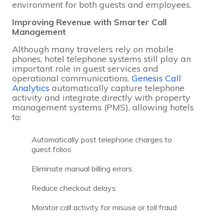
environment for both guests and employees.
Improving Revenue with Smarter Call
Management
Although many travelers rely on mobile
phones, hotel telephone systems still play an
important role in guest services and
operational communications.
Genesis Call
Analytics
automatically capture telephone
activity and integrate directly with property
management systems (PMS), allowing hotels
to:
Automatically post telephone charges to
guest folios
Eliminate manual billing errors
Reduce checkout delays
Monitor call activity for misuse or toll fraud