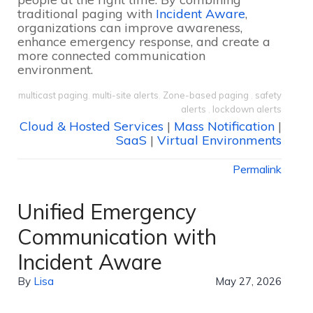
traditional paging with
Incident Aware
,
organizations can improve awareness,
enhance emergency response, and create a
more connected communication
environment.
multicast paging
,
multi-site alerts
,
Zone-based paging
,
safety
alerts
,
lockdown alerts
Cloud & Hosted Services
|
Mass Notification
|
SaaS
|
Virtual Environments
Permalink
Unified Emergency
Communication with
Incident Aware
By
Lisa
May 27, 2026