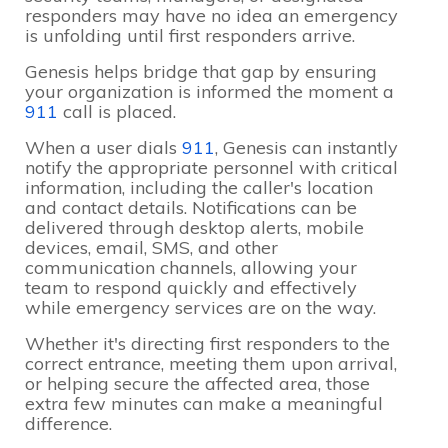
responders may have no idea an emergency
is unfolding until first responders arrive.
Genesis helps bridge that gap by ensuring
your organization is informed the moment a
911
call is placed.
When a user dials
911
, Genesis can instantly
notify the appropriate personnel with critical
information, including the caller's location
and contact details. Notifications can be
delivered through desktop alerts, mobile
devices, email, SMS, and other
communication channels, allowing your
team to respond quickly and effectively
while emergency services are on the way.
Whether it's directing first responders to the
correct entrance, meeting them upon arrival,
or helping secure the affected area, those
extra few minutes can make a meaningful
difference.