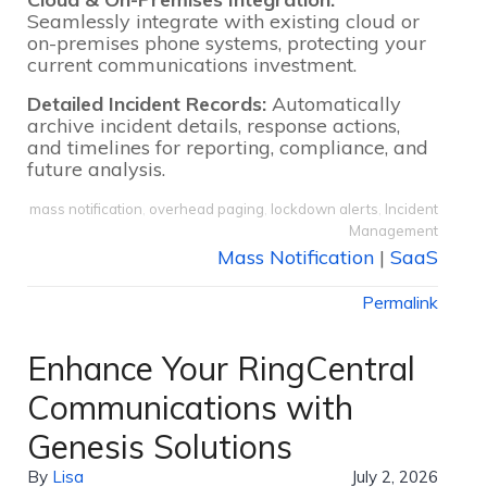
Seamlessly integrate with existing cloud or
on-premises phone systems, protecting your
current communications investment.
Detailed Incident Records:
Automatically
archive incident details, response actions,
and timelines for reporting, compliance, and
future analysis.
mass notification
,
overhead paging
,
lockdown alerts
,
Incident
Management
Mass Notification
|
SaaS
Permalink
Enhance Your RingCentral
Communications with
Genesis Solutions
By
Lisa
July 2, 2026