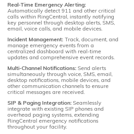
Real-Time Emergency Alerting:
Automatically detect 911 and other critical
calls within RingCentral, instantly notifying
key personnel through desktop alerts, SMS,
email, voice calls, and mobile devices.
Incident Management:
Track, document, and
manage emergency events from a
centralized dashboard with real-time
updates and comprehensive event records.
Multi-Channel Notifications:
Send alerts
simultaneously through voice, SMS, email,
desktop notifications, mobile devices, and
other communication channels to ensure
critical messages are received.
SIP & Paging Integration:
Seamlessly
integrate with existing SIP phones and
overhead paging systems, extending
RingCentral emergency notifications
throughout your facility.