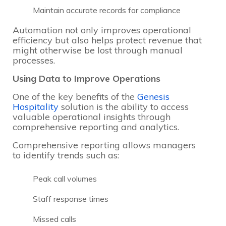
Maintain accurate records for compliance
Automation not only improves operational
efficiency but also helps protect revenue that
might otherwise be lost through manual
processes.
Using Data to Improve Operations
One of the key benefits of the
Genesis
Hospitality
solution is the ability to access
valuable operational insights through
comprehensive reporting and analytics.
Comprehensive reporting allows managers
to identify trends such as:
Peak call volumes
Staff response times
Missed calls