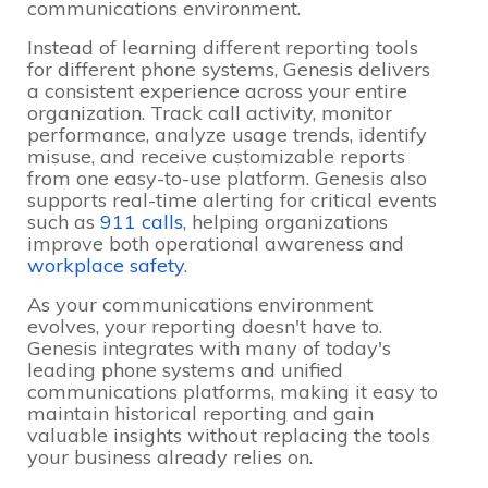
communications environment.
Instead of learning different reporting tools
for different phone systems, Genesis delivers
a consistent experience across your entire
organization. Track call activity, monitor
performance, analyze usage trends, identify
misuse, and receive customizable reports
from one easy-to-use platform. Genesis also
supports real-time alerting for critical events
such as
911 calls
, helping organizations
improve both operational awareness and
workplace safety
.
As your communications environment
evolves, your reporting doesn't have to.
Genesis integrates with many of today's
leading phone systems and unified
communications platforms, making it easy to
maintain historical reporting and gain
valuable insights without replacing the tools
your business already relies on.