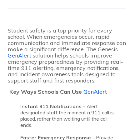
Student safety is a top priority for every
school. When emergencies occur, rapid
communication and immediate response can
make a significant difference. The Genesis
GenAlert
solution helps schools improve
emergency preparedness by providing real-
time 911 alerting, emergency notifications,
and incident awareness tools designed to
support staff and first responders.
Key Ways Schools Can Use
GenAlert
Instant 911 Notifications
– Alert
designated staff the moment a 911 call is
placed, rather than waiting until the call
ends.
Faster Emergency Response
– Provide