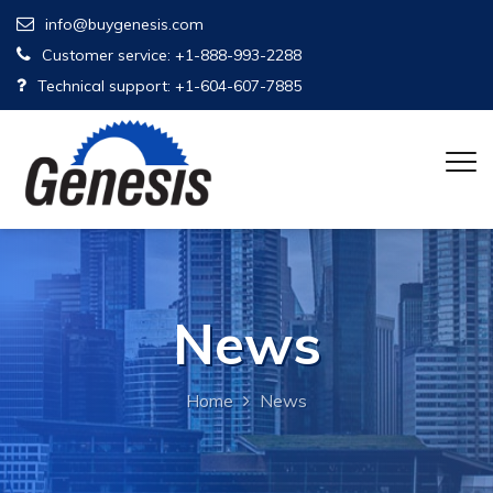
info@buygenesis.com
Customer service: +1-888-993-2288
Technical support: +1-604-607-7885
News
Home
News