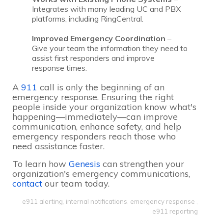
Integrates with many leading UC and PBX
platforms, including RingCentral.
Improved Emergency Coordination
–
Give your team the information they need to
assist first responders and improve
response times.
A
911
call is only the beginning of an
emergency response. Ensuring the right
people inside your organization know what's
happening—immediately—can improve
communication, enhance safety, and help
emergency responders reach those who
need assistance faster.
To learn how
Genesis
can strengthen your
organization's emergency communications,
contact
our team today.
e911 alerting
,
internal notifications
,
emergency response
,
e911 reporting