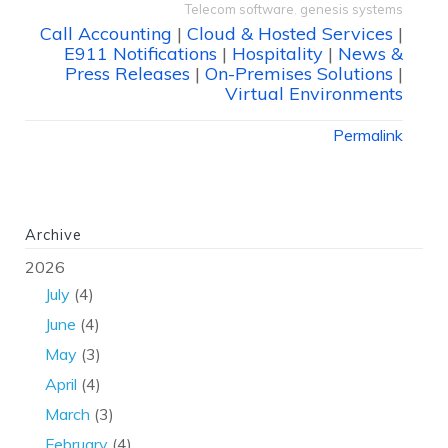
Telecom software
,
genesis systems
Call Accounting
|
Cloud & Hosted Services
|
E911 Notifications
|
Hospitality
|
News &
Press Releases
|
On-Premises Solutions
|
Virtual Environments
Permalink
Archive
2026
July
(4)
June
(4)
May
(3)
April
(4)
March
(3)
February
(4)