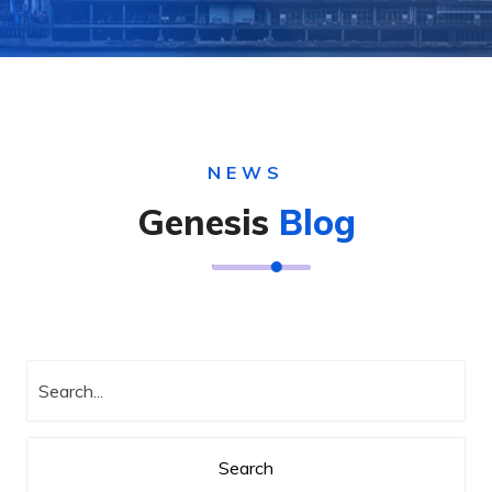
NEWS
Genesis
Blog