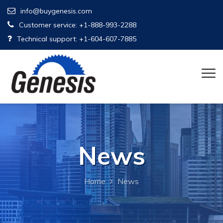
info@buygenesis.com
Customer service: +1-888-993-2288
Technical support: +1-604-607-7885
News
Home
News