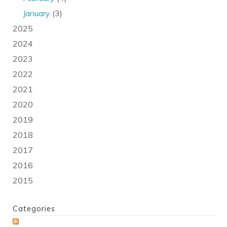
January
(3)
2025
2024
2023
2022
2021
2020
2019
2018
2017
2016
2015
Categories