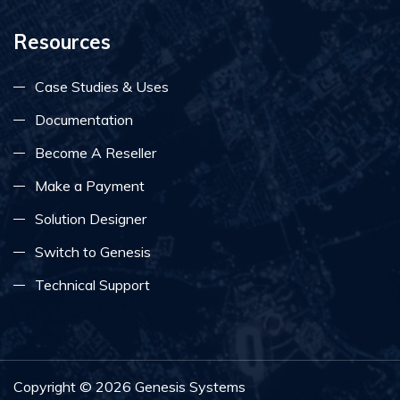
Resources
Case Studies & Uses
Documentation
Become A Reseller
Make a Payment
Solution Designer
Switch to Genesis
Technical Support
Copyright ©
2026
Genesis Systems