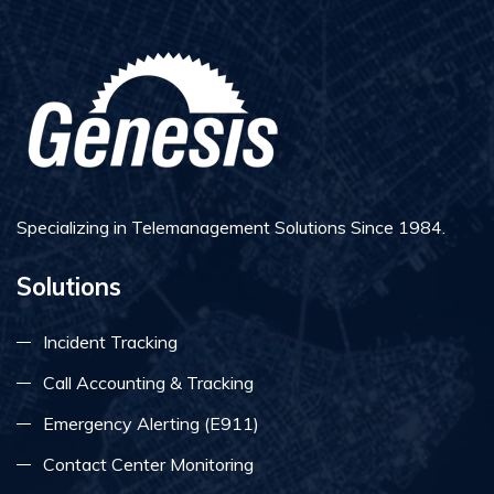
Specializing in Telemanagement Solutions Since 1984.
Solutions
Incident Tracking
Call Accounting & Tracking
Emergency Alerting (E911)
Contact Center Monitoring