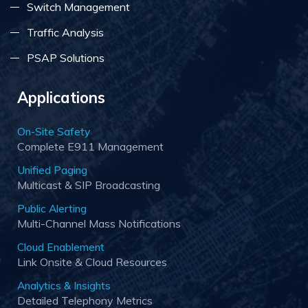
Switch Management
Traffic Analysis
PSAP Solutions
Applications
On-Site Safety
Complete E911 Management
Unified Paging
Multicast & SIP Broadcasting
Public Alerting
Multi-Channel Mass Notifications
Cloud Enablement
Link Onsite & Cloud Resources
Analytics & Insights
Detailed Telephony Metrics