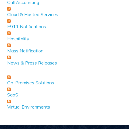
Call Accounting
Cloud & Hosted Services
E911 Notifications
Hospitality
Mass Notification
News & Press Releases
On-Premises Solutions
SaaS
Virtual Environments