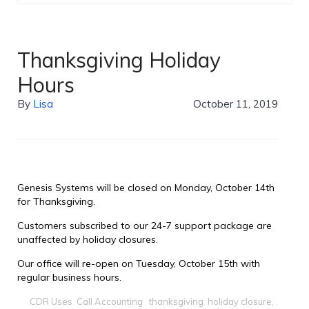
Thanksgiving Holiday
Hours
By
Lisa
October 11, 2019
Genesis Systems will be closed on Monday, October 14th
for Thanksgiving.
Customers subscribed to our 24-7 support package are
unaffected by holiday closures.
Our office will re-open on Tuesday, October 15th with
regular business hours.
CDR Uses
,
Call Accounting
,
thanksgiving
,
holiday closure,
,