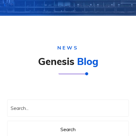
NEWS
Genesis
Blog