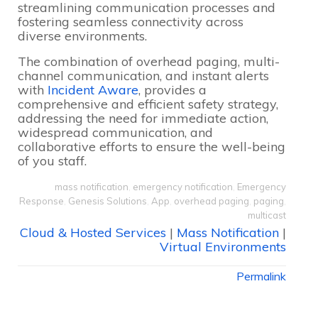
streamlining communication processes and
fostering seamless connectivity across
diverse environments.
The combination of overhead paging, multi-
channel communication, and instant alerts
with
Incident Aware
, provides a
comprehensive and efficient safety strategy,
addressing the need for immediate action,
widespread communication, and
collaborative efforts to ensure the well-being
of you staff.
mass notification
,
emergency notification
,
Emergency
Response
,
Genesis Solutions
,
App
,
overhead paging
,
paging
,
multicast
Cloud & Hosted Services
|
Mass Notification
|
Virtual Environments
Permalink