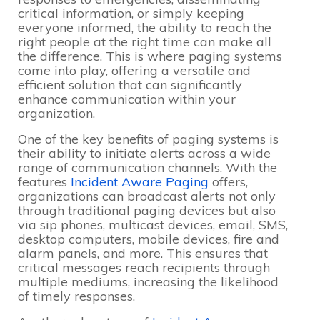
critical information, or simply keeping
everyone informed, the ability to reach the
right people at the right time can make all
the difference. This is where paging systems
come into play, offering a versatile and
efficient solution that can significantly
enhance communication within your
organization.
One of the key benefits of paging systems is
their ability to initiate alerts across a wide
range of communication channels. With the
features
Incident Aware Paging
offers,
organizations can broadcast alerts not only
through traditional paging devices but also
via sip phones, multicast devices, email, SMS,
desktop computers, mobile devices, fire and
alarm panels, and more. This ensures that
critical messages reach recipients through
multiple mediums, increasing the likelihood
of timely responses.