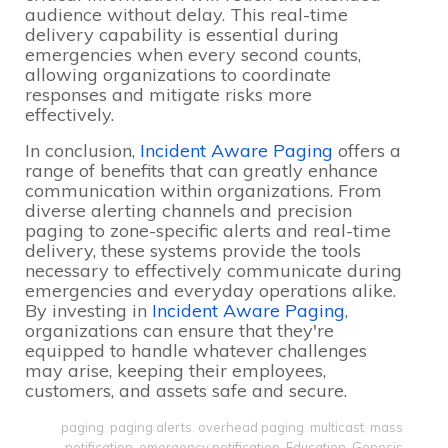
audience without delay. This real-time
delivery capability is essential during
emergencies when every second counts,
allowing organizations to coordinate
responses and mitigate risks more
effectively.
In conclusion,
Incident Aware Paging
offers a
range of benefits that can greatly enhance
communication within organizations. From
diverse alerting channels and precision
paging to zone-specific alerts and real-time
delivery, these systems provide the tools
necessary to effectively communicate during
emergencies and everyday operations alike.
By investing in
Incident Aware Paging
,
organizations can ensure that they're
equipped to handle whatever challenges
may arise, keeping their employees,
customers, and assets safe and secure.
paging
,
paging alerts
,
overhead paging
,
multicast
,
mass
notification
,
emergency notification
,
Education
,
Genesis