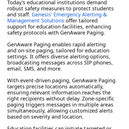
Today's educational institutions demand
robust safety measures to protect students
and staff.
Genesis' Emergency Alerting &
Management Solutions
offer tailored
support for education facilities, enhancing
safety protocols with GenAware Paging.
GenAware Paging enables rapid alerting 
and on-site paging, tailored for education 
settings. It offers diverse alerting options, 
broadcasting messages across SIP phones, 
email, SMS, and more.
With event-driven paging, GenAware Paging 
targets precise locations automatically, 
ensuring relevant information reaches the 
right recipients without delay. Zone-specific 
paging triggers messages in multiple areas 
simultaneously, allowing customized alerts 
based on severity and location.
Education facilities can initiate targeted or 