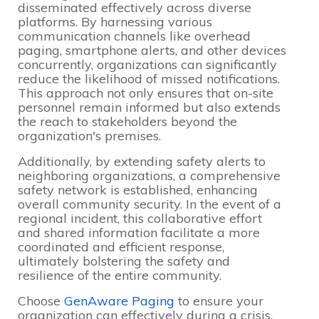
disseminated effectively across diverse
platforms. By harnessing various
communication channels like overhead
paging, smartphone alerts, and other devices
concurrently, organizations can significantly
reduce the likelihood of missed notifications.
This approach not only ensures that on-site
personnel remain informed but also extends
the reach to stakeholders beyond the
organization's premises.
Additionally, by extending safety alerts to
neighboring organizations, a comprehensive
safety network is established, enhancing
overall community security. In the event of a
regional incident, this collaborative effort
and shared information facilitate a more
coordinated and efficient response,
ultimately bolstering the safety and
resilience of the entire community.
Choose
GenAware Paging
to ensure your
organization can effectively during a crisis.