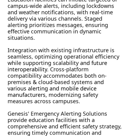
campus-wide alerts, including lockdowns 
and weather notifications, with real-time 
delivery via various channels. Staged 
alerting prioritizes messages, ensuring 
effective communication in dynamic 
situations.
Integration with existing infrastructure is 
seamless, optimizing operational efficiency 
while supporting scalability
 and future 
interoperability
. Cross-platform 
compatibility accommodates 
both 
on-
premises 
&
 cloud-based systems 
and 
various alerting and mobile device 
manufacturers, 
modernizing safety 
measures across campuses.
Genesis' Emergency Alerting Solutions 
provide education facilities with a 
comprehensive and efficient safety strategy, 
ensuring timely communication and 