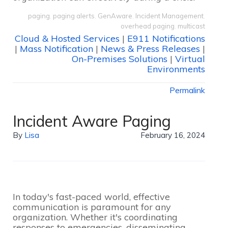
paging
,
paging alerts
,
GenAware
,
Incident Management
,
overhead paging
,
multicast
Cloud & Hosted Services
|
E911 Notifications
|
Mass Notification
|
News & Press Releases
|
On-Premises Solutions
|
Virtual
Environments
Permalink
Incident Aware Paging
By
Lisa
February 16, 2024
In today's fast-paced world, effective
communication is paramount for any
organization. Whether it's coordinating
responses to emergencies, disseminating