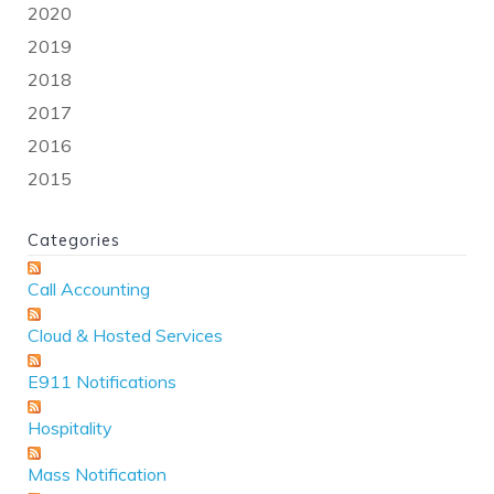
2020
2019
2018
2017
2016
2015
Categories
Call Accounting
Cloud & Hosted Services
E911 Notifications
Hospitality
Mass Notification