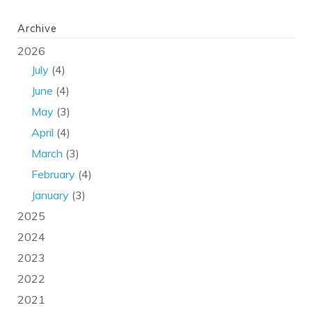
Archive
2026
July
(4)
June
(4)
May
(3)
April
(4)
March
(3)
February
(4)
January
(3)
2025
2024
2023
2022
2021