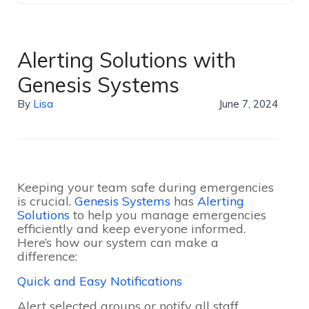
Alerting Solutions with
Genesis Systems
By
Lisa
June 7, 2024
Keeping your team safe during emergencies
is crucial.
Genesis Systems
has
Alerting
Solutions
to help you manage emergencies
efficiently and keep everyone informed.
Here’s how our system can make a
difference:
Quick and Easy Notifications
Alert selected groups or notify all staff