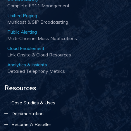
Complete E911 Management
Unified Paging
Multicast & SIP Broadcasting
Public Alerting
Multi-Channel Mass Notifications
Cloud Enablement
Link Onsite & Cloud Resources
Analytics & Insights
Detailed Telephony Metrics
Resources
Case Studies & Uses
Documentation
Become A Reseller