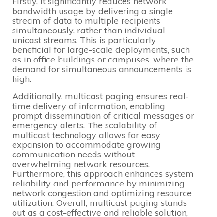
Firstly, it significantly reduces network
bandwidth usage by delivering a single
stream of data to multiple recipients
simultaneously, rather than individual
unicast streams. This is particularly
beneficial for large-scale deployments, such
as in office buildings or campuses, where the
demand for simultaneous announcements is
high.
Additionally, multicast paging ensures real-
time delivery of information, enabling
prompt dissemination of critical messages or
emergency alerts. The scalability of
multicast technology allows for easy
expansion to accommodate growing
communication needs without
overwhelming network resources.
Furthermore, this approach enhances system
reliability and performance by minimizing
network congestion and optimizing resource
utilization. Overall, multicast paging stands
out as a cost-effective and reliable solution,