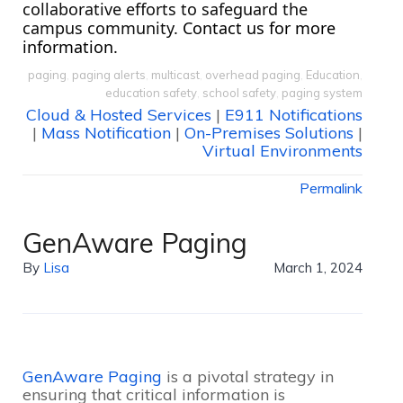
collaborative efforts to safeguard the 
campus community.
 Contact us for more 
information.
paging
,
paging alerts
,
multicast
,
overhead paging
,
Education
,
education safety
,
school safety
,
paging system
Cloud & Hosted Services
|
E911 Notifications
|
Mass Notification
|
On-Premises Solutions
|
Virtual Environments
Permalink
GenAware Paging
By
Lisa
March 1, 2024
GenAware Paging
is a pivotal strategy in
ensuring that critical information is