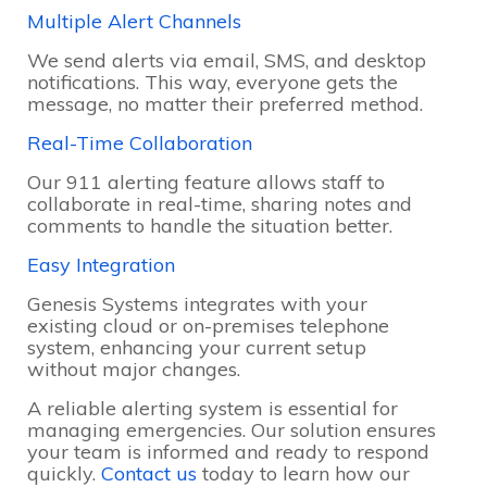
Multiple Alert Channels
We send alerts via email, SMS, and desktop
notifications. This way, everyone gets the
message, no matter their preferred method.
Real-Time Collaboration
Our 911 alerting feature allows staff to
collaborate in real-time, sharing notes and
comments to handle the situation better.
Easy Integration
Genesis Systems integrates with your
existing cloud or on-premises telephone
system, enhancing your current setup
without major changes.
A reliable alerting system is essential for
managing emergencies. Our solution ensures
your team is informed and ready to respond
quickly.
Contact us
today to learn how our