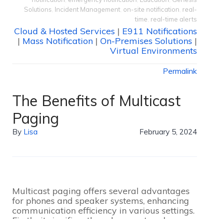
Solutions
,
Incident Management
,
on-site notification
,
real-
time
,
real-time alerts
Cloud & Hosted Services
|
E911 Notifications
|
Mass Notification
|
On-Premises Solutions
|
Virtual Environments
Permalink
The Benefits of Multicast
Paging
By
Lisa
February 5, 2024
Multicast paging offers several advantages
for phones and speaker systems, enhancing
communication efficiency in various settings.