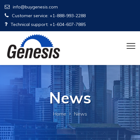
info@buygenesis.com
Customer service: +1-888-993-2288
Technical support: +1-604-607-7885
News
Home
News