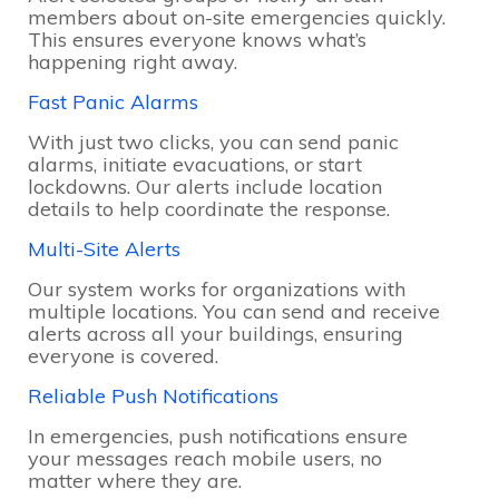
members about on-site emergencies quickly.
This ensures everyone knows what’s
happening right away.
Fast Panic Alarms
With just two clicks, you can send panic
alarms, initiate evacuations, or start
lockdowns. Our alerts include location
details to help coordinate the response.
Multi-Site Alerts
Our system works for organizations with
multiple locations. You can send and receive
alerts across all your buildings, ensuring
everyone is covered.
Reliable Push Notifications
In emergencies, push notifications ensure
your messages reach mobile users, no
matter where they are.