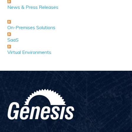
News & Press Releases
On-Premises Solutions
SaaS
Virtual Environments