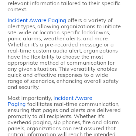
relevant information tailored to their specific
context.
Incident Aware Paging
offers a variety of
alert types, allowing organizations to initiate
site-wide or location-specific lockdowns,
panic alarms, weather alerts, and more.
Whether it's a pre-recorded message or a
real-time custom audio alert, organizations
have the flexibility to choose the most
appropriate method of communication for
any given situation. This versatility enables
quick and effective responses to a wide
range of scenarios, enhancing overall safety
and security.
Most importantly,
Incident Aware
Paging
facilitates real-time communication,
ensuring that pages and alerts are delivered
promptly to all recipients. Whether it's
overhead paging, sip phones, fire and alarm
panels, organizations can rest assured that
critical information will reach the intended