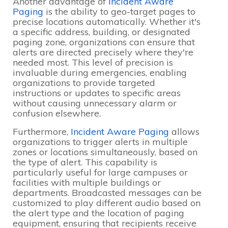
Another advantage of
Incident Aware
Paging
is the ability to geo-target pages to
precise locations automatically. Whether it's
a specific address, building, or designated
paging zone, organizations can ensure that
alerts are directed precisely where they're
needed most. This level of precision is
invaluable during emergencies, enabling
organizations to provide targeted
instructions or updates to specific areas
without causing unnecessary alarm or
confusion elsewhere.
Furthermore,
Incident Aware Paging
allows
organizations to trigger alerts in multiple
zones or locations simultaneously, based on
the type of alert. This capability is
particularly useful for large campuses or
facilities with multiple buildings or
departments. Broadcasted messages can be
customized to play different audio based on
the alert type and the location of paging
equipment, ensuring that recipients receive