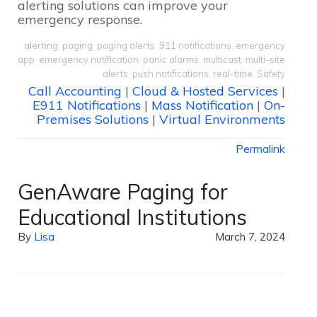
alerting solutions can improve your
emergency response.
alerting
,
paging
,
paging alerts
,
911 notifications
,
emergency
app
,
emergency notification
,
panic alarms
,
multicast
,
multi-site
alerts
,
push notifications
,
real-time
,
Safety
Call Accounting
|
Cloud & Hosted Services
|
E911 Notifications
|
Mass Notification
|
On-
Premises Solutions
|
Virtual Environments
Permalink
GenAware Paging for
Educational Institutions
By
Lisa
March 7, 2024