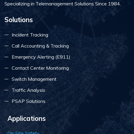
Specializing in Telemanagement Solutions Since 1984.
Solutions
Incident Tracking
Call Accounting & Tracking
Emergency Alerting (E911)
Contact Center Monitoring
Switch Management
Traffic Analysis
PSAP Solutions
Applications
On-Site Safety