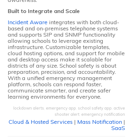
Built to Integrate and Scale
Incident Aware
integrates with both cloud-
based and on-premises telephone systems
and supports SIP and SNMP functionality
allowing schools to leverage existing
infrastructure. Customizable templates,
cloud hosting options, and support for mobile
and desktop access make it scalable for
districts of any size. School safety is about
preparation, precision, and accountability.
With a unified emergency management
platform, schools can respond faster,
communicate smarter, and create safer
learning environments for everyone.
lockdown alerts
,
emergency app
,
school safety app
,
active
shooter alert
,
emergency notification
Cloud & Hosted Services
|
Mass Notification
|
SaaS