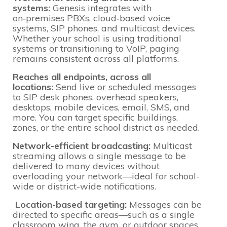
systems:
Genesis integrates with
on‑premises PBXs, cloud‑based voice
systems, SIP phones, and multicast devices.
Whether your school is using traditional
systems or transitioning to VoIP, paging
remains consistent across all platforms.
Reaches all endpoints, across all
locations:
Send live or scheduled messages
to SIP desk phones, overhead speakers,
desktops, mobile devices, email, SMS, and
more. You can target specific buildings,
zones, or the entire school district as needed.
Network-efficient broadcasting:
Multicast
streaming allows a single message to be
delivered to many devices without
overloading your network—ideal for school-
wide or district-wide notifications.
Location-based targeting:
Messages can be
directed to specific areas—such as a single
classroom wing, the gym, or outdoor spaces