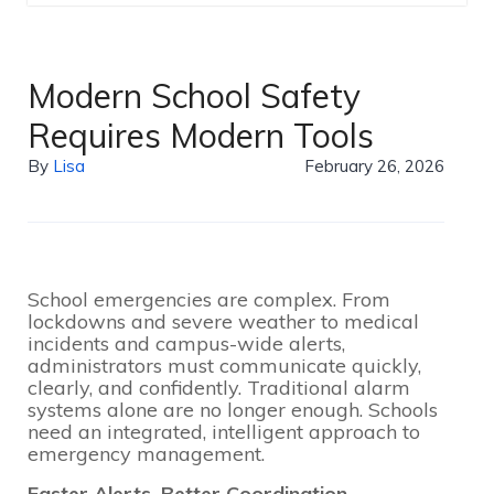
Modern School Safety
Requires Modern Tools
By
Lisa
February 26, 2026
School emergencies are complex. From
lockdowns and severe weather to medical
incidents and campus-wide alerts,
administrators must communicate quickly,
clearly, and confidently. Traditional alarm
systems alone are no longer enough. Schools
need an integrated, intelligent approach to
emergency management.
Faster Alerts, Better Coordination