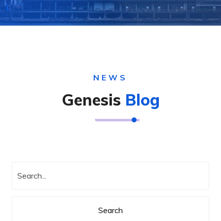
NEWS
Genesis
Blog