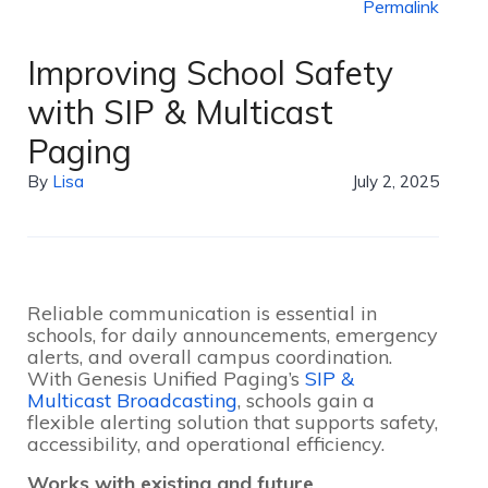
Permalink
Improving School Safety
with SIP & Multicast
Paging
By
Lisa
July 2, 2025
Reliable communication is essential in
schools, for daily announcements, emergency
alerts, and overall campus coordination.
With Genesis Unified Paging’s
SIP &
Multicast Broadcasting
, schools gain a
flexible alerting solution that supports safety,
accessibility, and operational efficiency.
Works with existing and future