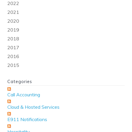
2022
2021
2020
2019
2018
2017
2016
2015
Categories
Call Accounting
Cloud & Hosted Services
E911 Notifications
Hospitality