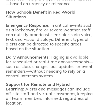
—based on urgency or relevance.
How Schools Benefit in Real-World
Situations
Emergency Response:
In critical events such
as a lockdown, fire, or severe weather, staff
can quickly broadcast clear alerts via voice,
text, and visual displays. Different types of
alerts can be directed to specific areas
based on the situation.
Daily Announcements:
Paging is available
for scheduled or real-time announcements—
such as class changes, bus updates, or event
reminders—without needing to rely on a
central intercom system.
Support for Remote and Hybrid
Learning:
Alerts and messages can include
off-site staff and virtual classrooms, keeping
all team members informed, regardless of
location.