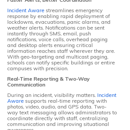
Incident Aware
streamlines emergency
response by enabling rapid deployment of
lockdowns, evacuations, panic alarms, and
weather alerts. Notifications can be sent
instantly through SMS, email, push
notifications, voice calls, overhead paging
and desktop alerts ensuring critical
information reaches staff wherever they are.
With geo-targeting and multicast paging,
schools can notify specific buildings or entire
campuses with precision.
Real-Time Reporting & Two-Way
Communication
During an incident, visibility matters.
Incident
Aware
supports real-time reporting with
photos, video, audio, and GPS data. Two-
way text messaging allows administrators to
coordinate directly with staff, centralizing
communication and improving situational
awareness.