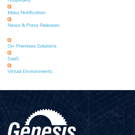
Mass Notification
News & Press Releases
On-Premises Solutions
SaaS
Virtual Environments