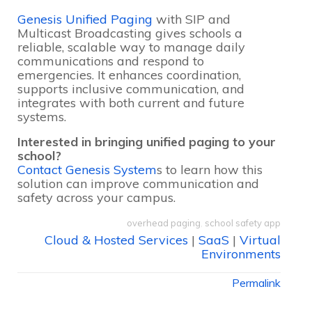
Genesis Unified Paging
with SIP and
Multicast Broadcasting gives schools a
reliable, scalable way to manage daily
communications and respond to
emergencies. It enhances coordination,
supports inclusive communication, and
integrates with both current and future
systems.
Interested in bringing unified paging to your
school?
Contact Genesis System
s to learn how this
solution can improve communication and
safety across your campus.
overhead paging
,
school safety app
Cloud & Hosted Services
|
SaaS
|
Virtual
Environments
Permalink