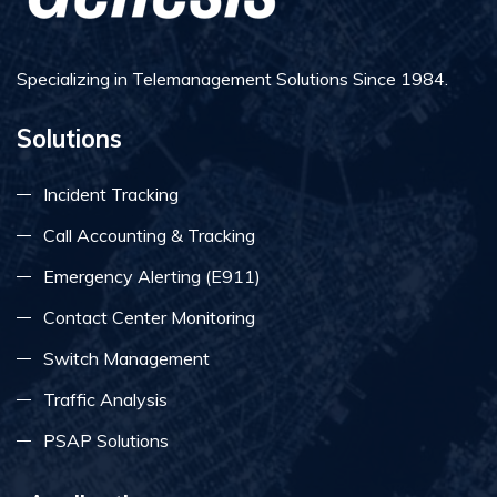
Specializing in Telemanagement Solutions Since 1984.
Solutions
Incident Tracking
Call Accounting & Tracking
Emergency Alerting (E911)
Contact Center Monitoring
Switch Management
Traffic Analysis
PSAP Solutions