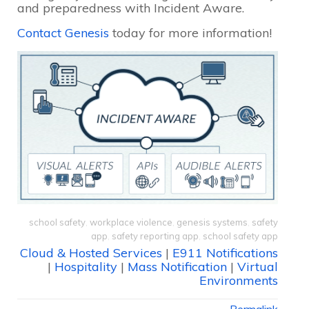
and preparedness with Incident Aware.
Contact Genesis
today for more information!
school safety
,
workplace violence
,
genesis systems
,
safety
app
,
safety reporting app
,
school safety app
Cloud & Hosted Services
|
E911 Notifications
|
Hospitality
|
Mass Notification
|
Virtual
Environments
Permalink