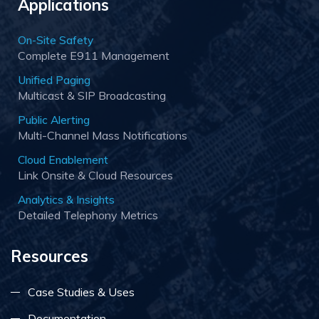
Applications
On-Site Safety
Complete E911 Management
Unified Paging
Multicast & SIP Broadcasting
Public Alerting
Multi-Channel Mass Notifications
Cloud Enablement
Link Onsite & Cloud Resources
Analytics & Insights
Detailed Telephony Metrics
Resources
Case Studies & Uses
Documentation