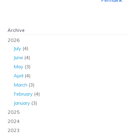
Archive
2026
July
(4)
June
(4)
May
(3)
April
(4)
March
(3)
February
(4)
January
(3)
2025
2024
2023