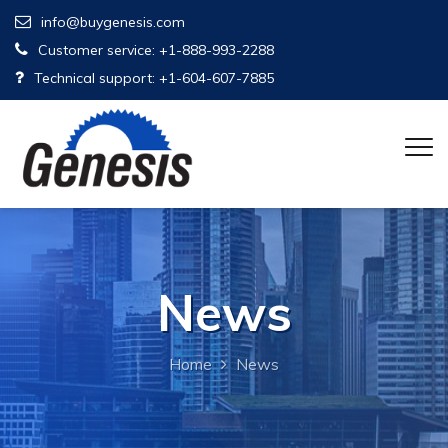
info@buygenesis.com
Customer service: +1-888-993-2288
Technical support: +1-604-607-7885
News
Home
News