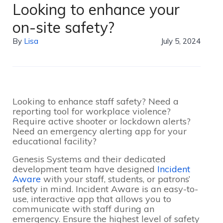
Looking to enhance your
on-site safety?
By
Lisa
July 5, 2024
Looking to enhance staff safety? Need a
reporting tool for workplace violence?
Require active shooter or lockdown alerts?
Need an emergency alerting app for your
educational facility?
Genesis Systems and their dedicated
development team have designed
Incident
Aware
with your staff, students, or patrons’
safety in mind. Incident Aware is an easy-to-
use, interactive app that allows you to
communicate with staff during an
emergency. Ensure the highest level of safety