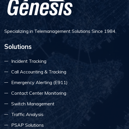
Specializing in Telemanagement Solutions Since 1984.
Solutions
Incident Tracking
Call Accounting & Tracking
Emergency Alerting (E911)
Contact Center Monitoring
Switch Management
Traffic Analysis
PSAP Solutions