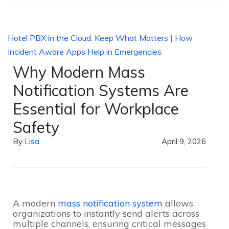
Hotel PBX in the Cloud: Keep What Matters
|
How
Incident Aware Apps Help in Emergencies
Why Modern Mass
Notification Systems Are
Essential for Workplace
Safety
By
Lisa
April 9, 2026
A modern
mass notification system
allows
organizations to instantly send alerts across
multiple channels, ensuring critical messages