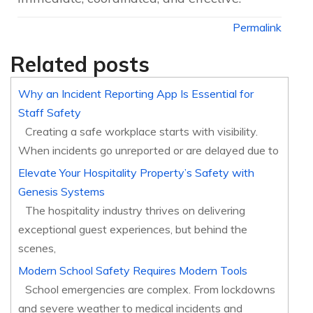
Permalink
Related posts
Why an Incident Reporting App Is Essential for
Staff Safety
Creating a safe workplace starts with visibility.
When incidents go unreported or are delayed due to
Elevate Your Hospitality Property’s Safety with
Genesis Systems
The hospitality industry thrives on delivering
exceptional guest experiences, but behind the
scenes,
Modern School Safety Requires Modern Tools
School emergencies are complex. From lockdowns
and severe weather to medical incidents and