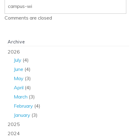
campus-wi
Comments are closed
Archive
2026
July
(4)
June
(4)
May
(3)
April
(4)
March
(3)
February
(4)
January
(3)
2025
2024