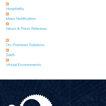
Hospitality
Mass Notification
News & Press Releases
On-Premises Solutions
SaaS
Virtual Environments