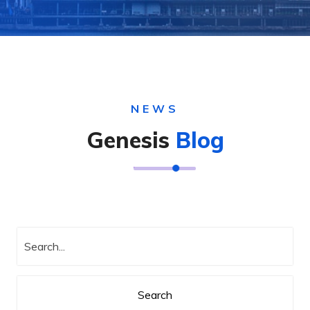
NEWS
Genesis
Blog