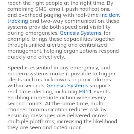
reach the right people at the right time. By
combining SMS, email, push notifications,
and overhead paging with real-time
incident
tracking
and two-way communication, these
systems provide both speed and visibility
during emergencies.
Genesis Systems
, for
example, brings these capabilities together
through unified alerting and centralized
management, helping organizations respond
quickly and effectively.
Speed is essential in any emergency, and
modern systems make it possible to trigger
alerts such as lockdowns or panic alarms
within seconds.
Genesis Systems
supports
real-time alerting, including
E911
events,
enabling immediate action when every
second counts. At the same time, multi-
channel communication reduces risk by
ensuring messages are delivered across
multiple platforms, increasing the likelihood
they are seen and acted upon.