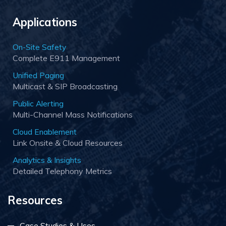
Applications
On-Site Safety
Complete E911 Management
Unified Paging
Multicast & SIP Broadcasting
Public Alerting
Multi-Channel Mass Notifications
Cloud Enablement
Link Onsite & Cloud Resources
Analytics & Insights
Detailed Telephony Metrics
Resources
Case Studies & Uses