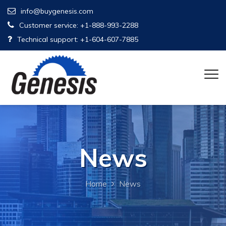
info@buygenesis.com
Customer service: +1-888-993-2288
Technical support: +1-604-607-7885
News
Home
News