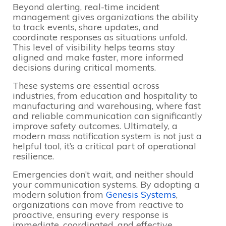
Beyond alerting, real-time incident
management gives organizations the ability
to track events, share updates, and
coordinate responses as situations unfold.
This level of visibility helps teams stay
aligned and make faster, more informed
decisions during critical moments.
These systems are essential across
industries, from education and hospitality to
manufacturing and warehousing, where fast
and reliable communication can significantly
improve safety outcomes. Ultimately, a
modern mass notification system is not just a
helpful tool, it’s a critical part of operational
resilience.
Emergencies don’t wait, and neither should
your communication systems. By adopting a
modern solution from
Genesis Systems
,
organizations can move from reactive to
proactive, ensuring every response is
immediate, coordinated, and effective.