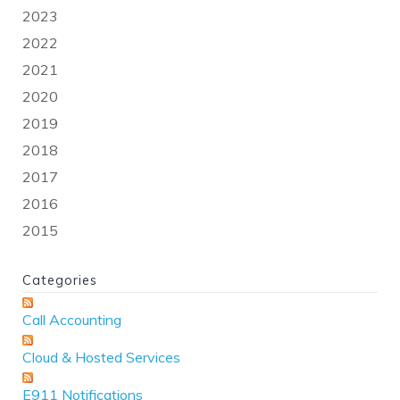
2023
2022
2021
2020
2019
2018
2017
2016
2015
Categories
Call Accounting
Cloud & Hosted Services
E911 Notifications