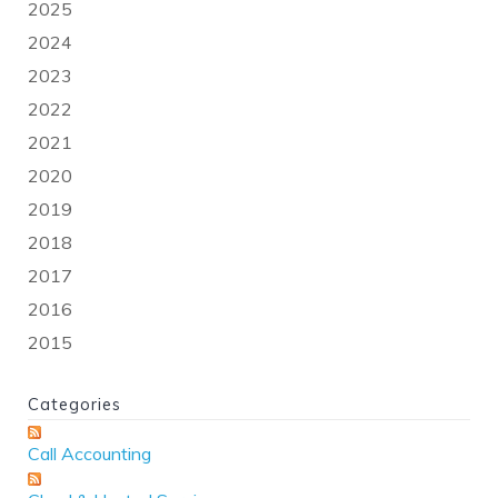
2025
2024
2023
2022
2021
2020
2019
2018
2017
2016
2015
Categories
Call Accounting