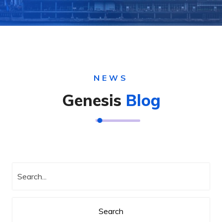
NEWS
Genesis
Blog