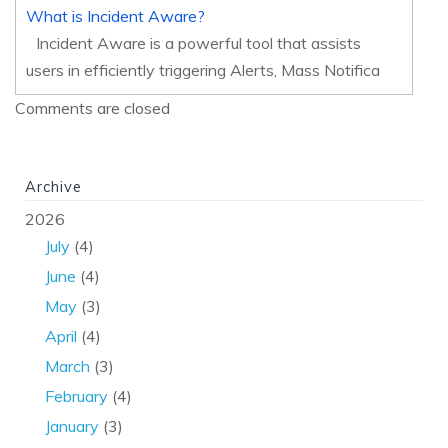
What is Incident Aware?
Incident Aware is a powerful tool that assists
users in efficiently triggering Alerts, Mass Notifica
Comments are closed
Archive
2026
July
(4)
June
(4)
May
(3)
April
(4)
March
(3)
February
(4)
January
(3)