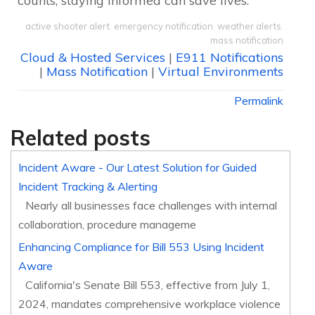
counts, staying informed can save lives.
active shooter alert
,
emergency notification
,
weather alerts
,
mass notification
Cloud & Hosted Services
|
E911 Notifications
|
Mass Notification
|
Virtual Environments
Permalink
Related posts
Incident Aware - Our Latest Solution for Guided
Incident Tracking & Alerting
Nearly all businesses face challenges with internal
collaboration, procedure manageme
Enhancing Compliance for Bill 553 Using Incident
Aware
California's Senate Bill 553, effective from July 1,
2024, mandates comprehensive workplace violence