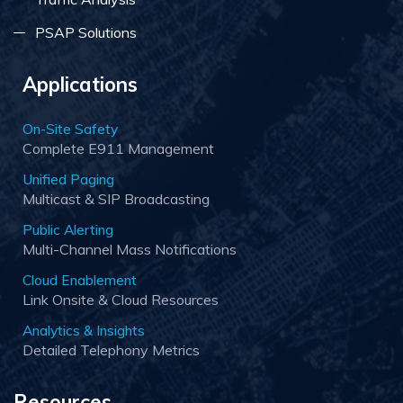
PSAP Solutions
Applications
On-Site Safety
Complete E911 Management
Unified Paging
Multicast & SIP Broadcasting
Public Alerting
Multi-Channel Mass Notifications
Cloud Enablement
Link Onsite & Cloud Resources
Analytics & Insights
Detailed Telephony Metrics
Resources