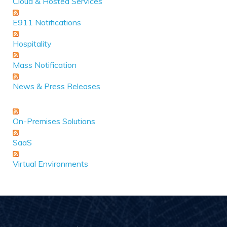
Cloud & Hosted Services
E911 Notifications
Hospitality
Mass Notification
News & Press Releases
On-Premises Solutions
SaaS
Virtual Environments