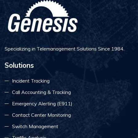
Specializing in Telemanagement Solutions Since 1984.
Solutions
Incident Tracking
Call Accounting & Tracking
Emergency Alerting (E911)
Contact Center Monitoring
Switch Management
Traffic Analysis