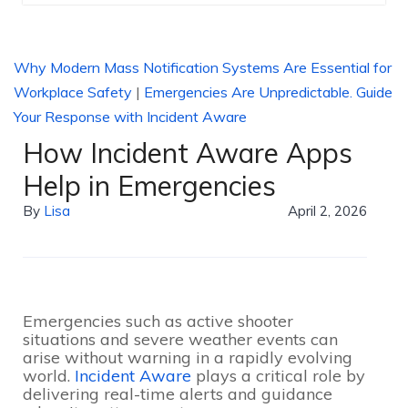
Why Modern Mass Notification Systems Are Essential for
Workplace Safety
|
Emergencies Are Unpredictable. Guide
Your Response with Incident Aware
How Incident Aware Apps
Help in Emergencies
By
Lisa
April 2, 2026
Emergencies such as active shooter
situations and severe weather events can
arise without warning in a rapidly evolving
world.
Incident Aware
plays a critical role by
delivering real-time alerts and guidance