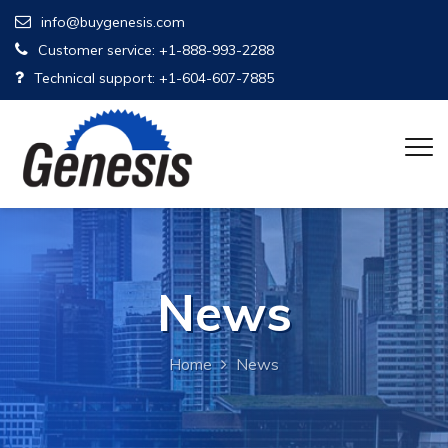
info@buygenesis.com
Customer service: +1-888-993-2288
Technical support: +1-604-607-7885
News
Home
News