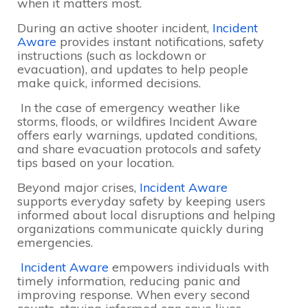
when it matters most.
During an active shooter incident,
Incident
Aware
provides instant notifications, safety
instructions (such as lockdown or
evacuation), and updates to help people
make quick, informed decisions.
In the case of emergency weather like
storms, floods, or wildfires Incident Aware
offers early warnings, updated conditions,
and share evacuation protocols and safety
tips based on your location.
Beyond major crises,
Incident Aware
supports everyday safety by keeping users
informed about local disruptions and helping
organizations communicate quickly during
emergencies.
Incident Aware
empowers individuals with
timely information, reducing panic and
improving response. When every second