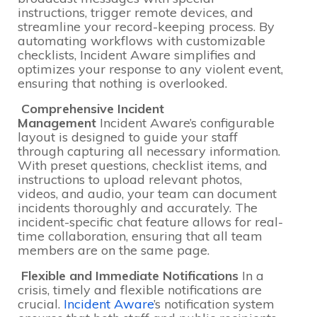
instructions, trigger remote devices, and
streamline your record-keeping process. By
automating workflows with customizable
checklists, Incident Aware simplifies and
optimizes your response to any violent event,
ensuring that nothing is overlooked.
Comprehensive Incident
Management
Incident Aware’s configurable
layout is designed to guide your staff
through capturing all necessary information.
With preset questions, checklist items, and
instructions to upload relevant photos,
videos, and audio, your team can document
incidents thoroughly and accurately. The
incident-specific chat feature allows for real-
time collaboration, ensuring that all team
members are on the same page.
Flexible and Immediate Notifications
In a
crisis, timely and flexible notifications are
crucial.
Incident Aware
’s notification system