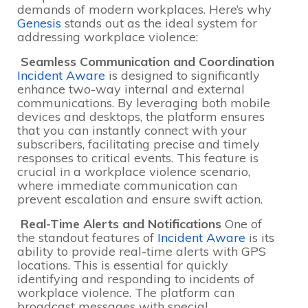
demands of modern workplaces. Here’s why
Genesis
stands out as the ideal system for
addressing workplace violence:
Seamless Communication and Coordination
Incident Aware
is designed to significantly
enhance two-way internal and external
communications. By leveraging both mobile
devices and desktops, the platform ensures
that you can instantly connect with your
subscribers, facilitating precise and timely
responses to critical events. This feature is
crucial in a workplace violence scenario,
where immediate communication can
prevent escalation and ensure swift action.
Real-Time Alerts and Notifications
One of
the standout features of
Incident Aware
is its
ability to provide real-time alerts with GPS
locations. This is essential for quickly
identifying and responding to incidents of
workplace violence. The platform can
broadcast messages with special