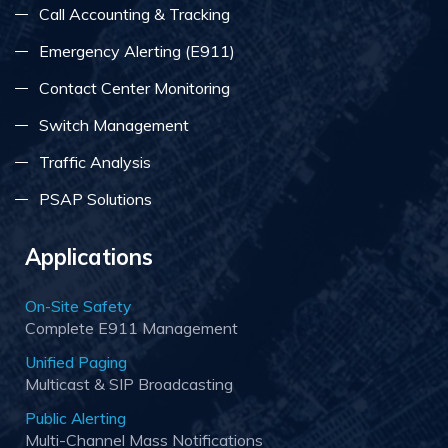
Call Accounting & Tracking
Emergency Alerting (E911)
Contact Center Monitoring
Switch Management
Traffic Analysis
PSAP Solutions
Applications
On-Site Safety
Complete E911 Management
Unified Paging
Multicast & SIP Broadcasting
Public Alerting
Multi-Channel Mass Notifications