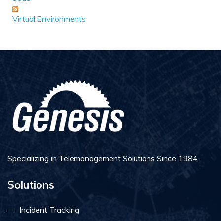
Virtual Environments
Specializing in Telemanagement Solutions Since 1984.
Solutions
Incident Tracking