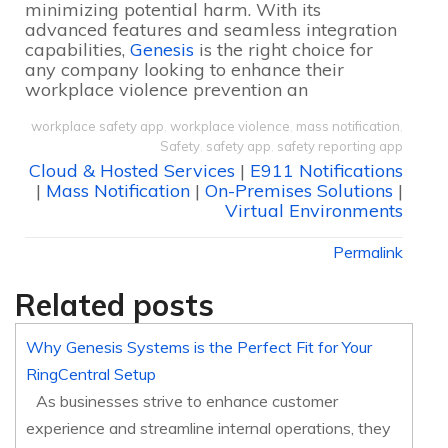
minimizing potential harm. With its
advanced features and seamless integration
capabilities,
Genesis
is the right choice for
any company looking to enhance their
workplace violence prevention an
workplace safety app
,
workplace violence
,
mass notification
,
Safety
,
safety app
,
safety reporting app
Cloud & Hosted Services
|
E911 Notifications
|
Mass Notification
|
On-Premises Solutions
|
Virtual Environments
Permalink
Related posts
Why Genesis Systems is the Perfect Fit for Your
RingCentral Setup
As businesses strive to enhance customer
experience and streamline internal operations, they