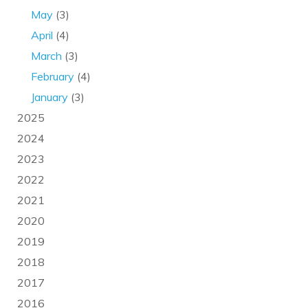
May
(3)
April
(4)
March
(3)
February
(4)
January
(3)
2025
2024
2023
2022
2021
2020
2019
2018
2017
2016