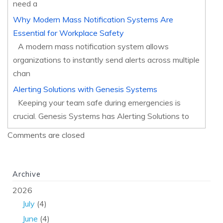
need a
Why Modern Mass Notification Systems Are
Essential for Workplace Safety
A modern mass notification system allows
organizations to instantly send alerts across multiple
chan
Alerting Solutions with Genesis Systems
Keeping your team safe during emergencies is
crucial. Genesis Systems has Alerting Solutions to
Comments are closed
Archive
2026
July
(4)
June
(4)