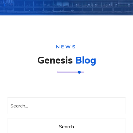
NEWS
Genesis
Blog