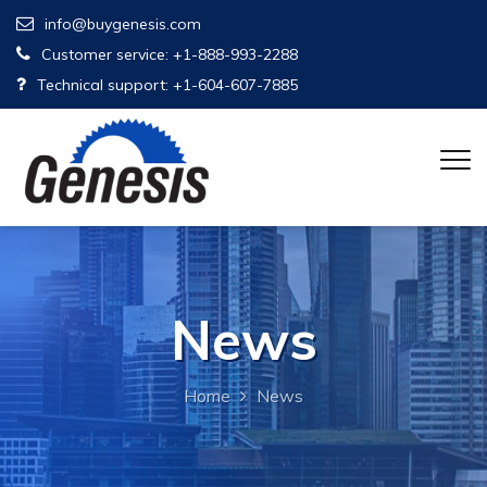
info@buygenesis.com
Customer service: +1-888-993-2288
Technical support: +1-604-607-7885
News
Home
News