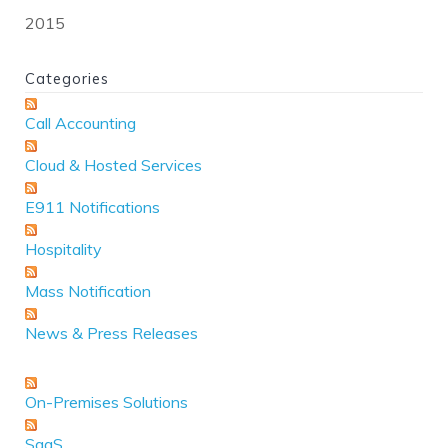
2015
Categories
Call Accounting
Cloud & Hosted Services
E911 Notifications
Hospitality
Mass Notification
News & Press Releases
On-Premises Solutions
SaaS