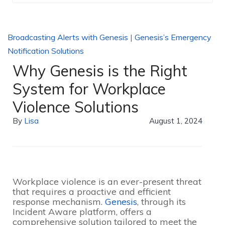
Broadcasting Alerts with Genesis
|
Genesis’s Emergency
Notification Solutions
Why Genesis is the Right
System for Workplace
Violence Solutions
By
Lisa
August 1, 2024
Workplace violence is an ever-present threat
that requires a proactive and efficient
response mechanism.
Genesis
, through its
Incident Aware platform, offers a
comprehensive solution tailored to meet the