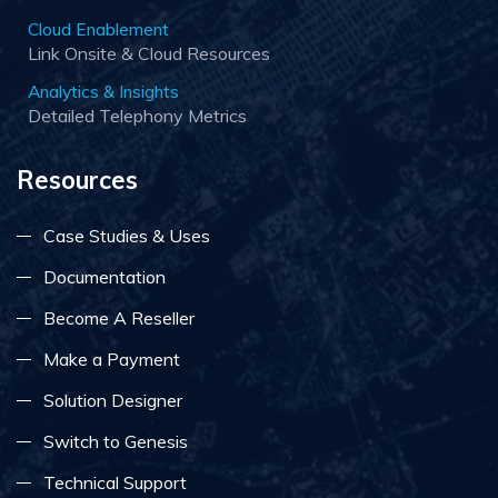
Cloud Enablement
Link Onsite & Cloud Resources
Analytics & Insights
Detailed Telephony Metrics
Resources
Case Studies & Uses
Documentation
Become A Reseller
Make a Payment
Solution Designer
Switch to Genesis
Technical Support