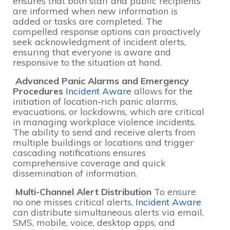
ensures that both staff and public recipients
are informed when new information is
added or tasks are completed. The
compelled response options can proactively
seek acknowledgment of incident alerts,
ensuring that everyone is aware and
responsive to the situation at hand.
Advanced Panic Alarms and Emergency
Procedures
Incident Aware
allows for the
initiation of location-rich panic alarms,
evacuations, or lockdowns, which are critical
in managing workplace violence incidents.
The ability to send and receive alerts from
multiple buildings or locations and trigger
cascading notifications ensures
comprehensive coverage and quick
dissemination of information.
Multi-Channel Alert Distribution
To ensure
no one misses critical alerts,
Incident Aware
can distribute simultaneous alerts via email,
SMS, mobile, voice, desktop apps, and