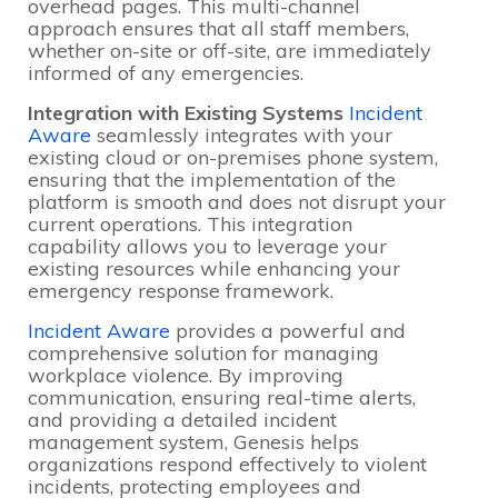
overhead pages. This multi-channel
approach ensures that all staff members,
whether on-site or off-site, are immediately
informed of any emergencies.
Integration with Existing Systems
Incident
Aware
seamlessly integrates with your
existing cloud or on-premises phone system,
ensuring that the implementation of the
platform is smooth and does not disrupt your
current operations. This integration
capability allows you to leverage your
existing resources while enhancing your
emergency response framework.
Incident Aware
provides a powerful and
comprehensive solution for managing
workplace violence. By improving
communication, ensuring real-time alerts,
and providing a detailed incident
management system, Genesis helps
organizations respond effectively to violent
incidents, protecting employees and