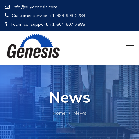
info@buygenesis.com
Customer service: +1-888-993-2288
Technical support: +1-604-607-7885
News
Home
News