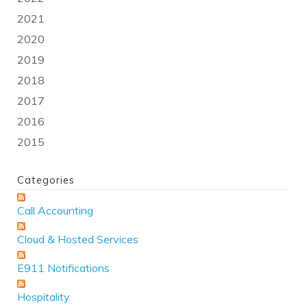
2021
2020
2019
2018
2017
2016
2015
Categories
Call Accounting
Cloud & Hosted Services
E911 Notifications
Hospitality