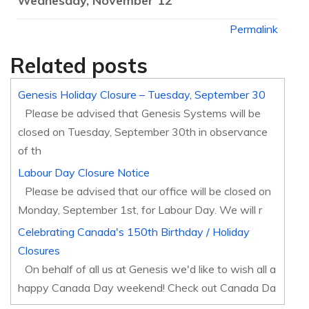
Wednesday, November 12
Permalink
Related posts
Genesis Holiday Closure – Tuesday, September 30
Please be advised that Genesis Systems will be
closed on Tuesday, September 30th in observance
of th
Labour Day Closure Notice
Please be advised that our office will be closed on
Monday, September 1st, for Labour Day. We will r
Celebrating Canada's 150th Birthday / Holiday
Closures
On behalf of all us at Genesis we'd like to wish all a
happy Canada Day weekend! Check out Canada Da