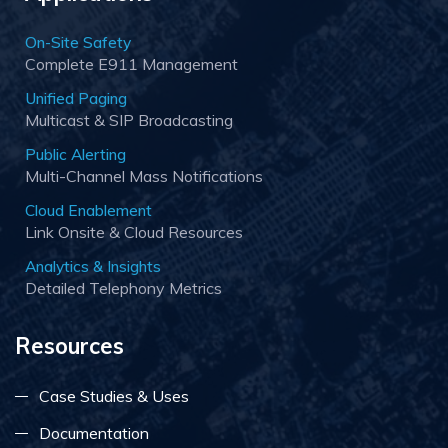
On-Site Safety
Complete E911 Management
Unified Paging
Multicast & SIP Broadcasting
Public Alerting
Multi-Channel Mass Notifications
Cloud Enablement
Link Onsite & Cloud Resources
Analytics & Insights
Detailed Telephony Metrics
Resources
Case Studies & Uses
Documentation