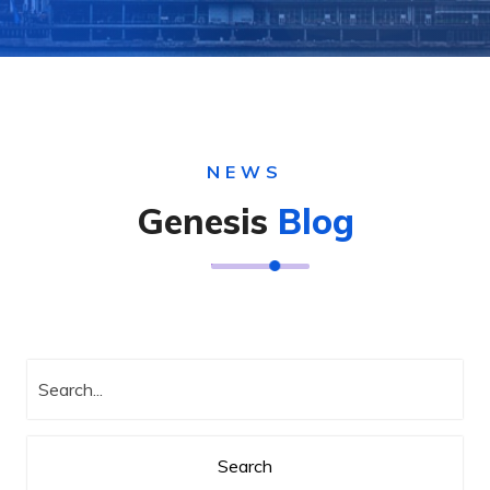
NEWS
Genesis
Blog