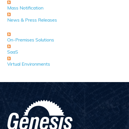
Mass Notification
News & Press Releases
On-Premises Solutions
SaaS
Virtual Environments