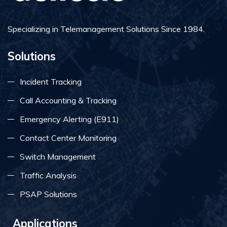
Specializing in Telemanagement Solutions Since 1984.
Solutions
Incident Tracking
Call Accounting & Tracking
Emergency Alerting (E911)
Contact Center Monitoring
Switch Management
Traffic Analysis
PSAP Solutions
Applications