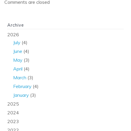
Comments are closed
Archive
2026
July
(4)
June
(4)
May
(3)
April
(4)
March
(3)
February
(4)
January
(3)
2025
2024
2023
2022