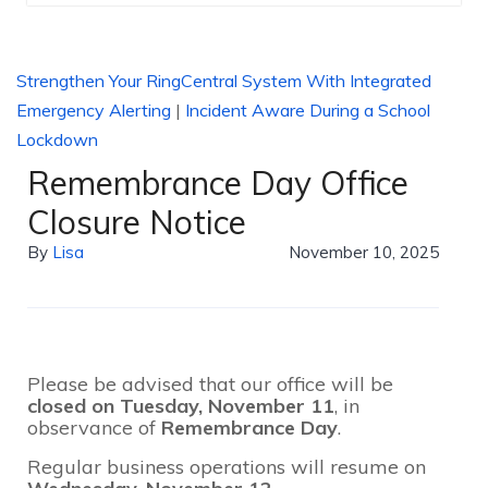
Strengthen Your RingCentral System With Integrated
Emergency Alerting
|
Incident Aware During a School
Lockdown
Remembrance Day Office
Closure Notice
By
Lisa
November 10, 2025
Please be advised that our office will be
closed on Tuesday, November 11
, in
observance of
Remembrance Day
.
Regular business operations will resume on