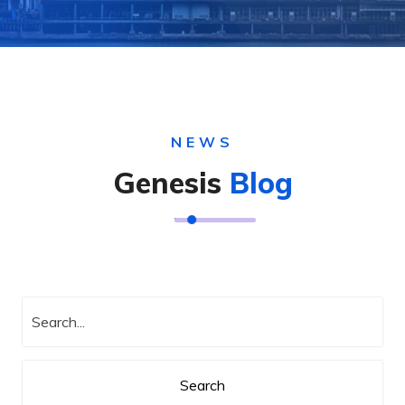
NEWS
Genesis
Blog