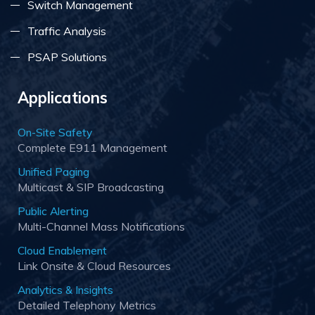
Switch Management
Traffic Analysis
PSAP Solutions
Applications
On-Site Safety
Complete E911 Management
Unified Paging
Multicast & SIP Broadcasting
Public Alerting
Multi-Channel Mass Notifications
Cloud Enablement
Link Onsite & Cloud Resources
Analytics & Insights
Detailed Telephony Metrics