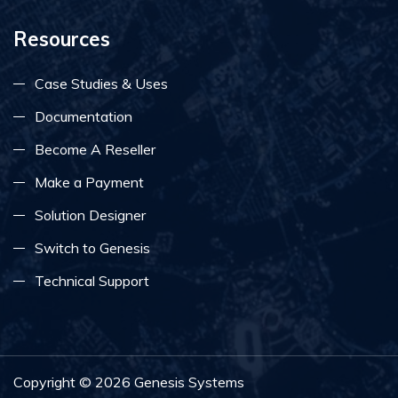
Resources
Case Studies & Uses
Documentation
Become A Reseller
Make a Payment
Solution Designer
Switch to Genesis
Technical Support
Copyright ©
2026
Genesis Systems