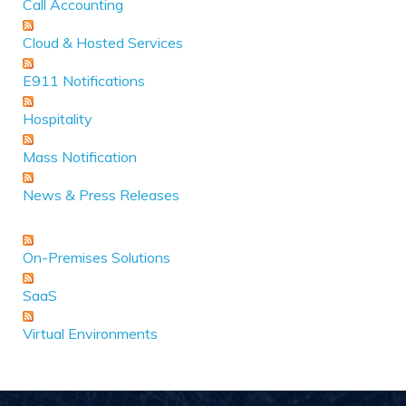
Call Accounting
Cloud & Hosted Services
E911 Notifications
Hospitality
Mass Notification
News & Press Releases
On-Premises Solutions
SaaS
Virtual Environments