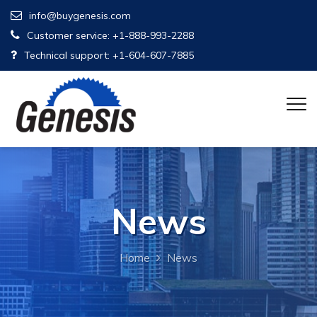
info@buygenesis.com
Customer service: +1-888-993-2288
Technical support: +1-604-607-7885
News
Home
News