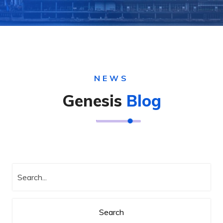
NEWS
Genesis
Blog