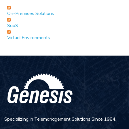
On-Premises Solutions
SaaS
Virtual Environments
Specializing in Telemanagement Solutions Since 1984.