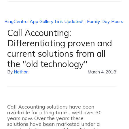
RingCentral App Gallery Link Updated!
|
Family Day Hours
Call Accounting:
Differentiating proven and
current solutions from all
the "old technology"
By
Nathan
March 4, 2018
Call Accounting solutions have been
available for a long time - well over 30
years now. Over the years these
solutions have been marketed under a