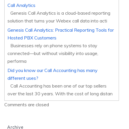
Call Analytics
Genesis Call Analytics is a cloud-based reporting
solution that turns your Webex call data into acti
Genesis Call Analytics: Practical Reporting Tools for
Hosted PBX Customers
Businesses rely on phone systems to stay
connected—but without visibility into usage,
performa
Did you know our Call Accounting has many
different uses?
Call Accounting has been one of our top sellers
over the last 30 years. With the cost of long distan
Comments are closed
Archive