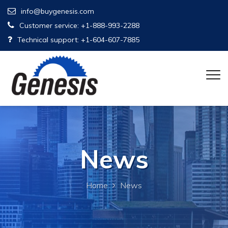
info@buygenesis.com
Customer service: +1-888-993-2288
Technical support: +1-604-607-7885
News
Home
News