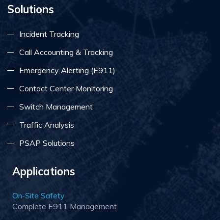
Solutions
Incident Tracking
Call Accounting & Tracking
Emergency Alerting (E911)
Contact Center Monitoring
Switch Management
Traffic Analysis
PSAP Solutions
Applications
On-Site Safety
Complete E911 Management