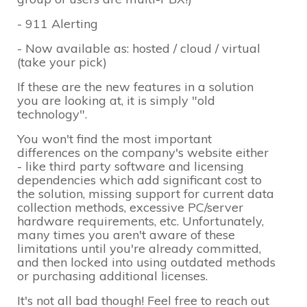
- 911 Alerting
- Now available as: hosted / cloud / virtual
(take your pick)
If these are the new features in a solution
you are looking at, it is simply "old
technology".
You won't find the most important
differences on the company's website either
- like third party software and licensing
dependencies which add significant cost to
the solution, missing support for current data
collection methods, excessive PC/server
hardware requirements, etc. Unfortunately,
many times you aren't aware of these
limitations until you're already committed,
and then locked into using outdated methods
or purchasing additional licenses.
It's not all bad though! Feel free to reach out