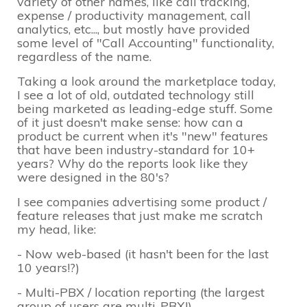
variety of other names, like call tracking,
expense / productivity management, call
analytics, etc..., but mostly have provided
some level of "Call Accounting" functionality,
regardless of the name.
Taking a look around the marketplace today,
I see a lot of old, outdated technology still
being marketed as leading-edge stuff. Some
of it just doesn't make sense: how can a
product be current when it's "new" features
that have been industry-standard for 10+
years? Why do the reports look like they
were designed in the 80's?
I see companies advertising some product /
feature releases that just make me scratch
my head, like:
- Now web-based (it hasn't been for the last
10 years!?)
- Multi-PBX / location reporting (the largest
group of users are multi-PBX!)