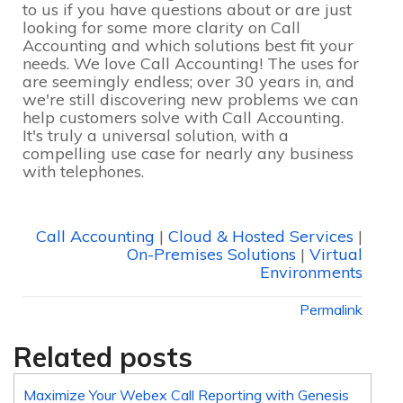
to us if you have questions about or are just
looking for some more clarity on Call
Accounting and which solutions best fit your
needs. We love Call Accounting! The uses for
are seemingly endless; over 30 years in, and
we're still discovering new problems we can
help customers solve with Call Accounting.
It's truly a universal solution, with a
compelling use case for nearly any business
with telephones.
Call Accounting
|
Cloud & Hosted Services
|
On-Premises Solutions
|
Virtual
Environments
Permalink
Related posts
Maximize Your Webex Call Reporting with Genesis