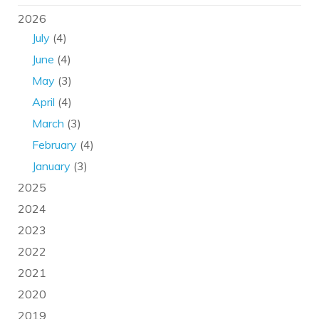
2026
July
(4)
June
(4)
May
(3)
April
(4)
March
(3)
February
(4)
January
(3)
2025
2024
2023
2022
2021
2020
2019