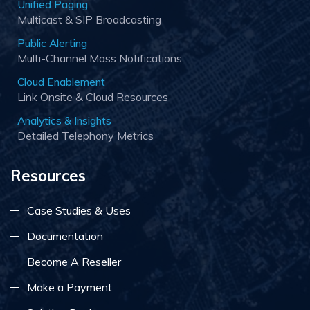
Unified Paging
Multicast & SIP Broadcasting
Public Alerting
Multi-Channel Mass Notifications
Cloud Enablement
Link Onsite & Cloud Resources
Analytics & Insights
Detailed Telephony Metrics
Resources
Case Studies & Uses
Documentation
Become A Reseller
Make a Payment