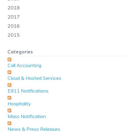
2018
2017
2016
2015
Categories
Call Accounting
Cloud & Hosted Services
E911 Notifications
Hospitality
Mass Notification
News & Press Releases