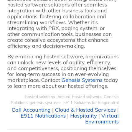
hosted software solutions offer seamless
integration with other business tools and
applications, fostering collaboration and
streamlining workflows. Whether it's
integrating with PBX, paging system, or
other communication tools, businesses can
create cohesive ecosystems that enhance
efficiency and decision-making.
By embracing hosted software, organizations
can unlock new levels of agility, efficiency,
and competitiveness, positioning themselves
for long-term success in an ever-evolving
marketplace. Contact
Genesis Systems
today
to learn more about our hosted offerings.
hosted solutions
,
hosted
,
hosted software
,
Genesis
Solutions
,
genesis sysrtems
,
E911
,
Solutions for Ringcentral
Call Accounting
|
Cloud & Hosted Services
|
E911 Notifications
|
Hospitality
|
Virtual
Environments