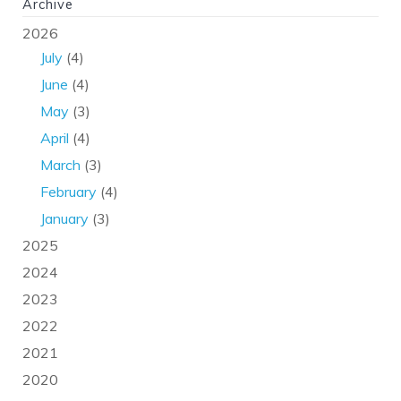
Archive
2026
July
(4)
June
(4)
May
(3)
April
(4)
March
(3)
February
(4)
January
(3)
2025
2024
2023
2022
2021
2020