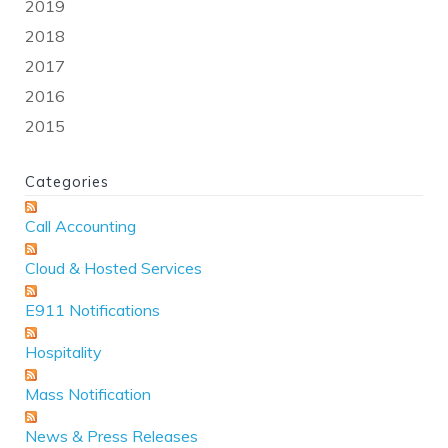
2019
2018
2017
2016
2015
Categories
Call Accounting
Cloud & Hosted Services
E911 Notifications
Hospitality
Mass Notification
News & Press Releases