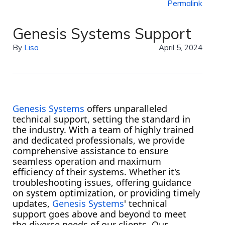
Permalink
Genesis Systems Support
By
Lisa
April 5, 2024
Genesis Systems
offers unparalleled
technical support, setting the standard in
the industry. With a team of highly trained
and dedicated professionals, we provide
comprehensive assistance to ensure
seamless operation and maximum
efficiency of their systems. Whether it's
troubleshooting issues, offering guidance
on system optimization, or providing timely
updates,
Genesis Systems
' technical
support goes above and beyond to meet
the diverse needs of our clients. Our