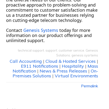
proactive approach to problem-solving and
commitment to customer satisfaction make
us a trusted partner for businesses relying
on cutting-edge telecom technology.
Contact
Genesis Systems
today for more
information on our product offerings and
unlimited support.
technical support
,
support
,
customer service
,
Genesis
Solutions
,
genesis sysrtems
Call Accounting
|
Cloud & Hosted Services
|
E911 Notifications
|
Hospitality
|
Mass
Notification
|
News & Press Releases
|
On-
Premises Solutions
|
Virtual Environments
Permalink