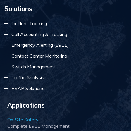
Solutions
Incident Tracking
Call Accounting & Tracking
Emergency Alerting (E911)
Contact Center Monitoring
Switch Management
Traffic Analysis
PSAP Solutions
Applications
On-Site Safety
Complete E911 Management