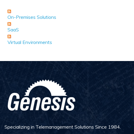
On-Premises Solutions
SaaS
Virtual Environments
Specializing in Telemanagement Solutions Since 1984.