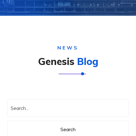
NEWS
Genesis
Blog