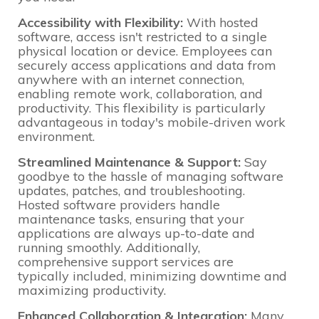
Accessibility with Flexibility:
With hosted
software, access isn't restricted to a single
physical location or device. Employees can
securely access applications and data from
anywhere with an internet connection,
enabling remote work, collaboration, and
productivity. This flexibility is particularly
advantageous in today's mobile-driven work
environment.
Streamlined Maintenance & Support:
Say
goodbye to the hassle of managing software
updates, patches, and troubleshooting.
Hosted software providers handle
maintenance tasks, ensuring that your
applications are always up-to-date and
running smoothly. Additionally,
comprehensive support services are
typically included, minimizing downtime and
maximizing productivity.
Enhanced Collaboration & Integration:
Many