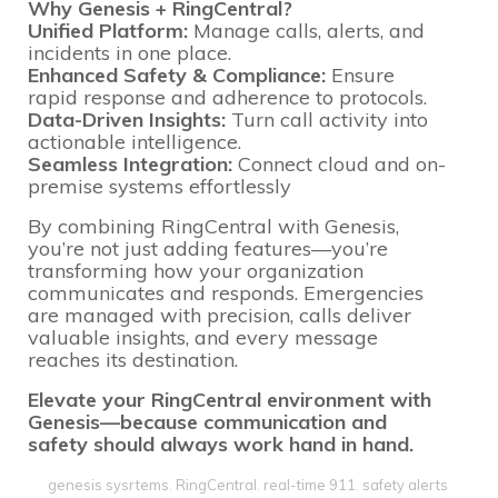
Why Genesis + RingCentral?
Unified Platform:
Manage calls, alerts, and
incidents in one place.
Enhanced Safety & Compliance:
Ensure
rapid response and adherence to protocols.
Data-Driven Insights:
Turn call activity into
actionable intelligence.
Seamless Integration:
Connect cloud and on-
premise systems effortlessly
By combining RingCentral with Genesis,
you’re not just adding features—you’re
transforming how your organization
communicates and responds. Emergencies
are managed with precision, calls deliver
valuable insights, and every message
reaches its destination.
Elevate your RingCentral environment with
Genesis—because communication and
safety should always work hand in hand.
genesis sysrtems
,
RingCentral
,
real-time 911
,
safety alerts