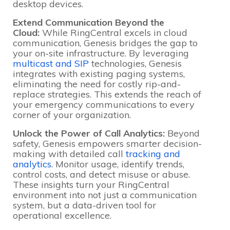
desktop devices.
Extend Communication Beyond the
Cloud:
While RingCentral excels in cloud
communication, Genesis bridges the gap to
your on-site infrastructure. By leveraging
multicast and SIP
technologies, Genesis
integrates with existing paging systems,
eliminating the need for costly rip-and-
replace strategies. This extends the reach of
your emergency communications to every
corner of your organization.
Unlock the Power of Call Analytics:
Beyond
safety, Genesis empowers smarter decision-
making with detailed call
tracking and
analytics
. Monitor usage, identify trends,
control costs, and detect misuse or abuse.
These insights turn your RingCentral
environment into not just a communication
system, but a data-driven tool for
operational excellence.