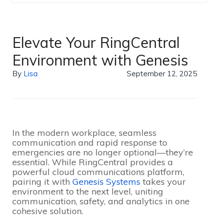
Elevate Your RingCentral
Environment with Genesis
By
Lisa
September 12, 2025
In the modern workplace, seamless
communication and rapid response to
emergencies are no longer optional—they’re
essential. While RingCentral provides a
powerful cloud communications platform,
pairing it with
Genesis Systems
takes your
environment to the next level, uniting
communication, safety, and analytics in one
cohesive solution.