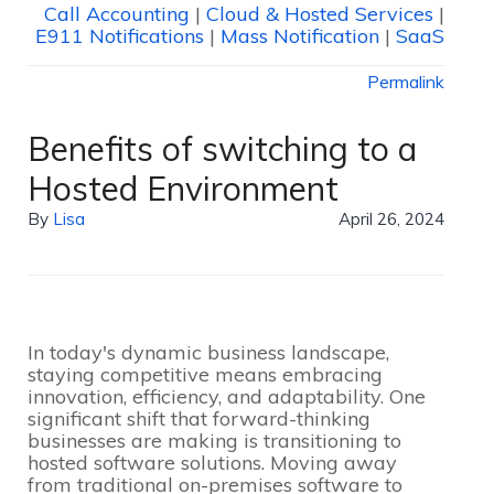
Call Accounting
|
Cloud & Hosted Services
|
E911 Notifications
|
Mass Notification
|
SaaS
Permalink
Benefits of switching to a
Hosted Environment
By
Lisa
April 26, 2024
In today's dynamic business landscape,
staying competitive means embracing
innovation, efficiency, and adaptability. One
significant shift that forward-thinking
businesses are making is transitioning to
hosted software solutions. Moving away
from traditional on-premises software to