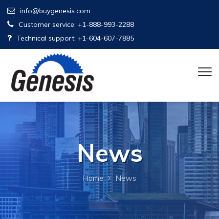
info@buygenesis.com
Customer service: +1-888-993-2288
Technical support: +1-604-607-7885
News
Home
News