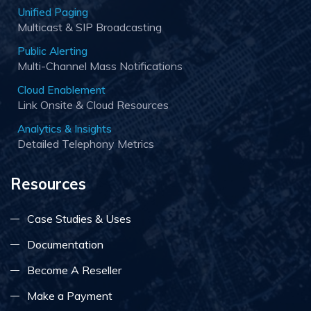
Unified Paging
Multicast & SIP Broadcasting
Public Alerting
Multi-Channel Mass Notifications
Cloud Enablement
Link Onsite & Cloud Resources
Analytics & Insights
Detailed Telephony Metrics
Resources
Case Studies & Uses
Documentation
Become A Reseller
Make a Payment