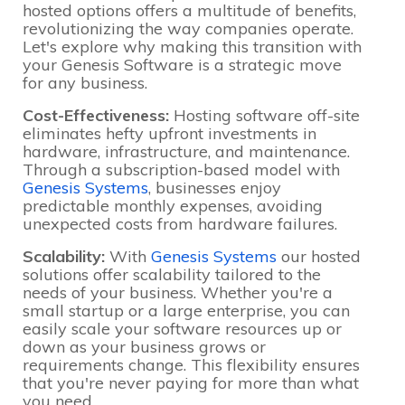
hosted options offers a multitude of benefits,
revolutionizing the way companies operate.
Let's explore why making this transition with
your Genesis Software is a strategic move
for any business.
Cost-Effectiveness:
Hosting software off-site
eliminates hefty upfront investments in
hardware, infrastructure, and maintenance.
Through a subscription-based model with
Genesis Systems
, businesses enjoy
predictable monthly expenses, avoiding
unexpected costs from hardware failures.
Scalability:
With
Genesis Systems
our hosted
solutions offer scalability tailored to the
needs of your business. Whether you're a
small startup or a large enterprise, you can
easily scale your software resources up or
down as your business grows or
requirements change. This flexibility ensures
that you're never paying for more than what
you need.