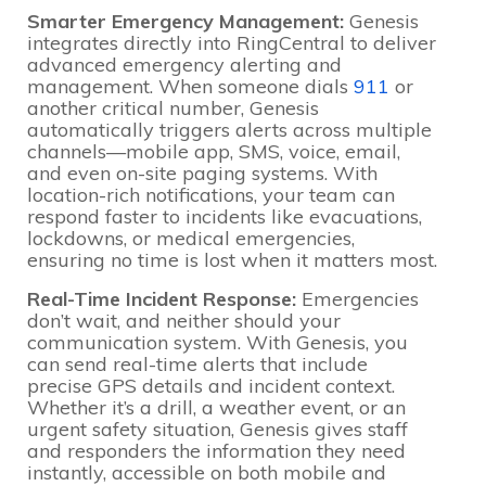
Smarter Emergency Management:
Genesis
integrates directly into RingCentral to deliver
advanced emergency alerting and
management. When someone dials
911
or
another critical number, Genesis
automatically triggers alerts across multiple
channels—mobile app, SMS, voice, email,
and even on-site paging systems. With
location-rich notifications, your team can
respond faster to incidents like evacuations,
lockdowns, or medical emergencies,
ensuring no time is lost when it matters most.
Real-Time Incident Response:
Emergencies
don’t wait, and neither should your
communication system. With Genesis, you
can send real-time alerts that include
precise GPS details and incident context.
Whether it’s a drill, a weather event, or an
urgent safety situation, Genesis gives staff
and responders the information they need
instantly, accessible on both mobile and