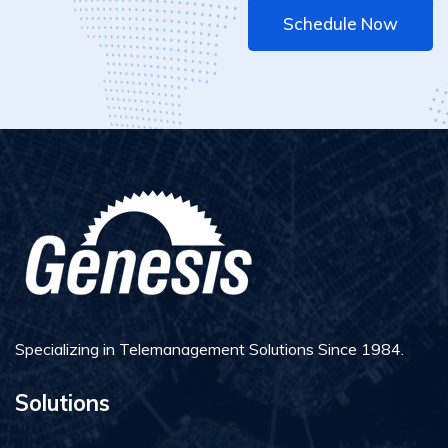
Schedule Now
Specializing in Telemanagement Solutions Since 1984.
Solutions