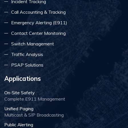
Incident Tracking
Call Accounting & Tracking
Emergency Alerting (E911)
Contact Center Monitoring
Switch Management
Traffic Analysis
PSAP Solutions
Applications
On-Site Safety
Complete E911 Management
Unified Paging
Multicast & SIP Broadcasting
Public Alerting