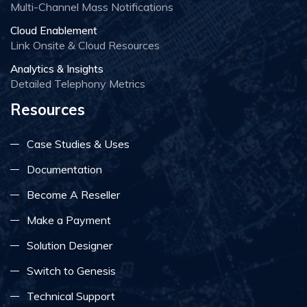
Multi-Channel Mass Notifications
Cloud Enablement
Link Onsite & Cloud Resources
Analytics & Insights
Detailed Telephony Metrics
Resources
Case Studies & Uses
Documentation
Become A Reseller
Make a Payment
Solution Designer
Switch to Genesis
Technical Support