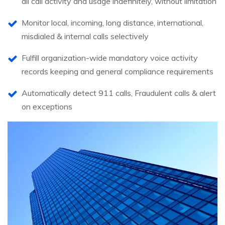
all call activity and usage indefinitely, without limitation
Monitor local, incoming, long distance, international,
misdialed & internal calls selectively
Fulfill organization-wide mandatory voice activity
records keeping and general compliance requirements
Automatically detect 911 calls, Fraudulent calls & alert
on exceptions