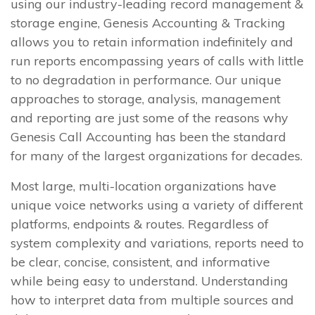
using our industry-leading record management &
storage engine, Genesis Accounting & Tracking
allows you to retain information indefinitely and
run reports encompassing years of calls with little
to no degradation in performance. Our unique
approaches to storage, analysis, management
and reporting are just some of the reasons why
Genesis Call Accounting has been the standard
for many of the largest organizations for decades.
Most large, multi-location organizations have
unique voice networks using a variety of different
platforms, endpoints & routes. Regardless of
system complexity and variations, reports need to
be clear, concise, consistent, and informative
while being easy to understand. Understanding
how to interpret data from multiple sources and