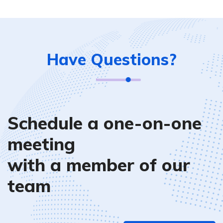
Have Questions?
Schedule a one-on-one
meeting
with a member of our
team