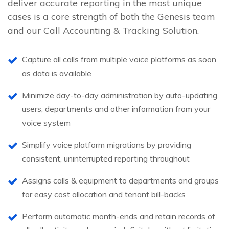
deliver accurate reporting in the most unique
cases is a core strength of both the Genesis team
and our Call Accounting & Tracking Solution.
Capture all calls from multiple voice platforms as soon
as data is available
Minimize day-to-day administration by auto-updating
users, departments and other information from your
voice system
Simplify voice platform migrations by providing
consistent, uninterrupted reporting throughout
Assigns calls & equipment to departments and groups
for easy cost allocation and tenant bill-backs
Perform automatic month-ends and retain records of