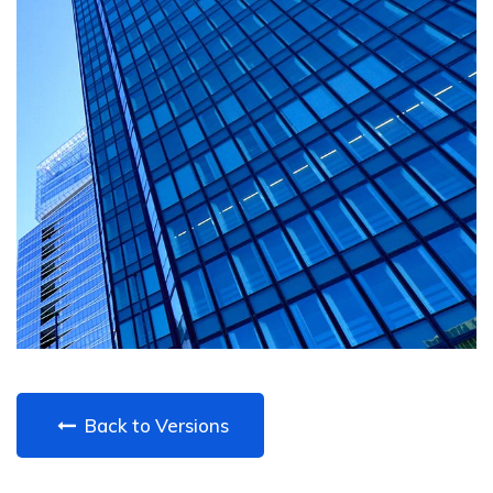
Back to Versions