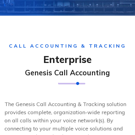
CALL ACCOUNTING & TRACKING
Enterprise
Genesis Call Accounting
The Genesis Call Accounting & Tracking solution
provides complete, organization-wide reporting
on all calls within your voice network(s). By
connecting to your multiple voice solutions and