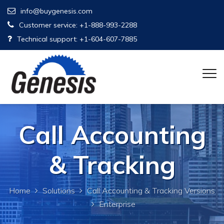
info@buygenesis.com
Customer service: +1-888-993-2288
Technical support: +1-604-607-7885
Call Accounting
& Tracking
Home
Solutions
Call Accounting & Tracking Versions
Enterprise